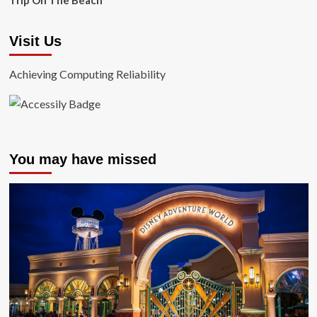
Trip On The Beach
Visit Us
Achieving Computing Reliability
You may have missed