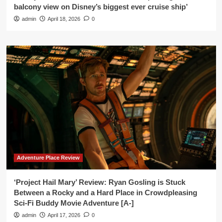
balcony view on Disney’s biggest ever cruise ship’
admin
April 18, 2026
0
Adventure Place Review
‘Project Hail Mary’ Review: Ryan Gosling is Stuck
Between a Rocky and a Hard Place in Crowdpleasing
Sci-Fi Buddy Movie Adventure [A-]
admin
April 17, 2026
0