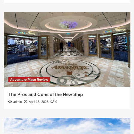
Adventure Place Review
The Pros and Cons of the New Ship
admin
April 16, 2026
0