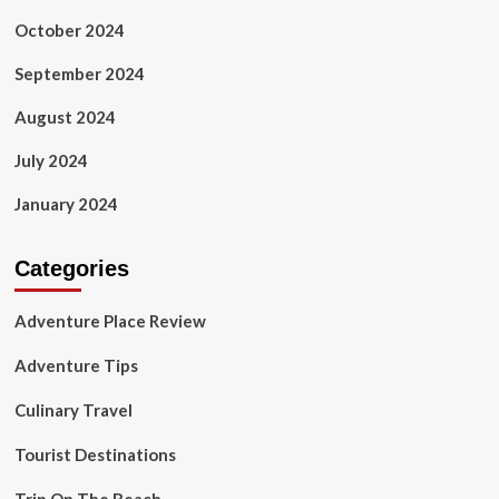
October 2024
September 2024
August 2024
July 2024
January 2024
Categories
Adventure Place Review
Adventure Tips
Culinary Travel
Tourist Destinations