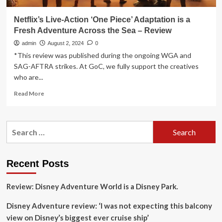
Netflix’s Live-Action ‘One Piece’ Adaptation is a
Fresh Adventure Across the Sea – Review
admin
August 2, 2024
0
*This review was published during the ongoing WGA and
SAG-AFTRA strikes. At GoC, we fully support the creatives
who are...
Read
Read More
more
about
Netflix’s
Search
Live-
for:
Action
‘One
Piece’
Recent Posts
Adaptation
is
Review: Disney Adventure World is a Disney Park.
a
Fresh
Disney Adventure review: ‘I was not expecting this balcony
Adventure
Across
view on Disney’s biggest ever cruise ship’