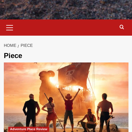
Primary
Menu
HOME
PIECE
Piece
Adventure Place Review