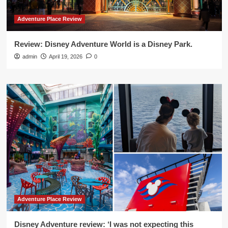
Adventure Place Review
Review: Disney Adventure World is a Disney Park.
admin
April 19, 2026
0
Adventure Place Review
Disney Adventure review: ‘I was not expecting this