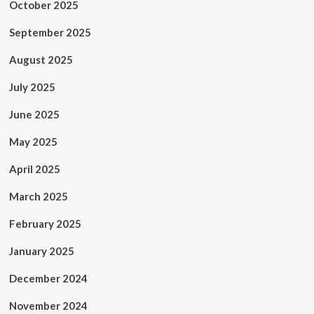
October 2025
September 2025
August 2025
July 2025
June 2025
May 2025
April 2025
March 2025
February 2025
January 2025
December 2024
November 2024