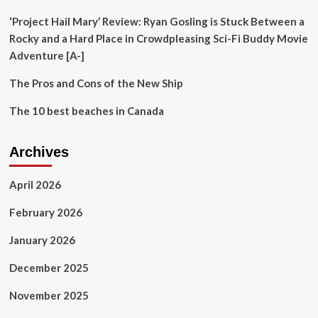
the
Sea
‘Project Hail Mary’ Review: Ryan Gosling is Stuck Between a
–
Rocky and a Hard Place in Crowdpleasing Sci-Fi Buddy Movie
Review
Adventure [A-]
The Pros and Cons of the New Ship
The 10 best beaches in Canada
Archives
April 2026
February 2026
January 2026
December 2025
November 2025