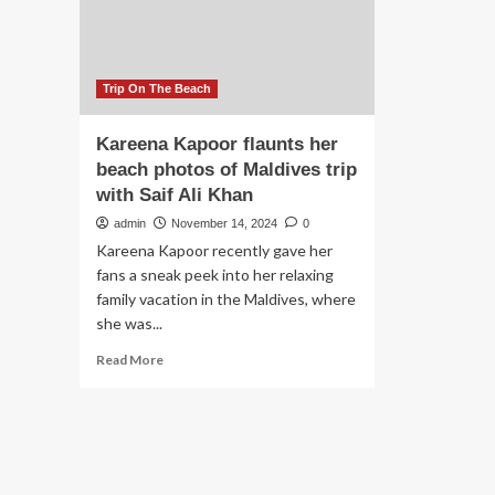
beach
trip
as
fans
praise
Trip On The Beach
style
Kareena Kapoor flaunts her
beach photos of Maldives trip
with Saif Ali Khan
admin
November 14, 2024
0
Kareena Kapoor recently gave her
fans a sneak peek into her relaxing
family vacation in the Maldives, where
she was...
Read
Read More
more
about
Kareena
Kapoor
flaunts
her