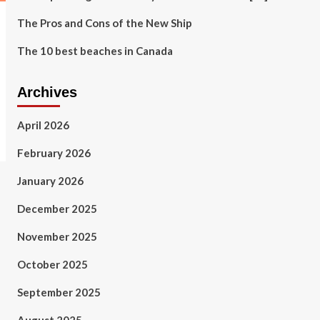
The Pros and Cons of the New Ship
The 10 best beaches in Canada
Archives
April 2026
February 2026
January 2026
December 2025
November 2025
October 2025
September 2025