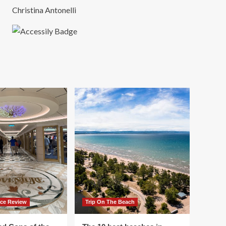
Christina Antonelli
ace Review
Trip On The Beach