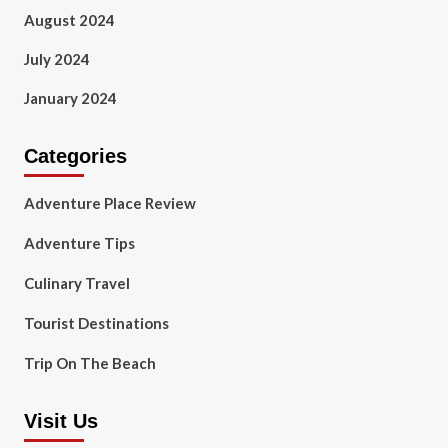
August 2024
July 2024
January 2024
Categories
Adventure Place Review
Adventure Tips
Culinary Travel
Tourist Destinations
Trip On The Beach
Visit Us