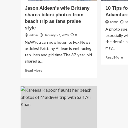
Jason Aldean’s wife Brittany
10 Tips f
shares bikini photos from
Adventur
beach trip as fans praise
admin
S
style
A photo spe
especially w
admin
January 27, 2026
0
the details 
NEWYou can now listen to Fox News
may...
articles! Brittany Aldean is embracing
tan lines and girl time.The 37-year-old
Re
Read More
shared a...
mo
ab
Read
Read More
10
more
Ti
about
for
Jason
Cap
Aldean’s
Gr
wife
Ad
Brittany
Ph
shares
bikini
photos
from