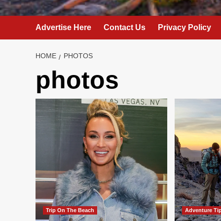
Advertise Here
Contact Us
Privacy Policy
HOME
PHOTOS
photos
Trip On The Beach
Adventure Ti