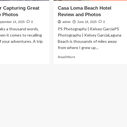
or Capturing Great
Casa Loma Beach Hotel
e Photos
Review and Photos
eptember 14, 2025
0
admin
June 18, 2025
0
aks a thousand words,
PS Photography | Kelsey GarciaPS
hen it comes to recalling
Photography | Kelsey GarciaLaguna
of your adventures. A trip
Beach is thousands of miles away
from where I grew up...
ad
Read
Read More
re
more
out
about
Casa
ps
Loma
Beach
turing
Hotel
eat
Review
venture
and
otos
Photos