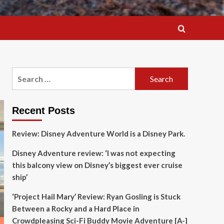
Search
for:
Recent Posts
Review: Disney Adventure World is a Disney Park.
Disney Adventure review: ‘I was not expecting
this balcony view on Disney’s biggest ever cruise
ship’
‘Project Hail Mary’ Review: Ryan Gosling is Stuck
Between a Rocky and a Hard Place in
Crowdpleasing Sci-Fi Buddy Movie Adventure [A-]