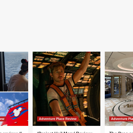
iew
Adventure Place Review
Adventure Pl