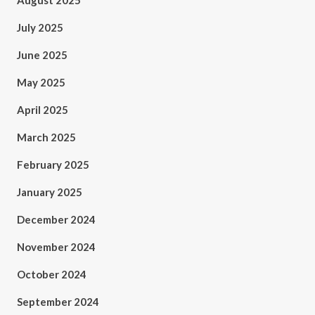
August 2025
July 2025
June 2025
May 2025
April 2025
March 2025
February 2025
January 2025
December 2024
November 2024
October 2024
September 2024