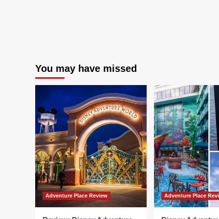
You may have missed
Adventure Place Review
Adventure Place Rev