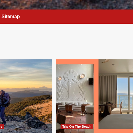
Sitemap
ps
Trip On The Beach