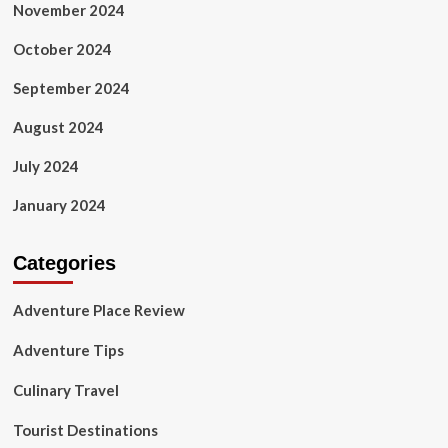
November 2024
October 2024
September 2024
August 2024
July 2024
January 2024
Categories
Adventure Place Review
Adventure Tips
Culinary Travel
Tourist Destinations