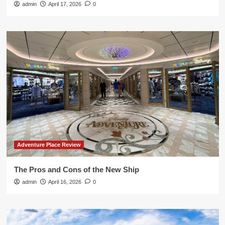
admin
April 17, 2026
0
Adventure Place Review
The Pros and Cons of the New Ship
admin
April 16, 2026
0