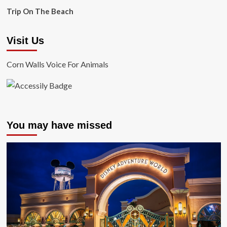
Trip On The Beach
Visit Us
Corn Walls Voice For Animals
You may have missed