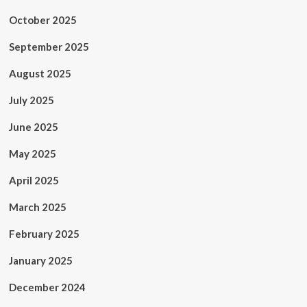
October 2025
September 2025
August 2025
July 2025
June 2025
May 2025
April 2025
March 2025
February 2025
January 2025
December 2024