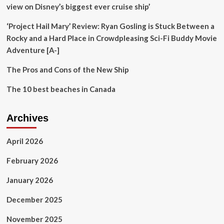
for
view on Disney’s biggest ever cruise ship’
the
adventure
‘Project Hail Mary’ Review: Ryan Gosling is Stuck Between a
sport
Rocky and a Hard Place in Crowdpleasing Sci-Fi Buddy Movie
Adventure [A-]
The Pros and Cons of the New Ship
The 10 best beaches in Canada
Archives
April 2026
February 2026
January 2026
December 2025
November 2025