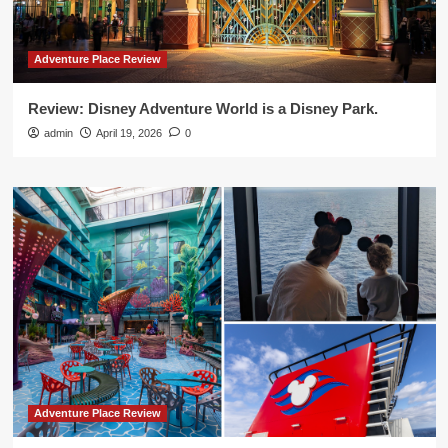
Adventure Place Review
Review: Disney Adventure World is a Disney Park.
admin
April 19, 2026
0
Adventure Place Review