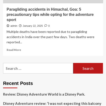
Paragliding accidents in Himachal, Goa: 5
precautionary tips while opting for the adventure
sport
admin
January 22, 2025
0
Multiple deaths have been reported due to paragliding
accidents in India over the past few days. Two deaths were
reported...
Read
Read More
more
about
Paragliding
Search
accidents
for:
in
Himachal,
Goa:
Recent Posts
5
precautionary
Review: Disney Adventure World is a Disney Park.
tips
while
Disney Adventure review: ‘I was not expecting this balcony
opting