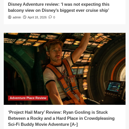
Disney Adventure review: ‘I was not expecting this
balcony view on Disney’s biggest ever cruise ship’
admin
April 18, 2026
0
Adventure Place Review
‘Project Hail Mary’ Review: Ryan Gosling is Stuck
Between a Rocky and a Hard Place in Crowdpleasing
Sci-Fi Buddy Movie Adventure [A-]