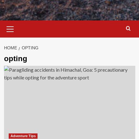
Primary
Menu
HOME
OPTING
opting
Adventure Tips