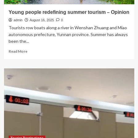
Young people redefining summer tourism – Opinion
admin
August 16, 2025
0
Tourists row boats along a river in Wenshan Zhuang and Miao
autonomous prefecture, Yunnan province. Summer has always
been the...
Read
Read More
more
about
Young
people
redefining
summer
tourism
–
Opinion