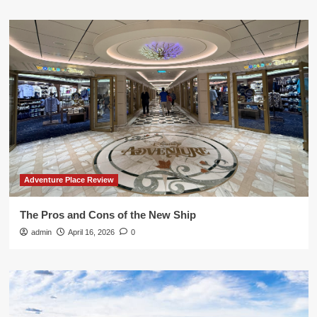
Adventure Place Review
The Pros and Cons of the New Ship
admin
April 16, 2026
0