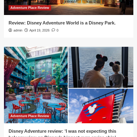
Adventure Place Review
Review: Disney Adventure World is a Disney Park.
admin
April 19, 2026
0
Adventure Place Review
Disney Adventure review: ‘I was not expecting this