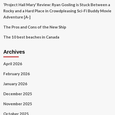
Destinations
‘Project Hail Mary’ Review: Ryan Gosling is Stuck Between a
Rocky and a Hard Place in Crowdpleasing Sci-Fi Buddy Movie
Adventure [A-]
The Pros and Cons of the New Ship
The 10 best beaches in Canada
Archives
April 2026
February 2026
January 2026
December 2025
November 2025
October 2025