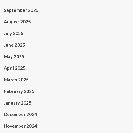
September 2025
August 2025
July 2025
June 2025
May 2025
April 2025
March 2025
February 2025
January 2025
December 2024
November 2024