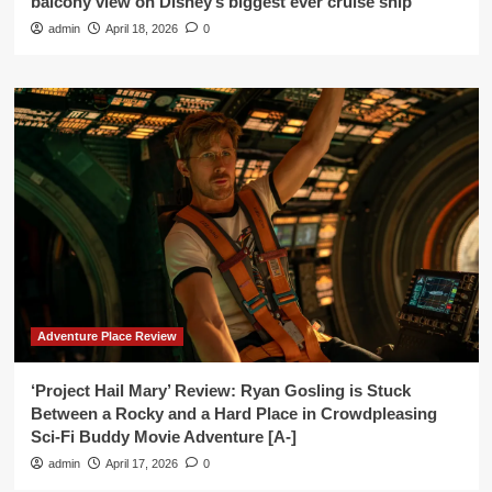
balcony view on Disney’s biggest ever cruise ship’
admin
April 18, 2026
0
Adventure Place Review
‘Project Hail Mary’ Review: Ryan Gosling is Stuck
Between a Rocky and a Hard Place in Crowdpleasing
Sci-Fi Buddy Movie Adventure [A-]
admin
April 17, 2026
0