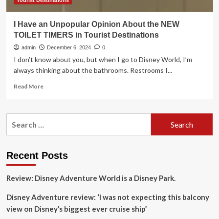
Tourist Destinations
I Have an Unpopular Opinion About the NEW
TOILET TIMERS in Tourist Destinations
admin
December 6, 2024
0
I don’t know about you, but when I go to Disney World, I’m
always thinking about the bathrooms. Restrooms I...
Read
Read More
more
about
I
Search
Have
for:
an
Unpopular
Opinion
Recent Posts
About
the
Review: Disney Adventure World is a Disney Park.
NEW
TOILET
Disney Adventure review: ‘I was not expecting this balcony
TIMERS
in
view on Disney’s biggest ever cruise ship’
Tourist