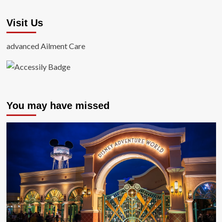
Visit Us
advanced Ailment Care
You may have missed