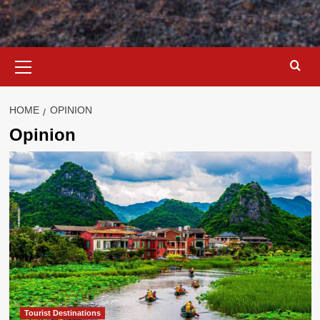
Primary
Menu
HOME
OPINION
Opinion
Tourist Destinations