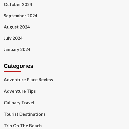
October 2024
September 2024
August 2024
July 2024
January 2024
Categories
Adventure Place Review
Adventure Tips
Culinary Travel
Tourist Destinations
Trip On The Beach