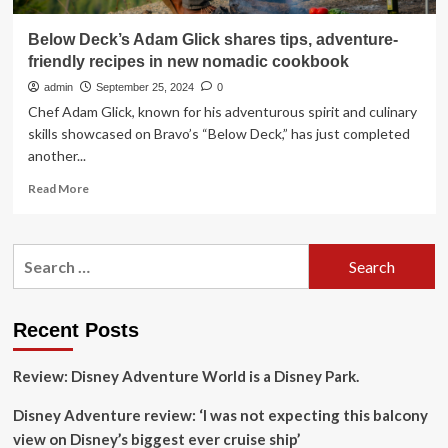
Below Deck’s Adam Glick shares tips, adventure-
friendly recipes in new nomadic cookbook
admin
September 25, 2024
0
Chef Adam Glick, known for his adventurous spirit and culinary
skills showcased on Bravo’s “Below Deck,” has just completed
another...
Read
Read More
more
about
Below
Search
Deck’s
for:
Adam
Glick
shares
Recent Posts
tips,
adventure-
Review: Disney Adventure World is a Disney Park.
friendly
recipes
Disney Adventure review: ‘I was not expecting this balcony
in
new
view on Disney’s biggest ever cruise ship’