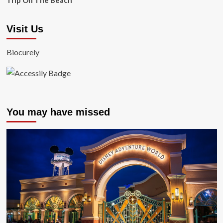
Trip On The Beach
Visit Us
Biocurely
You may have missed