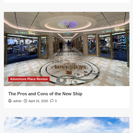
Adventure Place Review
The Pros and Cons of the New Ship
admin
April 16, 2026
0