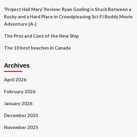
nomadic
cookbook
‘Project Hail Mary’ Review: Ryan Gosling is Stuck Between a
Rocky and a Hard Place in Crowdpleasing Sci-Fi Buddy Movie
Adventure [A-]
The Pros and Cons of the New Ship
The 10 best beaches in Canada
Archives
April 2026
February 2026
January 2026
December 2025
November 2025