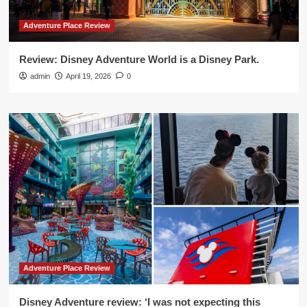
Adventure Place Review
Review: Disney Adventure World is a Disney Park.
admin
April 19, 2026
0
Adventure Place Review
Disney Adventure review: ‘I was not expecting this