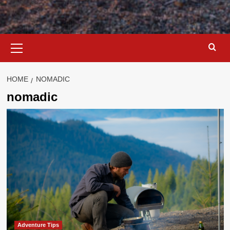
Primary
Menu
HOME
NOMADIC
nomadic
Adventure Tips