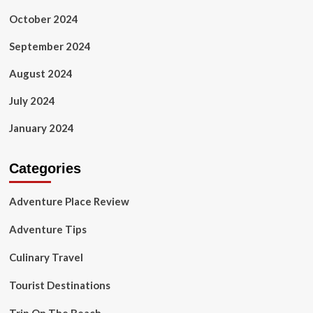
October 2024
September 2024
August 2024
July 2024
January 2024
Categories
Adventure Place Review
Adventure Tips
Culinary Travel
Tourist Destinations