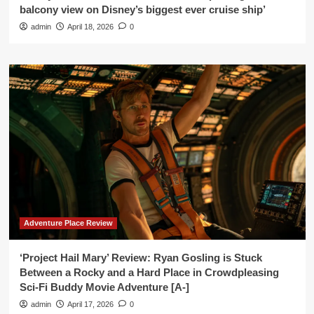
balcony view on Disney’s biggest ever cruise ship’
admin
April 18, 2026
0
Adventure Place Review
‘Project Hail Mary’ Review: Ryan Gosling is Stuck
Between a Rocky and a Hard Place in Crowdpleasing
Sci-Fi Buddy Movie Adventure [A-]
admin
April 17, 2026
0