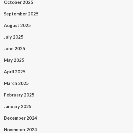
October 2025
September 2025
August 2025
July 2025
June 2025
May 2025
April 2025
March 2025
February 2025
January 2025
December 2024
November 2024