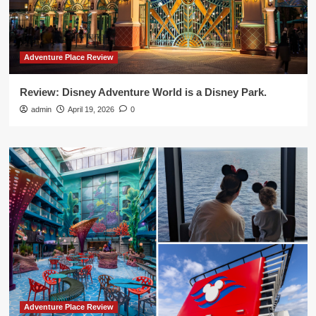
Adventure Place Review
Review: Disney Adventure World is a Disney Park.
admin
April 19, 2026
0
Adventure Place Review