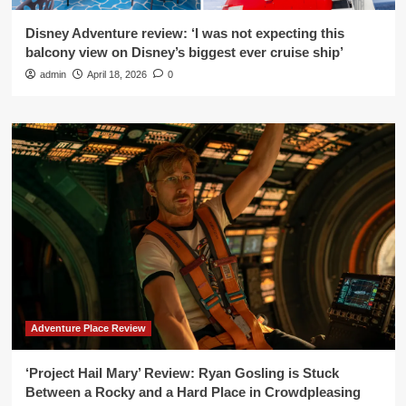
Disney Adventure review: ‘I was not expecting this
balcony view on Disney’s biggest ever cruise ship’
admin
April 18, 2026
0
Adventure Place Review
‘Project Hail Mary’ Review: Ryan Gosling is Stuck
Between a Rocky and a Hard Place in Crowdpleasing