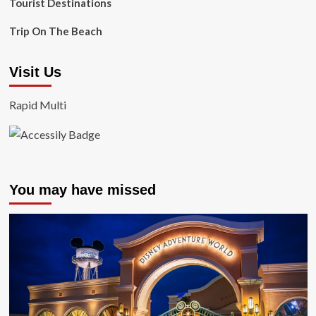
Tourist Destinations
Trip On The Beach
Visit Us
Rapid Multi
You may have missed