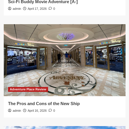
Sci-Fi Buddy Movie Adventure [A-]
admin
April 17, 2026
0
Adventure Place Review
The Pros and Cons of the New Ship
admin
April 16, 2026
0