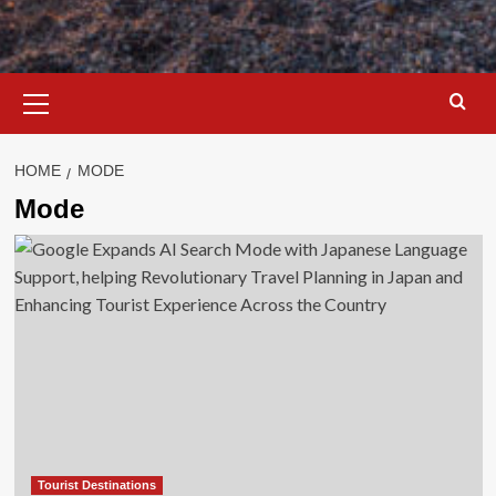
Primary
Menu
HOME
MODE
Mode
Tourist Destinations