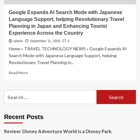
Google Expands AI Search Mode with Japanese
Language Support, helping Revolutionary Travel
Planning in Japan and Enhancing Tourist
Experience Across the Country
admin
September 11, 2025
0
Home » TRAVEL TECHNOLOGY NEWS » Google Expands AI
Search Mode with Japanese Language Support, helping
Revolutionary Travel Planning in...
Read
Read More
more
about
Google
Search
Expands
for:
AI
Search
Mode
Recent Posts
with
Japanese
Review: Disney Adventure World is a Disney Park.
Language
Support,