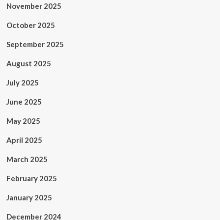
November 2025
October 2025
September 2025
August 2025
July 2025
June 2025
May 2025
April 2025
March 2025
February 2025
January 2025
December 2024