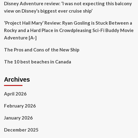
Disney Adventure review: ‘I was not expecting this balcony
helping
Revolutionary
view on Disney’s biggest ever cruise ship’
Travel
Planning
‘Project Hail Mary’ Review: Ryan Gosling is Stuck Between a
in
Rocky and a Hard Place in Crowdpleasing Sci-Fi Buddy Movie
Japan
Adventure [A-]
and
Enhancing
The Pros and Cons of the New Ship
Tourist
Experience
The 10 best beaches in Canada
Across
the
Country
Archives
April 2026
February 2026
January 2026
December 2025