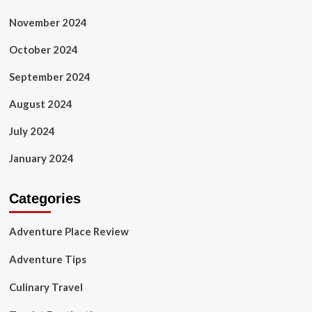
November 2024
October 2024
September 2024
August 2024
July 2024
January 2024
Categories
Adventure Place Review
Adventure Tips
Culinary Travel