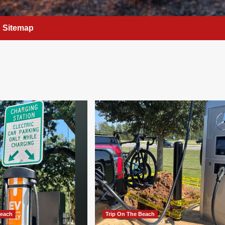
Sitemap
Beach
Trip On The Beach