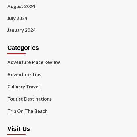
August 2024
July 2024
January 2024
Categories
Adventure Place Review
Adventure Tips
Culinary Travel
Tourist Destinations
Trip On The Beach
Visit Us