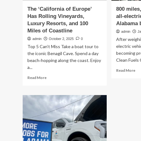
The ‘California of Europe’
800 miles
Has Rolling Vineyards,
all-electr
Luxury Resorts, and 100
Alabama b
Miles of Coastline
admin
J
After weighi
admin
October 2, 2025
0
electric veh
Top 5 Can’t Miss Take a boat tour to
becoming pr
the iconic Benagil Cave. Spend a day
Clean Fuels C
beach‑hopping along the coast. Enjoy
a...
Re
Read More
mo
Read
Read More
ab
more
80
about
mil
The
no
‘California
gas
of
Ho
Europe’
my
Has
all-
Rolling
ele
Vineyards,
tru
Luxury