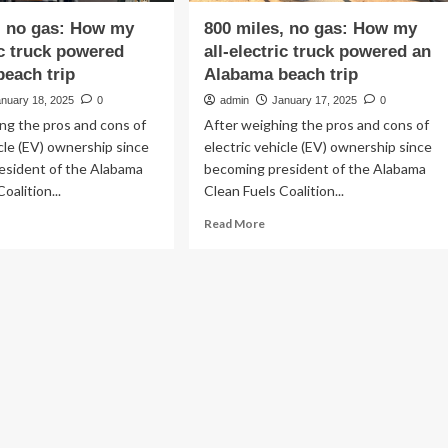
, no gas: How my
800 miles, no gas: How my
ic truck powered
all-electric truck powered an
each trip
Alabama beach trip
anuary 18, 2025
0
admin
January 17, 2025
0
ng the pros and cons of
After weighing the pros and cons of
icle (EV) ownership since
electric vehicle (EV) ownership since
esident of the Alabama
becoming president of the Alabama
oalition...
Clean Fuels Coalition...
ad
Read
Read More
re
more
out
about
0
800
es,
miles,
no
:
gas:
w
How
my
all-
ctric
electric
ck
truck