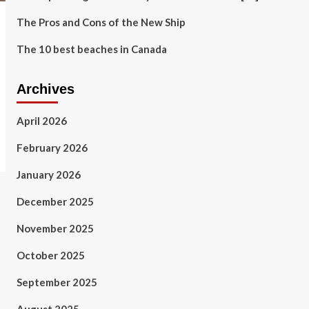
The Pros and Cons of the New Ship
The 10 best beaches in Canada
Archives
April 2026
February 2026
January 2026
December 2025
November 2025
October 2025
September 2025