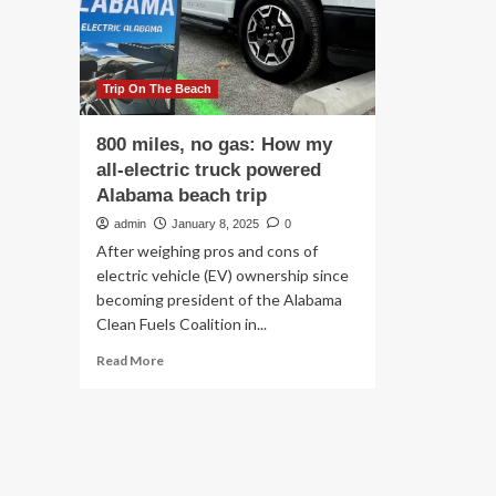
po
Resorts,
Al
and
be
100
tri
Miles
of
Trip On The Beach
Coastline
800 miles, no gas: How my
all-electric truck powered
Alabama beach trip
admin
January 8, 2025
0
After weighing pros and cons of
electric vehicle (EV) ownership since
becoming president of the Alabama
Clean Fuels Coalition in...
Read
Read More
more
about
800
miles,
no
gas: