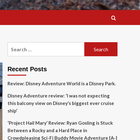
Search
for:
Recent Posts
Review: Disney Adventure World is a Disney Park.
Disney Adventure review: ‘I was not expecting
this balcony view on Disney’s biggest ever cruise
ship’
‘Project Hail Mary’ Review: Ryan Gosling is Stuck
Between a Rocky and a Hard Place in
Crowdpleasing Sci-Fi Buddy Movie Adventure [A-]