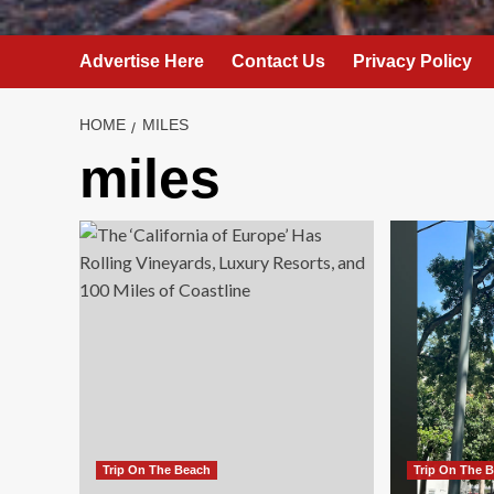
Advertise Here
Contact Us
Privacy Policy
HOME
MILES
miles
Trip On The Beach
Trip On The 