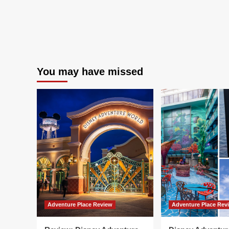
You may have missed
Adventure Place Review
Adventure Place Rev