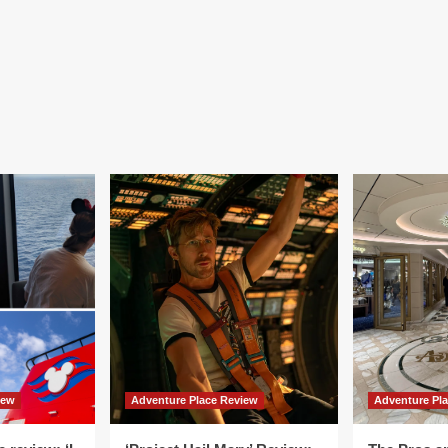
iew
Adventure Place Review
Adventure Pl