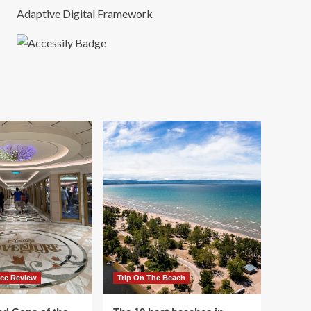
Adaptive Digital Framework
ace Review
Trip On The Beach