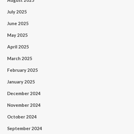
August 2025
July 2025
June 2025
May 2025
April 2025
March 2025
February 2025
January 2025
December 2024
November 2024
October 2024
September 2024