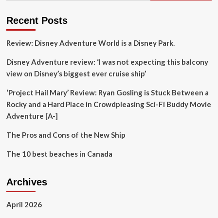
Family
Vacations
Recent Posts
for
Memorable
Review: Disney Adventure World is a Disney Park.
Adventures
Disney Adventure review: ‘I was not expecting this balcony
view on Disney’s biggest ever cruise ship’
‘Project Hail Mary’ Review: Ryan Gosling is Stuck Between a
Rocky and a Hard Place in Crowdpleasing Sci-Fi Buddy Movie
Adventure [A-]
The Pros and Cons of the New Ship
The 10 best beaches in Canada
Archives
April 2026