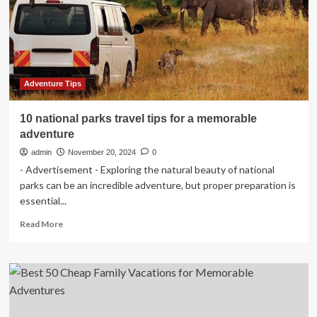
a
memorable
adventure
Adventure Tips
10 national parks travel tips for a memorable
adventure
admin
November 20, 2024
0
- Advertisement - Exploring the natural beauty of national
parks can be an incredible adventure, but proper preparation is
essential...
Read
Read More
more
about
10
national
parks
travel
tips