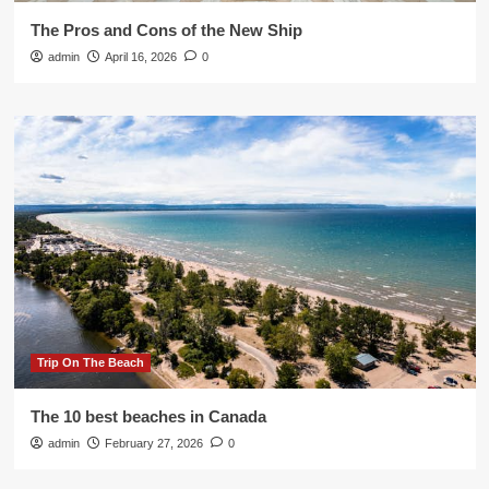
The Pros and Cons of the New Ship
admin
April 16, 2026
0
Trip On The Beach
The 10 best beaches in Canada
admin
February 27, 2026
0