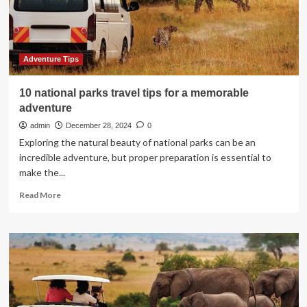
adventure
Adventure Tips
10 national parks travel tips for a memorable
adventure
admin
December 28, 2024
0
Exploring the natural beauty of national parks can be an
incredible adventure, but proper preparation is essential to
make the...
Read
Read More
more
about
10
national
parks
travel
tips
for