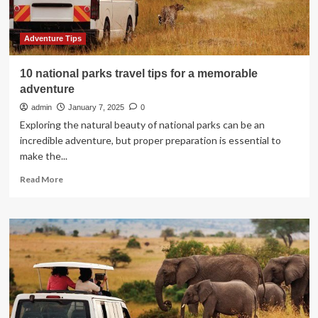
on
TipsOnTv
Adventure Tips
10 national parks travel tips for a memorable
adventure
admin
January 7, 2025
0
Exploring the natural beauty of national parks can be an
incredible adventure, but proper preparation is essential to
make the...
Read
Read More
more
about
10
national
parks
travel
tips
for
a
memorable