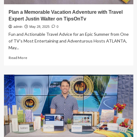
Plan a Memorable Vacation Adventure with Travel
Expert Justin Walter on TipsOnTv
admin
May 28, 2025
0
Fun and Actionable Travel Advice for an Epic Summer from One
of TV's Most Entertaining and Adventurous Hosts ATLANTA,
May...
Read
Read More
more
about
Plan
a
Memorable
Vacation
Adventure
with
Travel
Expert
Justin
Walter
on