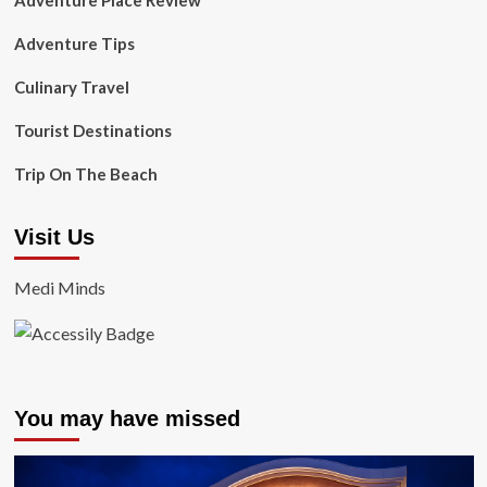
Adventure Place Review
Adventure Tips
Culinary Travel
Tourist Destinations
Trip On The Beach
Visit Us
Medi Minds
You may have missed