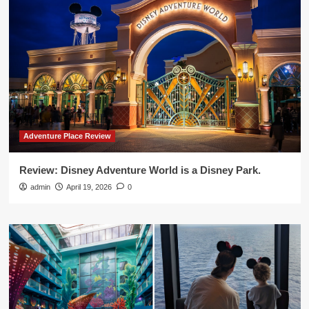
Adventure Place Review
Review: Disney Adventure World is a Disney Park.
admin
April 19, 2026
0