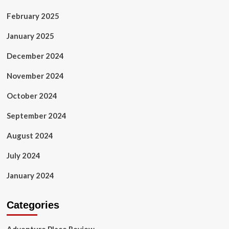
February 2025
January 2025
December 2024
November 2024
October 2024
September 2024
August 2024
July 2024
January 2024
Categories