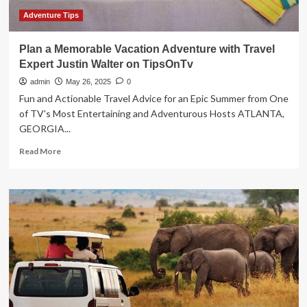
TipsOnTv
Adventure Tips
Plan a Memorable Vacation Adventure with Travel
Expert Justin Walter on TipsOnTv
admin
May 26, 2025
0
Fun and Actionable Travel Advice for an Epic Summer from One
of TV's Most Entertaining and Adventurous Hosts ATLANTA,
GEORGIA...
Read
Read More
more
about
Plan
a
Memorable
Vacation
Adventure
with
Travel
Expert
Justin
Walter