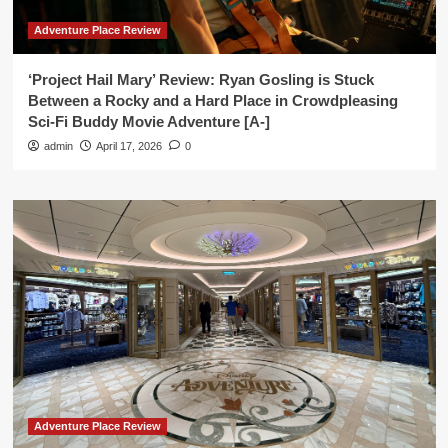
Adventure Place Review
‘Project Hail Mary’ Review: Ryan Gosling is Stuck
Between a Rocky and a Hard Place in Crowdpleasing
Sci-Fi Buddy Movie Adventure [A-]
admin
April 17, 2026
0
Adventure Place Review