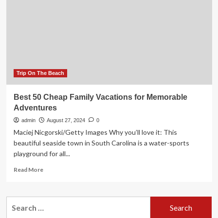
for
a
memorable
adventure
Trip On The Beach
Best 50 Cheap Family Vacations for Memorable
Adventures
admin
August 27, 2024
0
Maciej Nicgorski/Getty Images Why you’ll love it: This
beautiful seaside town in South Carolina is a water-sports
playground for all...
Read
Read More
more
about
Best
Search
50
for:
Cheap