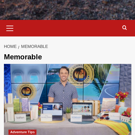
Primary
Menu
HOME
MEMORABLE
Memorable
Adventure Tips