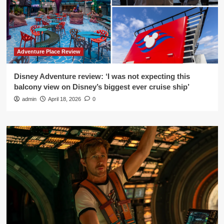
Adventure Place Review
Disney Adventure review: ‘I was not expecting this
balcony view on Disney’s biggest ever cruise ship’
admin
April 18, 2026
0