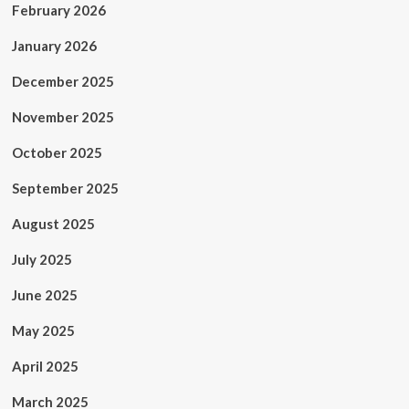
February 2026
January 2026
December 2025
November 2025
October 2025
September 2025
August 2025
July 2025
June 2025
May 2025
April 2025
March 2025