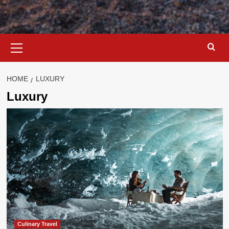
Primary
Menu
HOME
LUXURY
Luxury
Culinary Travel