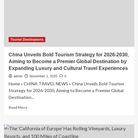
a
Grand
Christening
Ceremony
Elevating
Culinary
Luxury
Tourist Destinations
and
Global
China Unveils Bold Tourism Strategy for 2026-2030,
Voyage
Aiming to Become a Premier Global Destination by
Experiences
Expanding Luxury and Cultural Travel Experiences
admin
November 1, 2025
0
Home » CHINA TRAVEL NEWS » China Unveils Bold Tourism
Strategy for 2026-2030, Aiming to Become a Premier Global
Destination...
Read
Read More
more
about
China
Unveils
Bold