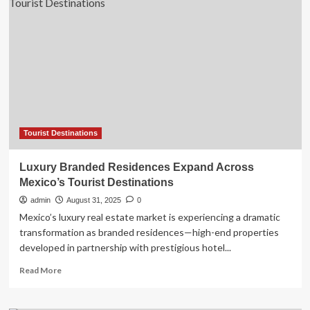
of
Europe’
Has
Rolling
Vineyards,
Luxury
Resorts,
and
100
Miles
of
Tourist Destinations
Coastline
Luxury Branded Residences Expand Across
Mexico’s Tourist Destinations
admin
August 31, 2025
0
Mexico’s luxury real estate market is experiencing a dramatic
transformation as branded residences—high-end properties
developed in partnership with prestigious hotel...
Read
Read More
more
about
Luxury