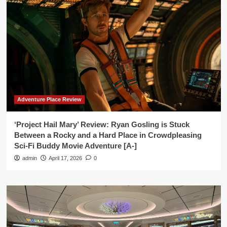
Adventure Place Review
‘Project Hail Mary’ Review: Ryan Gosling is Stuck
Between a Rocky and a Hard Place in Crowdpleasing
Sci-Fi Buddy Movie Adventure [A-]
admin
April 17, 2026
0