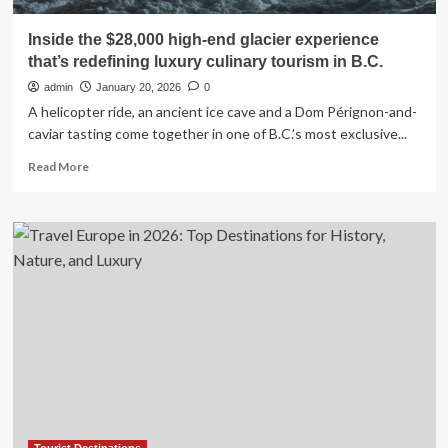
Inside the $28,000 high-end glacier experience
that’s redefining luxury culinary tourism in B.C.
admin
January 20, 2026
0
A helicopter ride, an ancient ice cave and a Dom Pérignon-and-
caviar tasting come together in one of B.C.’s most exclusive...
Read
Read More
more
about
Inside
the
$28,000
high-
end
glacier
experience
that’s
redefining
luxury
culinary
tourism