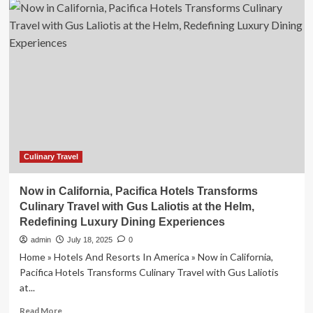
Branded
Residences
Expand
Across
Mexico’s
Tourist
Destinations
Culinary Travel
Now in California, Pacifica Hotels Transforms
Culinary Travel with Gus Laliotis at the Helm,
Redefining Luxury Dining Experiences
admin
July 18, 2025
0
Home » Hotels And Resorts In America » Now in California,
Pacifica Hotels Transforms Culinary Travel with Gus Laliotis
at...
Read
Read More