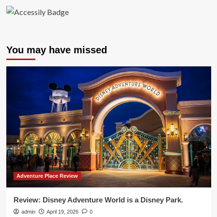
You may have missed
Adventure Place Review
Review: Disney Adventure World is a Disney Park.
admin
April 19, 2026
0