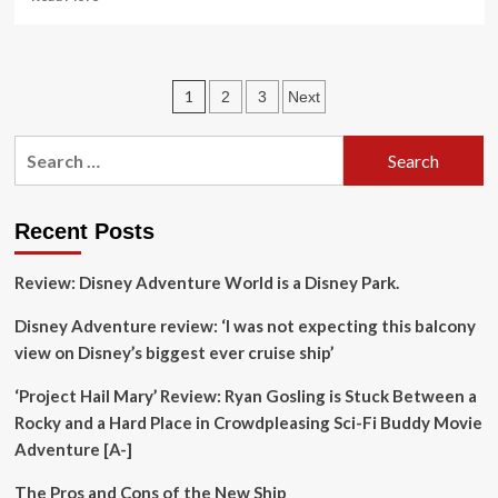
more
about
Now
in
Posts
1
2
3
Next
California,
Pacifica
pagination
Hotels
Search
Transforms
for:
Culinary
Travel
with
Recent Posts
Gus
Laliotis
Review: Disney Adventure World is a Disney Park.
at
the
Disney Adventure review: ‘I was not expecting this balcony
Helm,
view on Disney’s biggest ever cruise ship’
Redefining
Luxury
‘Project Hail Mary’ Review: Ryan Gosling is Stuck Between a
Dining
Experiences
Rocky and a Hard Place in Crowdpleasing Sci-Fi Buddy Movie
Adventure [A-]
The Pros and Cons of the New Ship