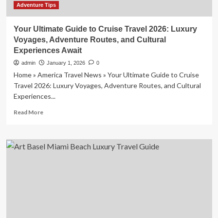
Adventure Tips
Your Ultimate Guide to Cruise Travel 2026: Luxury
Voyages, Adventure Routes, and Cultural
Experiences Await
admin
January 1, 2026
0
Home » America Travel News » Your Ultimate Guide to Cruise
Travel 2026: Luxury Voyages, Adventure Routes, and Cultural
Experiences...
Read
Read More
more
about
Your
Ultimate
Guide
to
Cruise
Travel
2026:
Luxury
Voyages,