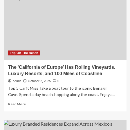
Tourism
Strategy
for
2026-
2030,
Aiming
to
Become
a
Premier
Trip On The Beach
Global
Destination
The ‘California of Europe’ Has Rolling Vineyards,
by
Luxury Resorts, and 100 Miles of Coastline
Expanding
Luxury
admin
October 2, 2025
0
and
Top 5 Can’t Miss Take a boat tour to the iconic Benagil
Cultural
Cave. Spend a day beach‑hopping along the coast. Enjoy a...
Travel
Experiences
Read
Read More
more
about
The
‘California