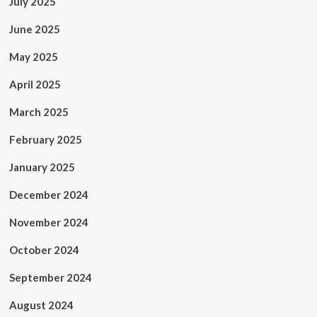
July 2025
June 2025
May 2025
April 2025
March 2025
February 2025
January 2025
December 2024
November 2024
October 2024
September 2024
August 2024