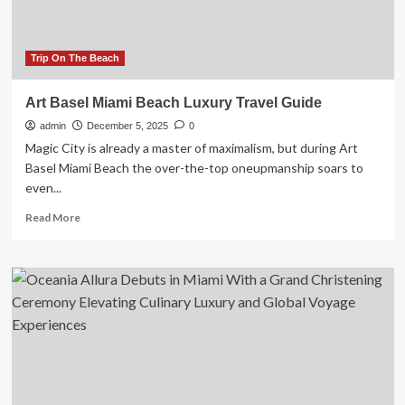
Adventure
Routes,
and
Cultural
Trip On The Beach
Experiences
Await
Art Basel Miami Beach Luxury Travel Guide
admin
December 5, 2025
0
Magic City is already a master of maximalism, but during Art
Basel Miami Beach the over-the-top oneupmanship soars to
even...
Read
Read More
more
about
Art
Basel
Miami
Beach
Luxury
Travel
Guide