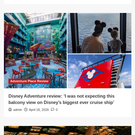
Adventure Place Review
Disney Adventure review: ‘I was not expecting this
balcony view on Disney’s biggest ever cruise ship’
admin
April 18, 2026
0