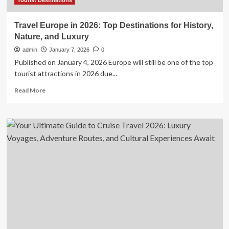
in
Tourist Destinations
B.C.
Travel Europe in 2026: Top Destinations for History,
Nature, and Luxury
admin
January 7, 2026
0
Published on January 4, 2026 Europe will still be one of the top
tourist attractions in 2026 due...
Read
Read More
more
about
Travel
Europe
in
2026:
Top
Destinations
for
History,
Nature,
and
Luxury