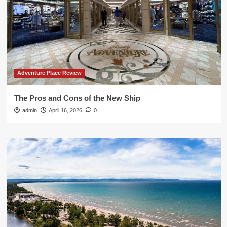
Adventure Place Review
The Pros and Cons of the New Ship
admin
April 16, 2026
0