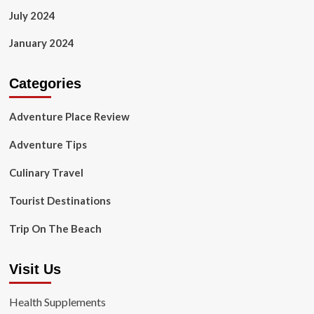
July 2024
January 2024
Categories
Adventure Place Review
Adventure Tips
Culinary Travel
Tourist Destinations
Trip On The Beach
Visit Us
Health Supplements