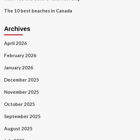
The 10 best beaches in Canada
Archives
April 2026
February 2026
January 2026
December 2025
November 2025
October 2025
September 2025
August 2025