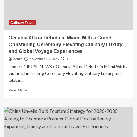
Culinary Travel
Oceania Allura Debuts in Miami With a Grand
Christening Ceremony Elevating Culinary Luxury
and Global Voyage Experiences
admin
November 16, 2025
0
Home » CRUISE NEWS » Oceania Allura Debuts in Miami With a
Grand Christening Ceremony Elevating Culinary Luxury and
Global...
Read
Read More
more
about
Oceania
Allura
Debuts
in
Miami
With