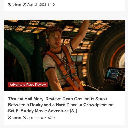
admin
April 18, 2026
0
Adventure Place Review
‘Project Hail Mary’ Review: Ryan Gosling is Stuck
Between a Rocky and a Hard Place in Crowdpleasing
Sci-Fi Buddy Movie Adventure [A-]
admin
April 17, 2026
0