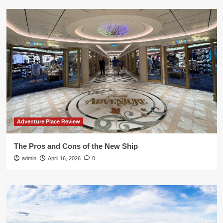
Adventure Place Review
The Pros and Cons of the New Ship
admin
April 16, 2026
0