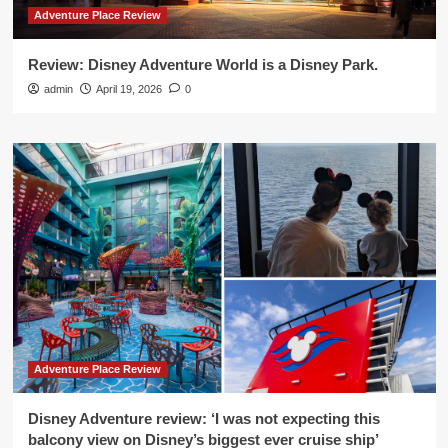
Adventure Place Review
Review: Disney Adventure World is a Disney Park.
admin
April 19, 2026
0
Adventure Place Review
Disney Adventure review: ‘I was not expecting this
balcony view on Disney’s biggest ever cruise ship’