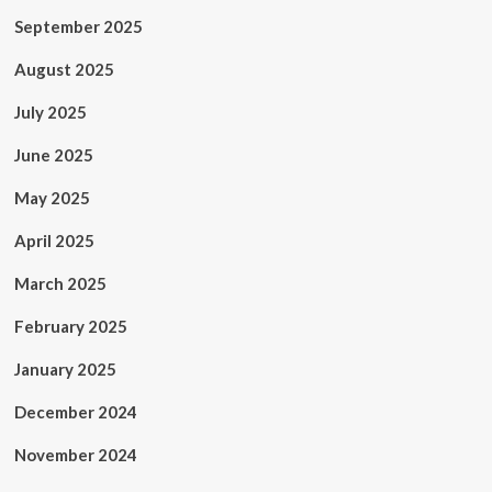
September 2025
August 2025
July 2025
June 2025
May 2025
April 2025
March 2025
February 2025
January 2025
December 2024
November 2024