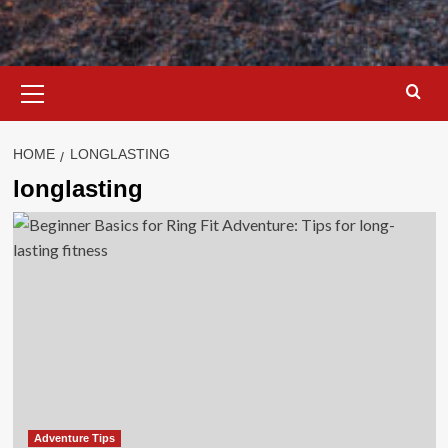
Primary
Menu
HOME
LONGLASTING
longlasting
Adventure Tips