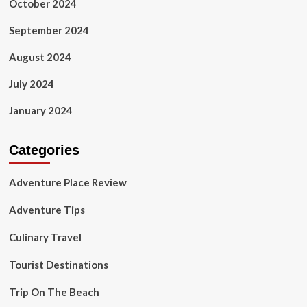
October 2024
September 2024
August 2024
July 2024
January 2024
Categories
Adventure Place Review
Adventure Tips
Culinary Travel
Tourist Destinations
Trip On The Beach