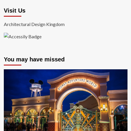
Visit Us
Architectural Design Kingdom
You may have missed