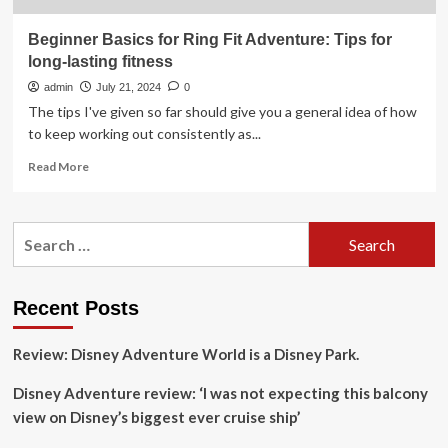
Beginner Basics for Ring Fit Adventure: Tips for
long-lasting fitness
admin
July 21, 2024
0
The tips I've given so far should give you a general idea of how
to keep working out consistently as...
Read
Read More
more
about
Beginner
Search
Basics
for:
for
Ring
Fit
Recent Posts
Adventure:
Tips
Review: Disney Adventure World is a Disney Park.
for
long-
Disney Adventure review: ‘I was not expecting this balcony
lasting
fitness
view on Disney’s biggest ever cruise ship’