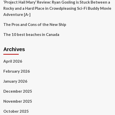
‘Project Hail Mary’ Review: Ryan Gosling is Stuck Between a
Rocky and a Hard Place in Crowdpleasing Sci-Fi Buddy Movie
Adventure [A-]
The Pros and Cons of the New Ship
The 10 best beaches in Canada
Archives
April 2026
February 2026
January 2026
December 2025
November 2025
October 2025