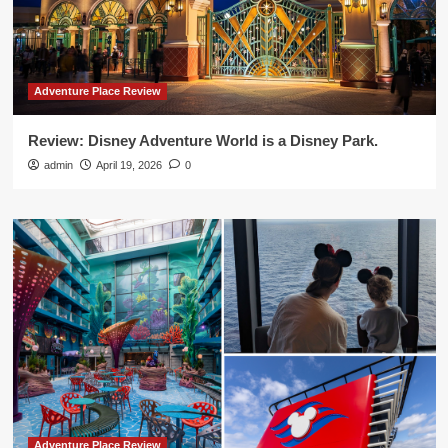
Adventure Place Review
Review: Disney Adventure World is a Disney Park.
admin
April 19, 2026
0
Adventure Place Review