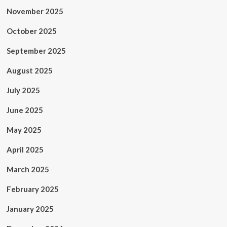
November 2025
October 2025
September 2025
August 2025
July 2025
June 2025
May 2025
April 2025
March 2025
February 2025
January 2025