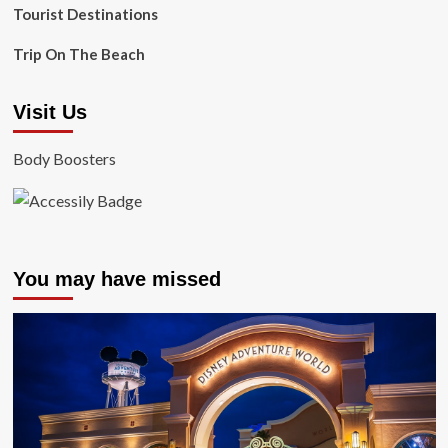
Tourist Destinations
Trip On The Beach
Visit Us
Body Boosters
You may have missed