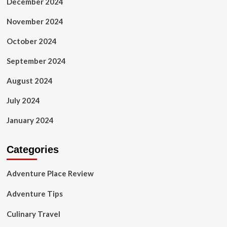
December 2024
November 2024
October 2024
September 2024
August 2024
July 2024
January 2024
Categories
Adventure Place Review
Adventure Tips
Culinary Travel