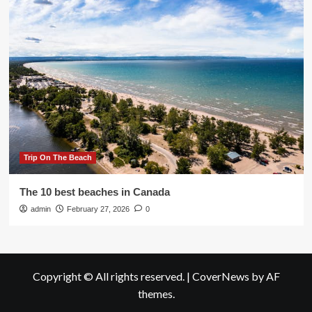
Trip On The Beach
The 10 best beaches in Canada
admin
February 27, 2026
0
Copyright © All rights reserved.
|
CoverNews
by AF
themes.