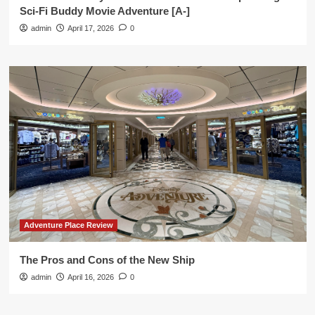
Sci-Fi Buddy Movie Adventure [A-]
admin
April 17, 2026
0
Adventure Place Review
The Pros and Cons of the New Ship
admin
April 16, 2026
0