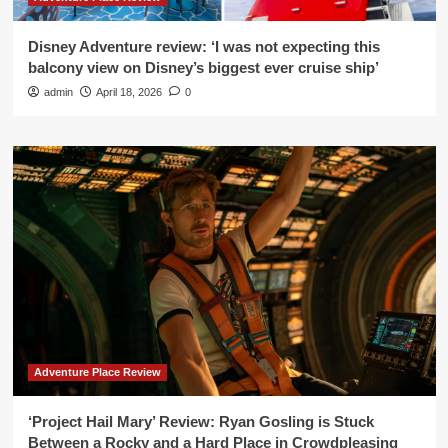
Disney Adventure review: ‘I was not expecting this
balcony view on Disney’s biggest ever cruise ship’
admin
April 18, 2026
0
Adventure Place Review
‘Project Hail Mary’ Review: Ryan Gosling is Stuck
Between a Rocky and a Hard Place in Crowdpleasing