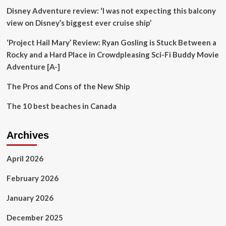
Disney Adventure review: ‘I was not expecting this balcony
view on Disney’s biggest ever cruise ship’
‘Project Hail Mary’ Review: Ryan Gosling is Stuck Between a
Rocky and a Hard Place in Crowdpleasing Sci-Fi Buddy Movie
Adventure [A-]
The Pros and Cons of the New Ship
The 10 best beaches in Canada
Archives
April 2026
February 2026
January 2026
December 2025