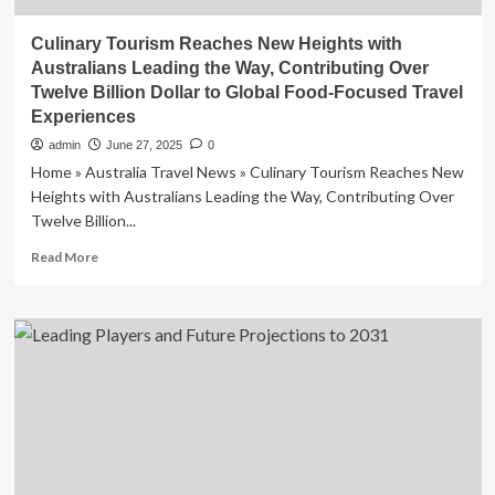
Culinary Tourism Reaches New Heights with
Australians Leading the Way, Contributing Over
Twelve Billion Dollar to Global Food-Focused Travel
Experiences
admin
June 27, 2025
0
Home » Australia Travel News » Culinary Tourism Reaches New
Heights with Australians Leading the Way, Contributing Over
Twelve Billion...
Read
Read More
more
about
Culinary
Tourism
Reaches
New
Heights
with
Australians
Leading
the