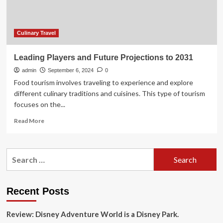
Way,
Contributing
Over
Twelve
Culinary Travel
Billion
Dollar
Leading Players and Future Projections to 2031
to
admin
Global
September 6, 2024
0
Food-
Food tourism involves traveling to experience and explore
Focused
different culinary traditions and cuisines. This type of tourism
Travel
focuses on the...
Experiences
Read
Read More
more
about
Leading
Search
Players
for:
and
Future
Projections
Recent Posts
to
2031
Review: Disney Adventure World is a Disney Park.