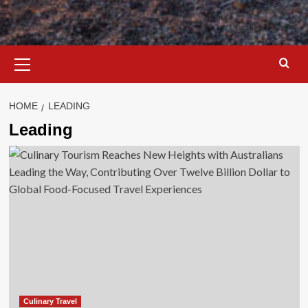
Primary
Menu
HOME
LEADING
Leading
Culinary Travel