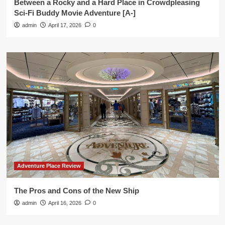
Between a Rocky and a Hard Place in Crowdpleasing
Sci-Fi Buddy Movie Adventure [A-]
admin
April 17, 2026
0
Adventure Place Review
The Pros and Cons of the New Ship
admin
April 16, 2026
0