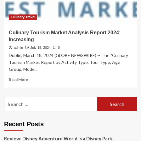
Culinary Travel
Culinary Tourism Market Analysis Report 2024:
Increasing
admin
July 15, 2024
0
Dublin, March 18, 2024 (GLOBE NEWSWIRE) -- The "Culinary
Tourism Market Report by Activity Type, Tour Type, Age
Group, Mode...
Read
Read More
more
about
Culinary
Search
Tourism
for:
Market
Analysis
Report
Recent Posts
2024:
Increasing
Review: Disney Adventure World is a Disney Park.