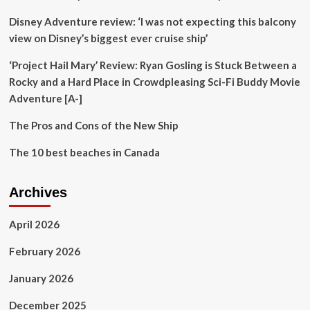
Disney Adventure review: ‘I was not expecting this balcony
view on Disney’s biggest ever cruise ship’
‘Project Hail Mary’ Review: Ryan Gosling is Stuck Between a
Rocky and a Hard Place in Crowdpleasing Sci-Fi Buddy Movie
Adventure [A-]
The Pros and Cons of the New Ship
The 10 best beaches in Canada
Archives
April 2026
February 2026
January 2026
December 2025