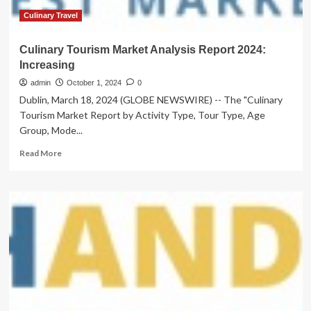
Culinary Travel
Culinary Tourism Market Analysis Report 2024:
Increasing
admin
October 1, 2024
0
Dublin, March 18, 2024 (GLOBE NEWSWIRE) -- The "Culinary
Tourism Market Report by Activity Type, Tour Type, Age
Group, Mode...
Read
Read More
more
about
Culinary
Tourism
Market
Analysis
Report
2024:
Increasing