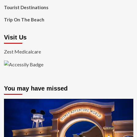
Tourist Destinations
Trip On The Beach
Visit Us
Zest Medicalcare
You may have missed