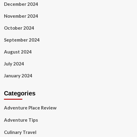
December 2024
November 2024
October 2024
September 2024
August 2024
July 2024
January 2024
Categories
Adventure Place Review
Adventure Tips
Culinary Travel