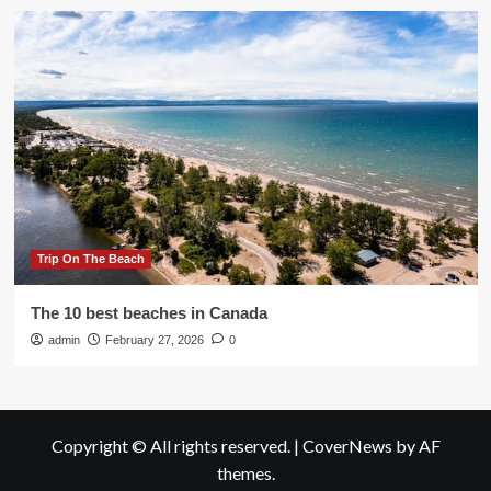
Trip On The Beach
The 10 best beaches in Canada
admin
February 27, 2026
0
Copyright © All rights reserved.
|
CoverNews
by AF
themes.