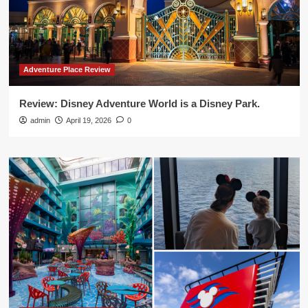
Adventure Place Review
Review: Disney Adventure World is a Disney Park.
admin
April 19, 2026
0