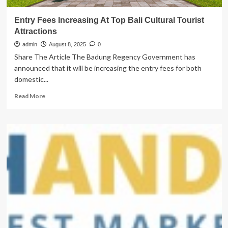
Entry Fees Increasing At Top Bali Cultural Tourist
Attractions
admin
August 8, 2025
0
Share The Article The Badung Regency Government has
announced that it will be increasing the entry fees for both
domestic...
Read
Read More
more
about
Entry
Fees
Increasing
At
Top
Bali
Cultural
Tourist
Attractions