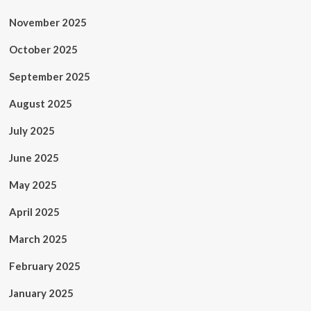
November 2025
October 2025
September 2025
August 2025
July 2025
June 2025
May 2025
April 2025
March 2025
February 2025
January 2025