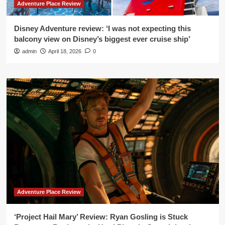
Adventure Place Review
Disney Adventure review: ‘I was not expecting this
balcony view on Disney’s biggest ever cruise ship’
admin
April 18, 2026
0
Adventure Place Review
‘Project Hail Mary’ Review: Ryan Gosling is Stuck