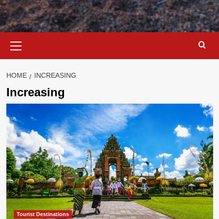
Primary
Menu
HOME
INCREASING
Increasing
Tourist Destinations