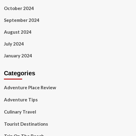
October 2024
September 2024
August 2024
July 2024
January 2024
Categories
Adventure Place Review
Adventure Tips
Culinary Travel
Tourist Destinations