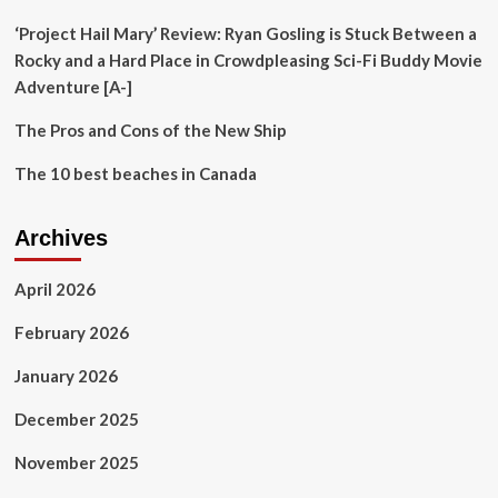
Economic
Diversification
‘Project Hail Mary’ Review: Ryan Gosling is Stuck Between a
and
Rocky and a Hard Place in Crowdpleasing Sci-Fi Buddy Movie
Inclusion
Adventure [A-]
The Pros and Cons of the New Ship
The 10 best beaches in Canada
Archives
April 2026
February 2026
January 2026
December 2025
November 2025