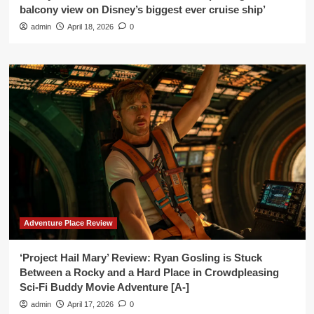
balcony view on Disney’s biggest ever cruise ship’
admin
April 18, 2026
0
Adventure Place Review
‘Project Hail Mary’ Review: Ryan Gosling is Stuck
Between a Rocky and a Hard Place in Crowdpleasing
Sci-Fi Buddy Movie Adventure [A-]
admin
April 17, 2026
0