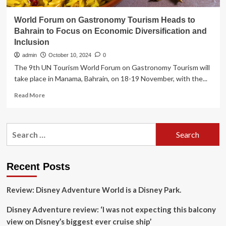
World Forum on Gastronomy Tourism Heads to
Bahrain to Focus on Economic Diversification and
Inclusion
admin
October 10, 2024
0
The 9th UN Tourism World Forum on Gastronomy Tourism will
take place in Manama, Bahrain, on 18-19 November, with the...
Read
Read More
more
about
World
Search
Forum
for:
on
Gastronomy
Tourism
Recent Posts
Heads
to
Review: Disney Adventure World is a Disney Park.
Bahrain
to
Disney Adventure review: ‘I was not expecting this balcony
Focus
on
view on Disney’s biggest ever cruise ship’