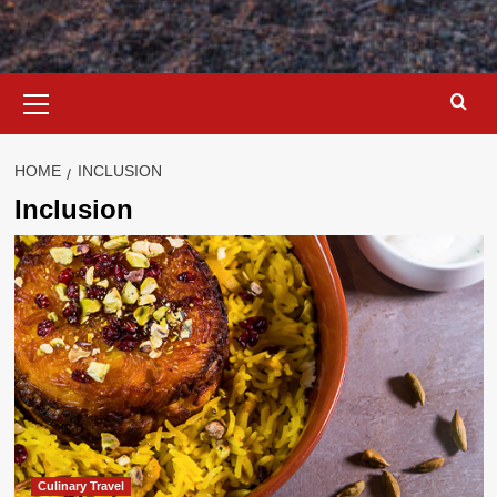
Primary
Menu
HOME
INCLUSION
Inclusion
Culinary Travel