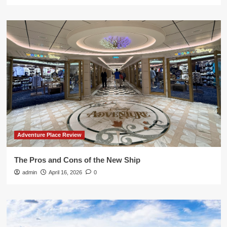
Adventure Place Review
The Pros and Cons of the New Ship
admin
April 16, 2026
0