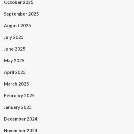
October 2025
September 2025
August 2025
July 2025
June 2025
May 2025
April 2025
March 2025
February 2025
January 2025
December 2024
November 2024