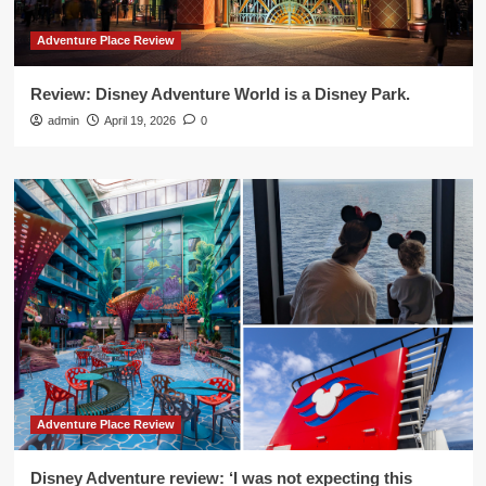
Adventure Place Review
Review: Disney Adventure World is a Disney Park.
admin
April 19, 2026
0
Adventure Place Review
Disney Adventure review: ‘I was not expecting this