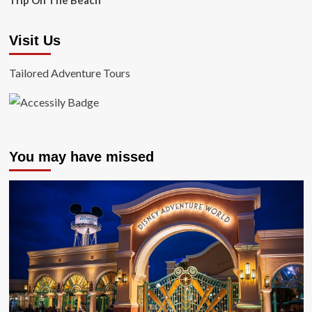
Trip On The Beach
Visit Us
Tailored Adventure Tours
You may have missed