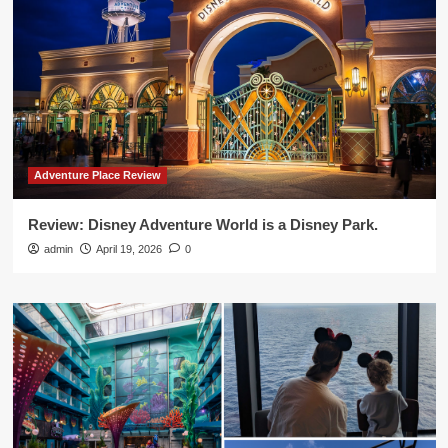
Adventure Place Review
Review: Disney Adventure World is a Disney Park.
admin
April 19, 2026
0