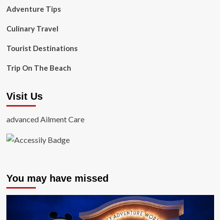
Adventure Tips
Culinary Travel
Tourist Destinations
Trip On The Beach
Visit Us
advanced Ailment Care
You may have missed