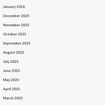
January 2026
December 2025
November 2025
October 2025
September 2025
August 2025
July 2025
June 2025
May 2025
April 2025
March 2025