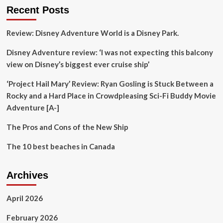
Canada,
Recent Posts
including
Niagara
Review: Disney Adventure World is a Disney Park.
Falls
and
Disney Adventure review: ‘I was not expecting this balcony
many
other
view on Disney’s biggest ever cruise ship’
stops
worth
‘Project Hail Mary’ Review: Ryan Gosling is Stuck Between a
the
Rocky and a Hard Place in Crowdpleasing Sci-Fi Buddy Movie
visit
Adventure [A-]
The Pros and Cons of the New Ship
The 10 best beaches in Canada
Archives
April 2026
February 2026