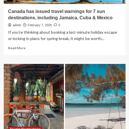
Canada has issued travel warnings for 7 sun
destinations, including Jamaica, Cuba & Mexico
admin
February 7, 2026
0
If you're thinking about booking a last-minute holiday escape
or locking in plans for spring break, it might be worth...
Read
Read More
more
about
Canada
has
issued
travel
warnings
for
7
sun
destinations,
including
Jamaica,
Cuba