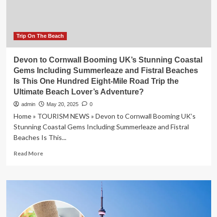
Volaris
and
Rafilher
Airlines
Trip On The Beach
Cancel
Multiple
Devon to Cornwall Booming UK’s Stunning Coastal
Flights,
Gems Including Summerleaze and Fistral Beaches
Affecting
Is This One Hundred Eight-Mile Road Trip the
Major
Ultimate Beach Lover’s Adventure?
Routes
including
admin
May 20, 2025
0
Mexico
Home » TOURISM NEWS » Devon to Cornwall Booming UK’s
City,
Stunning Coastal Gems Including Summerleaze and Fistral
Cancun,
Beaches Is This...
Oakland
and
Read
Read More
More
more
about
Devon
to
Cornwall
Booming
UK’s