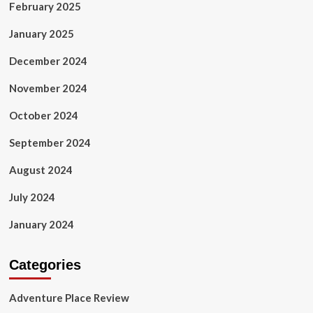
February 2025
January 2025
December 2024
November 2024
October 2024
September 2024
August 2024
July 2024
January 2024
Categories
Adventure Place Review