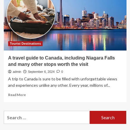
Stunning
Coastal
Gems
Including
Summerleaze
and
Fistral
Beaches
Tourist Destinations
Is
This
A travel guide to Canada, including Niagara Falls
One
and many other stops worth the visit
Hundred
Eight-
admin
September 6, 2024
0
Mile
A trip to Canada is sure to be filled with unforgettable views
Road
and experiences unlike any other. Every year, millions of...
Trip
the
Read
Read More
Ultimate
more
Beach
about
Lover’s
A
Search
Adventure?
travel
for:
guide
to