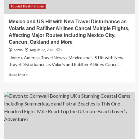
and
Mexico
Tourist Destinations
Mexico and US Hit with New Travel Disturbance as
Volaris and Rafilher Airlines Cancel Multiple Flights,
Affecting Major Routes including Mexico City,
Cancun, Oakland and More
admin
August 22, 2025
0
Home » America Travel News » Mexico and US Hit with New
Travel Disturbance as Volaris and Rafilher Airlines Cancel...
Read
Read More
more
about
Mexico
and
US
Hit
with
New
Travel
Disturbance
as