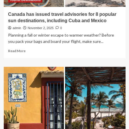
&
Tourist Destinations
Mexico
Canada has issued travel advisories for 8 popular
sun destinations, including Cuba and Mexico
admin
November 2, 2025
0
Planning a fall or winter escape to warmer weather? Before
you pack your bags and board your flight, make sure...
Read
Read More
more
about
Canada
has
issued
travel
advisories
for
8
popular
sun
destinations,
including
Cuba