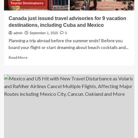
and
Tourist Destinations
Mexico
Canada just issued travel advisories for 9 vacation
destinations, including Cuba and Mexico
admin
September 1, 2025
0
Planning a trip abroad before the summer ends? Before you
board your flight or start dreaming about beach cocktails and...
Read
Read More
more
about
Canada
just
issued
travel
advisories
for
9
vacation
destinations,
including
Cuba