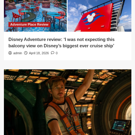
Adventure Place Review
Disney Adventure review: ‘I was not expecting this
balcony view on Disney’s biggest ever cruise ship’
admin
April 18, 2026
0