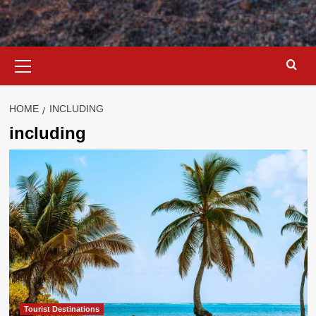
Primary
Menu
HOME
INCLUDING
including
Tourist Destinations