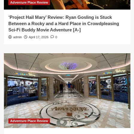
Adventure Place Review
‘Project Hail Mary’ Review: Ryan Gosling is Stuck
Between a Rocky and a Hard Place in Crowdpleasing
Sci-Fi Buddy Movie Adventure [A-]
admin
April 17, 2026
0
Adventure Place Review