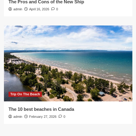
The Pros and Cons of the New Ship
admin
April 16, 2026
0
Trip On The Beach
The 10 best beaches in Canada
admin
February 27, 2026
0