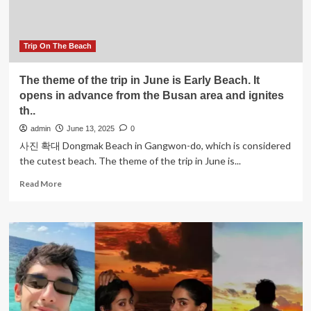
Opening
of
Claudio’s
Bahamas,
Trip On The Beach
A
Game
The theme of the trip in June is Early Beach. It
Changer
opens in advance from the Busan area and ignites
in
th..
Luxury
Dining
admin
June 13, 2025
0
and
사진 확대 Dongmak Beach in Gangwon-do, which is considered
Experiential
the cutest beach. The theme of the trip in June is...
Travel
Read
Read More
more
about
The
theme
of
the
trip
in
June