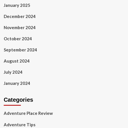
January 2025
December 2024
November 2024
October 2024
September 2024
August 2024
July 2024
January 2024
Categories
Adventure Place Review
Adventure Tips