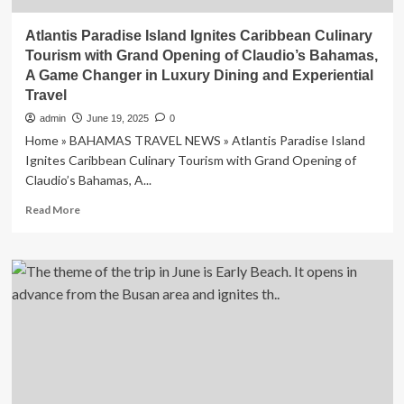
Atlantis Paradise Island Ignites Caribbean Culinary
Tourism with Grand Opening of Claudio’s Bahamas,
A Game Changer in Luxury Dining and Experiential
Travel
admin
June 19, 2025
0
Home » BAHAMAS TRAVEL NEWS » Atlantis Paradise Island
Ignites Caribbean Culinary Tourism with Grand Opening of
Claudio’s Bahamas, A...
Read
Read More
more
about
Atlantis
Paradise
Island
Ignites
Caribbean
Culinary
Tourism
with
Grand