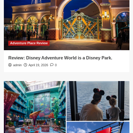
Adventure Place Review
Review: Disney Adventure World is a Disney Park.
admin
April 19, 2026
0