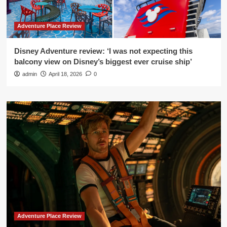
Adventure Place Review
Disney Adventure review: ‘I was not expecting this
balcony view on Disney’s biggest ever cruise ship’
admin
April 18, 2026
0
Adventure Place Review