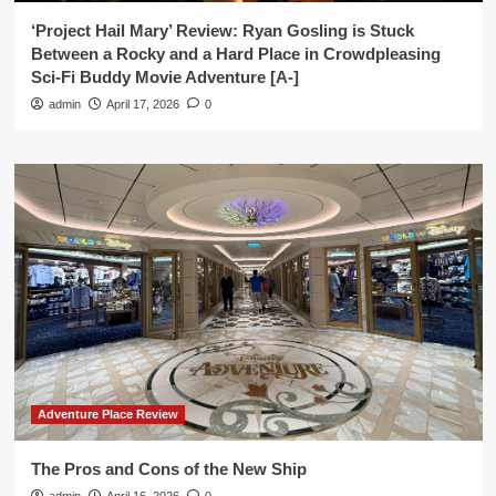
‘Project Hail Mary’ Review: Ryan Gosling is Stuck
Between a Rocky and a Hard Place in Crowdpleasing
Sci-Fi Buddy Movie Adventure [A-]
admin
April 17, 2026
0
Adventure Place Review
The Pros and Cons of the New Ship