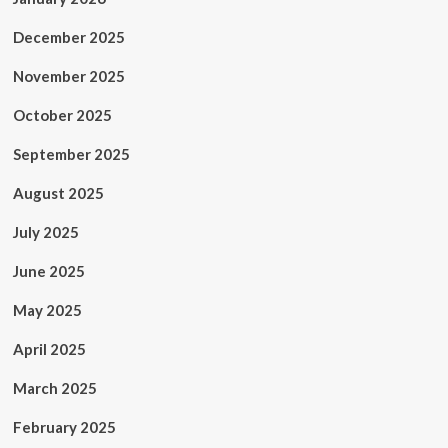
December 2025
November 2025
October 2025
September 2025
August 2025
July 2025
June 2025
May 2025
April 2025
March 2025
February 2025