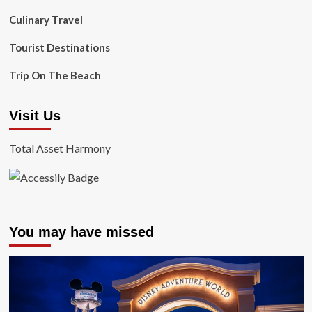
Culinary Travel
Tourist Destinations
Trip On The Beach
Visit Us
Total Asset Harmony
You may have missed