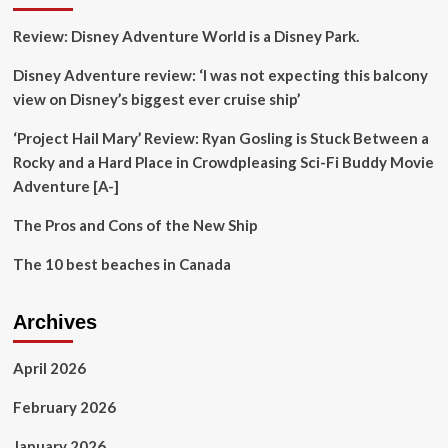
Girlfriend,
Review: Disney Adventure World is a Disney Park.
Khushi
Kapoor,
Disney Adventure review: ‘I was not expecting this balcony
Janhvi,
And
view on Disney’s biggest ever cruise ship’
Shikhar
Ignites
‘Project Hail Mary’ Review: Ryan Gosling is Stuck Between a
Buzz
Rocky and a Hard Place in Crowdpleasing Sci-Fi Buddy Movie
Adventure [A-]
The Pros and Cons of the New Ship
The 10 best beaches in Canada
Archives
April 2026
February 2026
January 2026