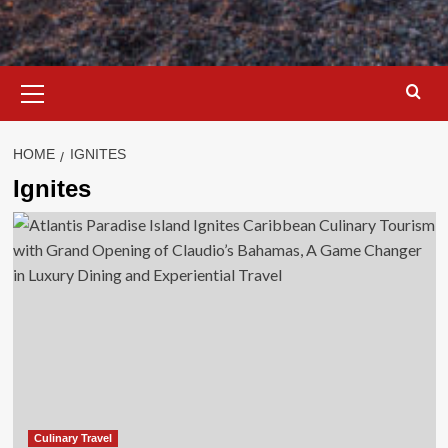
Primary
Menu
HOME
IGNITES
Ignites
Culinary Travel