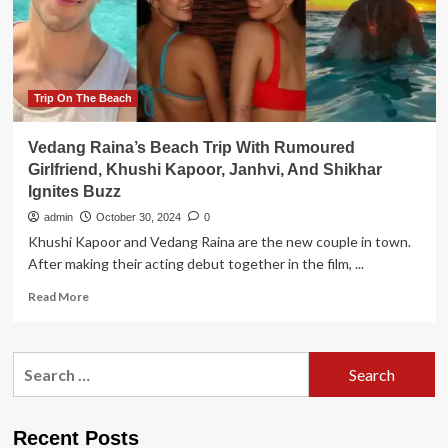
is
Early
Beach.
It
opens
in
Trip On The Beach
advance
from
Vedang Raina’s Beach Trip With Rumoured
the
Girlfriend, Khushi Kapoor, Janhvi, And Shikhar
Busan
Ignites Buzz
area
and
admin
October 30, 2024
0
ignites
Khushi Kapoor and Vedang Raina are the new couple in town.
th..
After making their acting debut together in the film, ...
Read
Read More
more
about
Vedang
Search
Raina’s
for:
Beach
Trip
With
Recent Posts
Rumoured