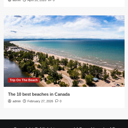
admin
April 16, 2026
0
Trip On The Beach
The 10 best beaches in Canada
admin
February 27, 2026
0