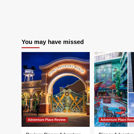
You may have missed
Adventure Place Review
Adventure Place Rev