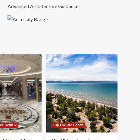
Advanced Architecture Guidance
ace Review
Trip On The Beach