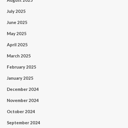
August 2025
July 2025
June 2025
May 2025
April 2025
March 2025
February 2025
January 2025
December 2024
November 2024
October 2024
September 2024