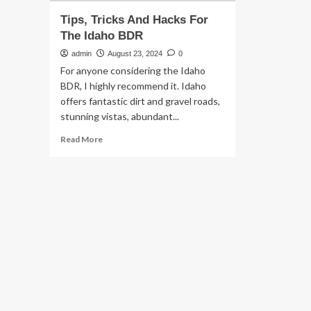
Tips, Tricks And Hacks For
The Idaho BDR
admin
August 23, 2024
0
For anyone considering the Idaho
BDR, I highly recommend it. Idaho
offers fantastic dirt and gravel roads,
stunning vistas, abundant...
Read
Read More
more
about
Tips,
Tricks
And
Hacks
For
The
Idaho
BDR