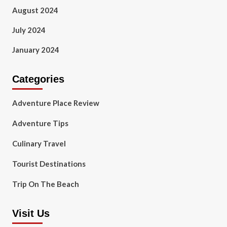
August 2024
July 2024
January 2024
Categories
Adventure Place Review
Adventure Tips
Culinary Travel
Tourist Destinations
Trip On The Beach
Visit Us