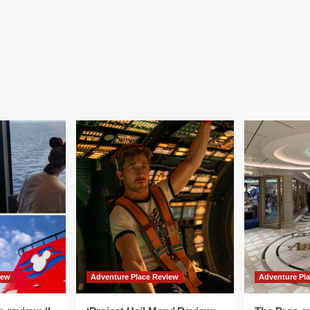
iew
Adventure Place Review
Adventure Pl