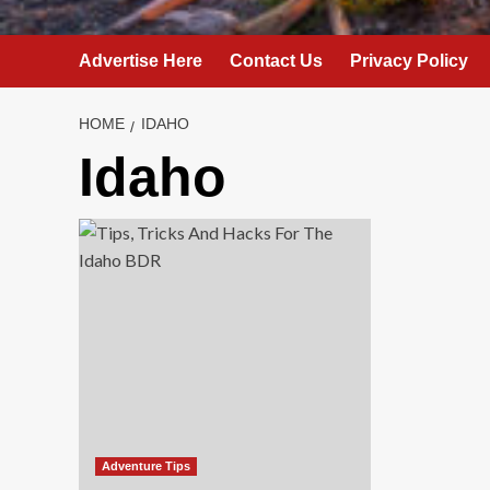
Advertise Here
Contact Us
Privacy Policy
HOME
IDAHO
Idaho
Adventure Tips