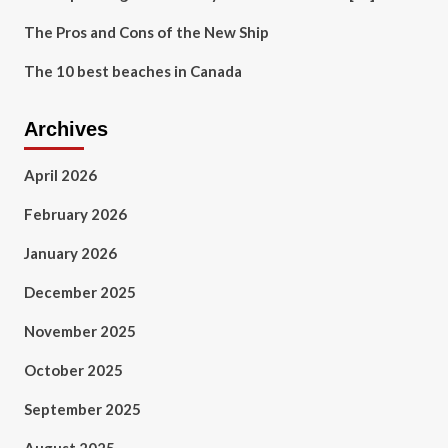
The Pros and Cons of the New Ship
The 10 best beaches in Canada
Archives
April 2026
February 2026
January 2026
December 2025
November 2025
October 2025
September 2025