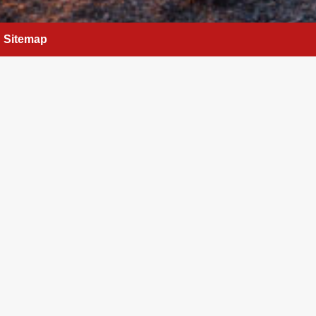
Sitemap