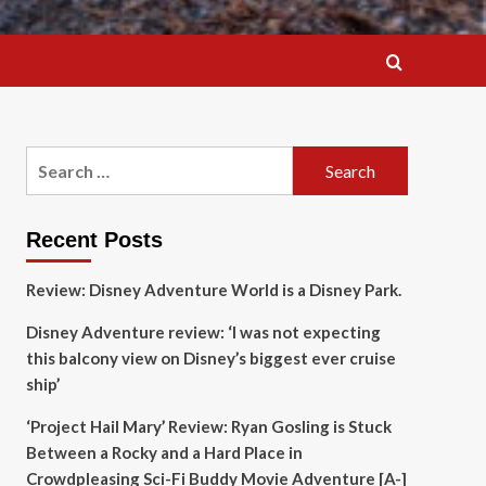
Search
for:
Recent Posts
Review: Disney Adventure World is a Disney Park.
Disney Adventure review: ‘I was not expecting
this balcony view on Disney’s biggest ever cruise
ship’
‘Project Hail Mary’ Review: Ryan Gosling is Stuck
Between a Rocky and a Hard Place in
Crowdpleasing Sci-Fi Buddy Movie Adventure [A-]