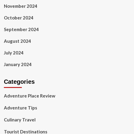
November 2024
October 2024
September 2024
August 2024
July 2024
January 2024
Categories
Adventure Place Review
Adventure Tips
Culinary Travel
Tourist Destinations