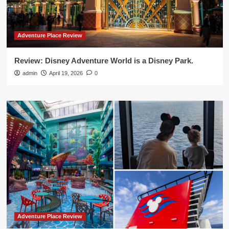
Adventure Place Review
Review: Disney Adventure World is a Disney Park.
admin
April 19, 2026
0
Adventure Place Review