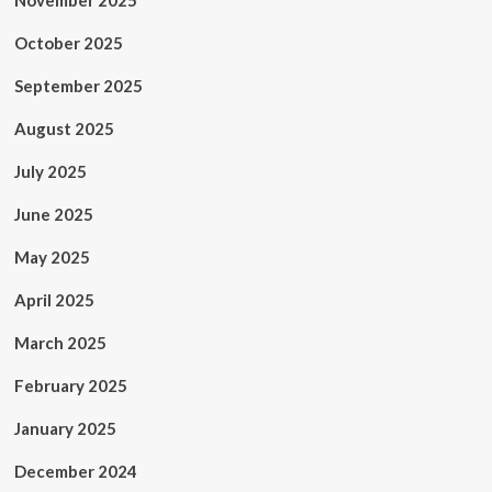
November 2025
October 2025
September 2025
August 2025
July 2025
June 2025
May 2025
April 2025
March 2025
February 2025
January 2025
December 2024