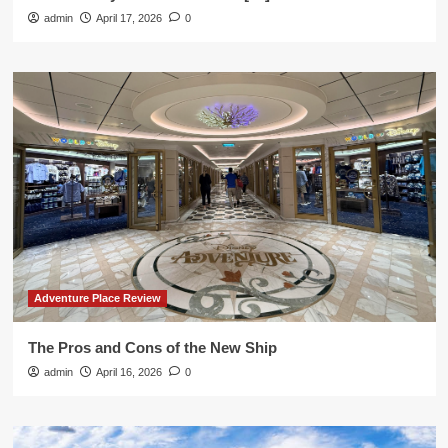
admin
April 17, 2026
0
Adventure Place Review
The Pros and Cons of the New Ship
admin
April 16, 2026
0