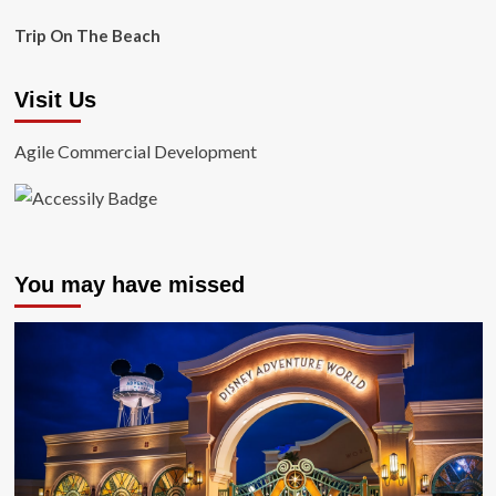
Trip On The Beach
Visit Us
Agile Commercial Development
You may have missed