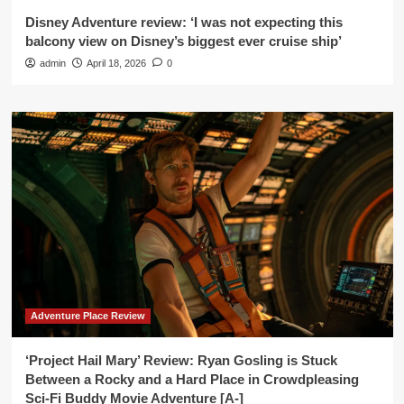
Disney Adventure review: ‘I was not expecting this
balcony view on Disney’s biggest ever cruise ship’
admin
April 18, 2026
0
Adventure Place Review
‘Project Hail Mary’ Review: Ryan Gosling is Stuck
Between a Rocky and a Hard Place in Crowdpleasing
Sci-Fi Buddy Movie Adventure [A-]