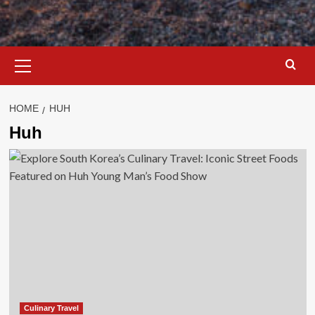
Primary
Menu
HOME
HUH
Huh
Culinary Travel