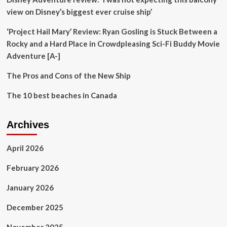
years
view on Disney’s biggest ever cruise ship’
with
Huh
‘Project Hail Mary’ Review: Ryan Gosling is Stuck Between a
Young
Rocky and a Hard Place in Crowdpleasing Sci-Fi Buddy Movie
Man’s
Adventure [A-]
Food
Travel;
The Pros and Cons of the New Ship
performs
Jennie’s
The 10 best beaches in Canada
Mantra
dance
cover
Archives
April 2026
February 2026
January 2026
December 2025