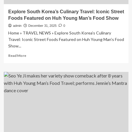
Explore South Korea’s Culinary Travel: Iconic Street
Foods Featured on Huh Young Man’s Food Show
admin
December 31, 2025
0
Home » TRAVEL NEWS » Explore South Korea’s Culinary
Travel: Iconic Street Foods Featured on Huh Young Man’s Food
Show...
Read
Read More
more
about
Explore
South
Korea’s
Culinary
Travel:
Iconic
Street
Foods
Featured
on
Huh