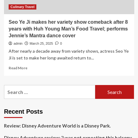
Young
Man’s
Culinary Travel
Food
Show
Seo Ye Ji makes her variety show comeback after 8
years with Huh Young Man’s Food Travel; performs
Jennie’s Mantra dance cover
admin
March 25, 2025
0
After nearly a decade away from variety shows, actress Seo Ye
Ji is set to make her long-awaited return to...
Read
Read More
more
about
Seo
Search
Ye
for:
Ji
makes
her
Recent Posts
variety
show
Review: Disney Adventure World is a Disney Park.
comeback
after
Disney Adventure review: ‘I was not expecting this balcony
8