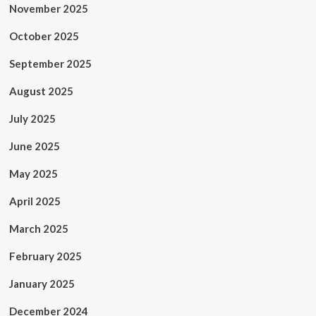
November 2025
October 2025
September 2025
August 2025
July 2025
June 2025
May 2025
April 2025
March 2025
February 2025
January 2025
December 2024