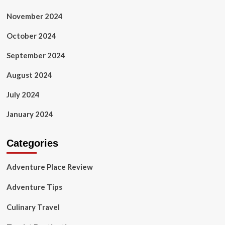
November 2024
October 2024
September 2024
August 2024
July 2024
January 2024
Categories
Adventure Place Review
Adventure Tips
Culinary Travel