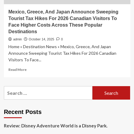
Mexico, Greece, And Japan Announce Sweeping
Tourist Tax Hikes For 2026 Canadian Visitors To
Face Higher Costs Across These Popular
Destinations
admin
October 14, 2025
0
Home » Destination News » Mexico, Greece, And Japan
Announce Sweeping Tourist Tax Hikes For 2026 Canadian
Visitors To Face...
Read
Read More
more
about
Mexico,
Search
Greece,
for:
And
Japan
Announce
Recent Posts
Sweeping
Tourist
Review: Disney Adventure World is a Disney Park.
Tax
Hikes