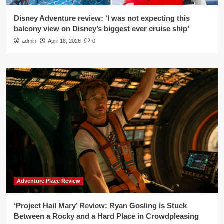
Disney Adventure review: ‘I was not expecting this
balcony view on Disney’s biggest ever cruise ship’
admin
April 18, 2026
0
Adventure Place Review
‘Project Hail Mary’ Review: Ryan Gosling is Stuck
Between a Rocky and a Hard Place in Crowdpleasing