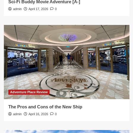
Sci-Fi Buddy Movie Adventure [A-]
admin
April 17, 2026
0
Adventure Place Review
The Pros and Cons of the New Ship
admin
April 16, 2026
0