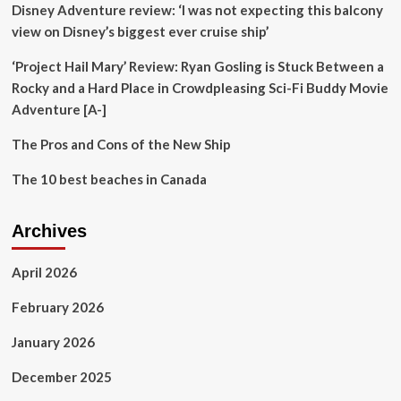
Disney Adventure review: ‘I was not expecting this balcony
For
2026
view on Disney’s biggest ever cruise ship’
Canadian
Visitors
‘Project Hail Mary’ Review: Ryan Gosling is Stuck Between a
To
Rocky and a Hard Place in Crowdpleasing Sci-Fi Buddy Movie
Face
Adventure [A-]
Higher
Costs
The Pros and Cons of the New Ship
Across
These
The 10 best beaches in Canada
Popular
Destinations
Archives
April 2026
February 2026
January 2026
December 2025