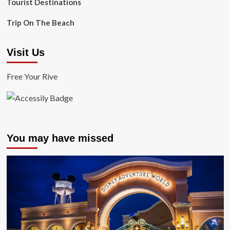
Tourist Destinations
Trip On The Beach
Visit Us
Free Your Rive
You may have missed