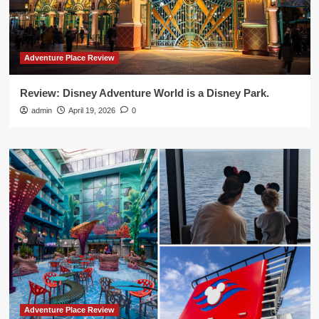
Adventure Place Review
Review: Disney Adventure World is a Disney Park.
admin
April 19, 2026
0
Adventure Place Review