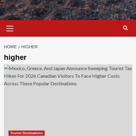
Primary
Menu
HOME
HIGHER
higher
Tourist Destinations