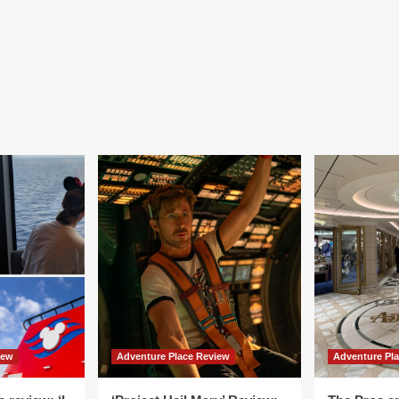
iew
Adventure Place Review
Adventure Pl