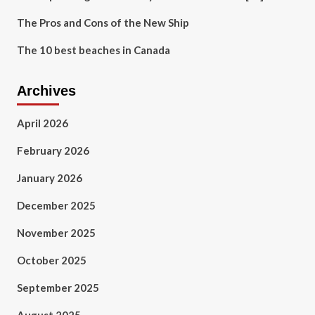
The Pros and Cons of the New Ship
The 10 best beaches in Canada
Archives
April 2026
February 2026
January 2026
December 2025
November 2025
October 2025
September 2025