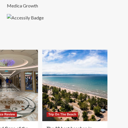
Medica Growth
ace Review
Trip On The Beach