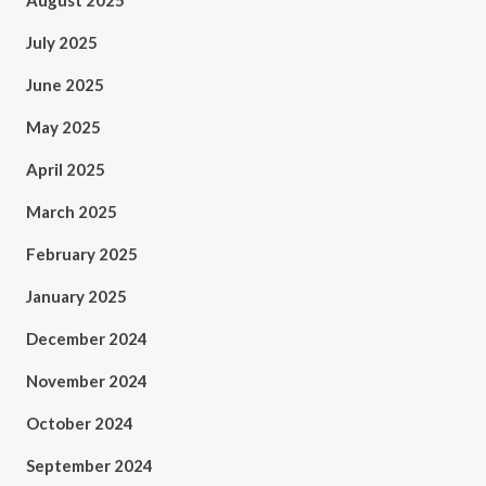
August 2025
July 2025
June 2025
May 2025
April 2025
March 2025
February 2025
January 2025
December 2024
November 2024
October 2024
September 2024