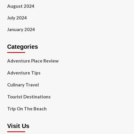
August 2024
July 2024
January 2024
Categories
Adventure Place Review
Adventure Tips
Culinary Travel
Tourist Destinations
Trip On The Beach
Visit Us