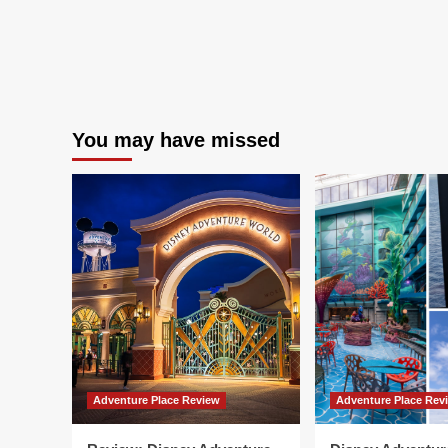
You may have missed
Adventure Place Review
Adventure Place Rev