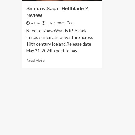
Senua’s Saga: Hellblade 2
review
admin
July 4, 2024
0
Need to KnowWhat is it? A dark
fantasy cinematic adventure across
10th century Iceland.Release date
May 21, 2024Expect to pay...
Read
Read More
more
about
Senua’s
Saga:
Hellblade
2
review