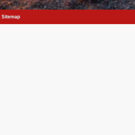
Sitemap