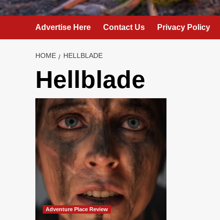
Advertise Here
Contact Us
Privacy Policy
HOME
HELLBLADE
Hellblade
Adventure Place Review