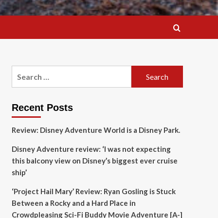
Search
for:
Recent Posts
Review: Disney Adventure World is a Disney Park.
Disney Adventure review: ‘I was not expecting
this balcony view on Disney’s biggest ever cruise
ship’
‘Project Hail Mary’ Review: Ryan Gosling is Stuck
Between a Rocky and a Hard Place in
Crowdpleasing Sci-Fi Buddy Movie Adventure [A-]