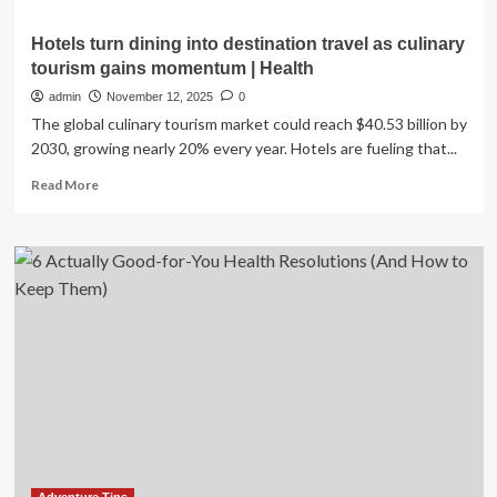
Hotels turn dining into destination travel as culinary
tourism gains momentum | Health
admin
November 12, 2025
0
The global culinary tourism market could reach $40.53 billion by
2030, growing nearly 20% every year. Hotels are fueling that...
Read
Read More
more
about
Hotels
turn
dining
into
destination
travel
as
culinary
tourism
gains
momentum
|