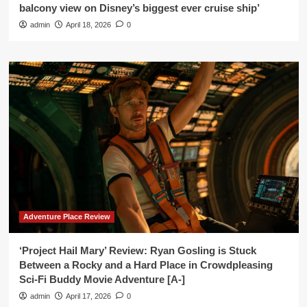
balcony view on Disney’s biggest ever cruise ship’
admin
April 18, 2026
0
Adventure Place Review
‘Project Hail Mary’ Review: Ryan Gosling is Stuck
Between a Rocky and a Hard Place in Crowdpleasing
Sci-Fi Buddy Movie Adventure [A-]
admin
April 17, 2026
0