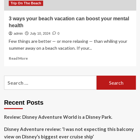
Trip On The Beach
3 ways your beach vacation can boost your mental
health
admin
July 10, 2024
0
Few things are better — or more relaxing — than whiling your
summer away on a beach vacation. If your...
Read
Read More
more
about
3
Search
ways
for:
your
beach
vacation
Recent Posts
can
boost
Review: Disney Adventure World is a Disney Park.
your
mental
Disney Adventure review: ‘I was not expecting this balcony
health
view on Disney’s biggest ever cruise ship’