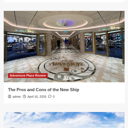
Adventure Place Review
The Pros and Cons of the New Ship
admin
April 16, 2026
0