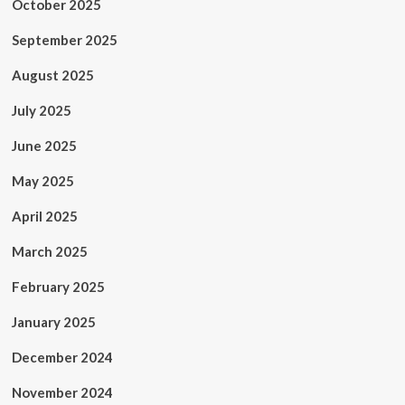
October 2025
September 2025
August 2025
July 2025
June 2025
May 2025
April 2025
March 2025
February 2025
January 2025
December 2024
November 2024