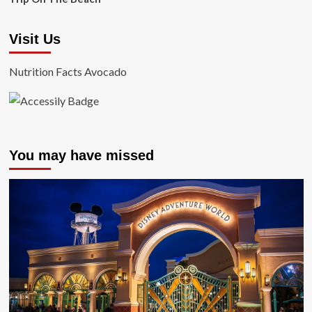
Visit Us
Nutrition Facts Avocado
You may have missed