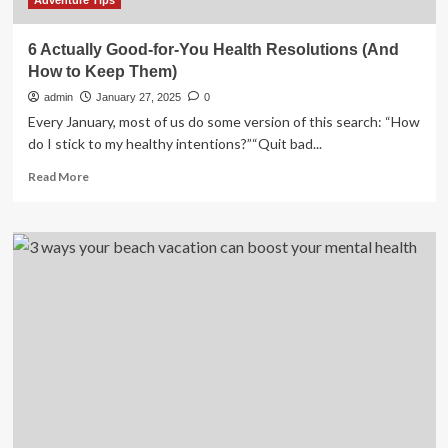
Health
Adventure Tips
6 Actually Good-for-You Health Resolutions (And
How to Keep Them)
admin
January 27, 2025
0
Every January, most of us do some version of this search: “How
do I stick to my healthy intentions?”“Quit bad...
Read
Read More
more
about
6
Actually
Good-
for-
You
Health
Resolutions
(And
How
to
Keep
Them)