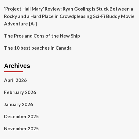
‘Project Hail Mary’ Review: Ryan Gosling is Stuck Between a
Rocky and a Hard Place in Crowdpleasing Sci-Fi Buddy Movie
Adventure [A-]
The Pros and Cons of the New Ship
The 10 best beaches in Canada
Archives
April 2026
February 2026
January 2026
December 2025
November 2025