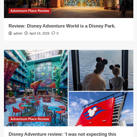
Adventure Place Review
Review: Disney Adventure World is a Disney Park.
admin
April 19, 2026
0
Adventure Place Review
Disney Adventure review: ‘I was not expecting this