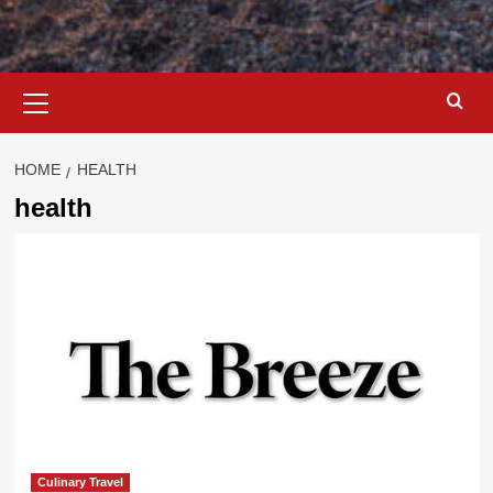
Primary
Menu
HOME
HEALTH
health
Culinary Travel