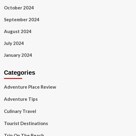
October 2024
September 2024
August 2024
July 2024
January 2024
Categories
Adventure Place Review
Adventure Tips
Culinary Travel
Tourist Destinations
Trip On The Beach