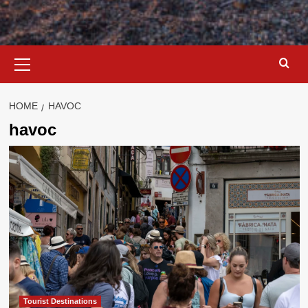
Primary
Menu
HOME
HAVOC
havoc
Tourist Destinations