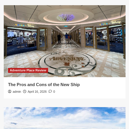
Adventure Place Review
The Pros and Cons of the New Ship
admin
April 16, 2026
0