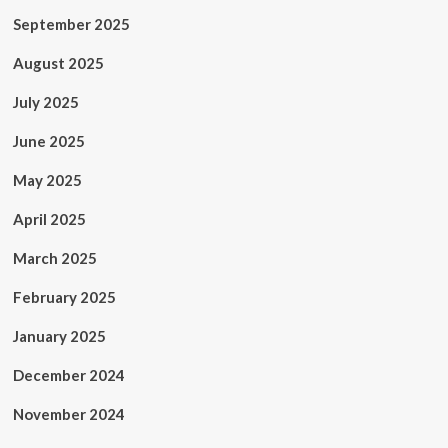
September 2025
August 2025
July 2025
June 2025
May 2025
April 2025
March 2025
February 2025
January 2025
December 2024
November 2024