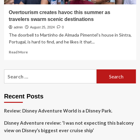
Overtourism creates havoc this summer as
travelers swarm scenic destinations
admin
August 25, 2024
0
The doorbell to Martinho de Almada Pimentel's house in Sintra,
Portugal, is hard to find, and he likes it that...
Read
Read More
more
about
Overtourism
Search
creates
for:
havoc
this
summer
Recent Posts
as
travelers
Review: Disney Adventure World is a Disney Park.
swarm
scenic
Disney Adventure review: ‘I was not expecting this balcony
destinations
view on Disney’s biggest ever cruise ship’