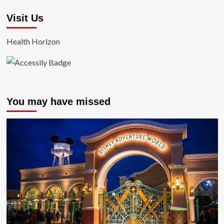
Visit Us
Health Horizon
You may have missed