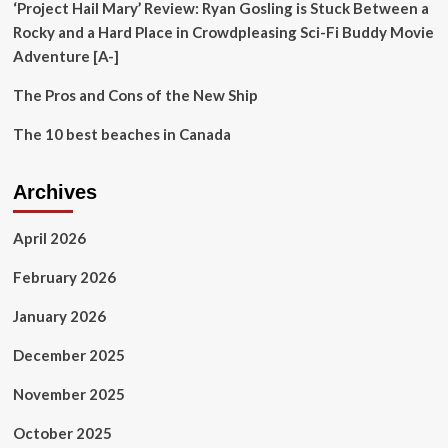
‘Project Hail Mary’ Review: Ryan Gosling is Stuck Between a
Rocky and a Hard Place in Crowdpleasing Sci-Fi Buddy Movie
Adventure [A-]
The Pros and Cons of the New Ship
The 10 best beaches in Canada
Archives
April 2026
February 2026
January 2026
December 2025
November 2025
October 2025