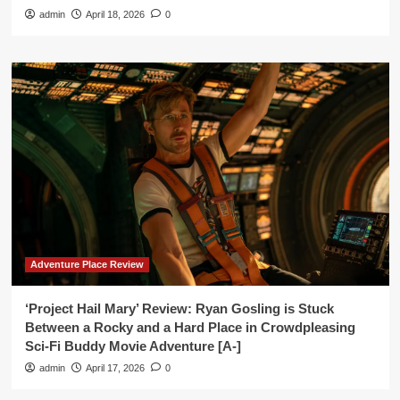
admin
April 18, 2026
0
Adventure Place Review
‘Project Hail Mary’ Review: Ryan Gosling is Stuck
Between a Rocky and a Hard Place in Crowdpleasing
Sci-Fi Buddy Movie Adventure [A-]
admin
April 17, 2026
0