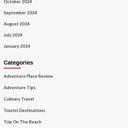
October 2024
September 2024
August 2024
July 2024
January 2024
Categories
Adventure Place Review
Adventure Tips
Culinary Travel
Tourist Destinations
Trip On The Beach