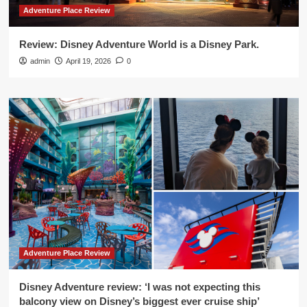
Adventure Place Review
Review: Disney Adventure World is a Disney Park.
admin
April 19, 2026
0
Adventure Place Review
Disney Adventure review: ‘I was not expecting this
balcony view on Disney’s biggest ever cruise ship’