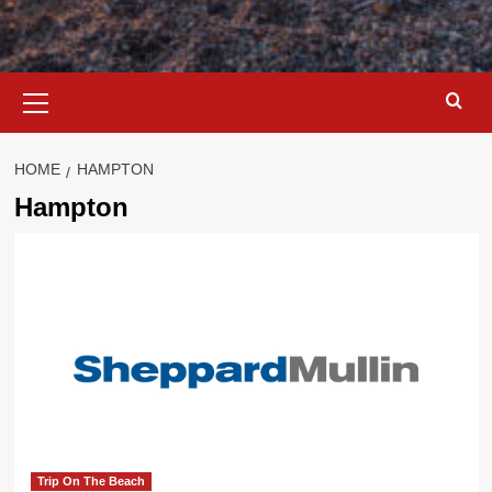
Primary
Menu
HOME
HAMPTON
Hampton
Trip On The Beach