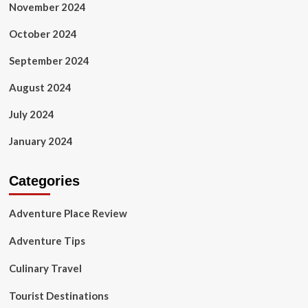
November 2024
October 2024
September 2024
August 2024
July 2024
January 2024
Categories
Adventure Place Review
Adventure Tips
Culinary Travel
Tourist Destinations