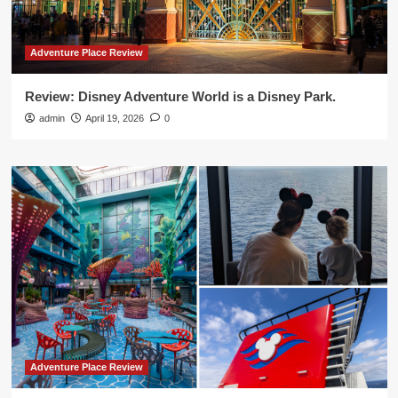
Adventure Place Review
Review: Disney Adventure World is a Disney Park.
admin
April 19, 2026
0
Adventure Place Review