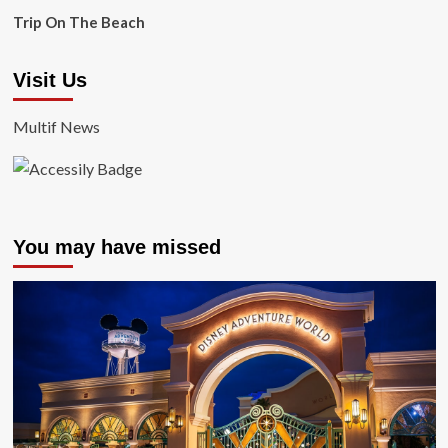
Trip On The Beach
Visit Us
Multif News
You may have missed