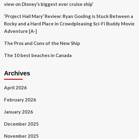
|
view on Disney’s biggest ever cruise ship’
Sheppard
Mullin
‘Project Hail Mary’ Review: Ryan Gosling is Stuck Between a
Richter
Rocky and a Hard Place in Crowdpleasing Sci-Fi Buddy Movie
&
Adventure [A-]
Hampton
LLP
The Pros and Cons of the New Ship
The 10 best beaches in Canada
Archives
April 2026
February 2026
January 2026
December 2025
November 2025