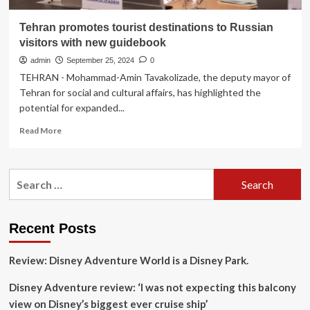
Tehran promotes tourist destinations to Russian
visitors with new guidebook
admin
September 25, 2024
0
TEHRAN - Mohammad-Amin Tavakolizade, the deputy mayor of
Tehran for social and cultural affairs, has highlighted the
potential for expanded...
Read
Read More
more
about
Tehran
Search
promotes
for:
tourist
destinations
to
Recent Posts
Russian
visitors
Review: Disney Adventure World is a Disney Park.
with
new
Disney Adventure review: ‘I was not expecting this balcony
guidebook
view on Disney’s biggest ever cruise ship’