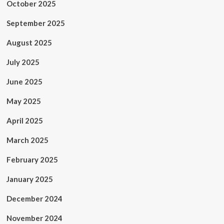
October 2025
September 2025
August 2025
July 2025
June 2025
May 2025
April 2025
March 2025
February 2025
January 2025
December 2024
November 2024