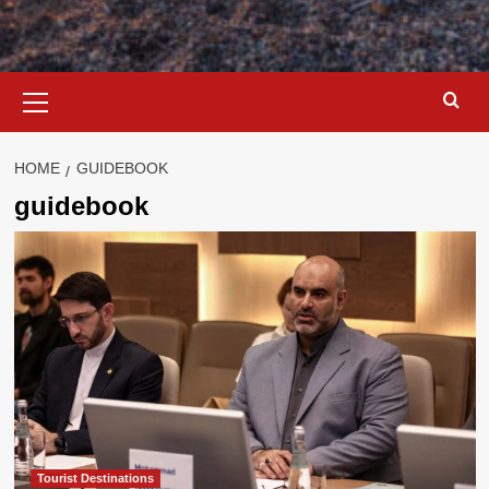
Primary
Menu
HOME
GUIDEBOOK
guidebook
Tourist Destinations