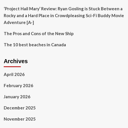
‘Project Hail Mary’ Review: Ryan Gosling is Stuck Between a
Rocky and a Hard Place in Crowdpleasing Sci-Fi Buddy Movie
Adventure [A-]
The Pros and Cons of the New Ship
The 10 best beaches in Canada
Archives
April 2026
February 2026
January 2026
December 2025
November 2025