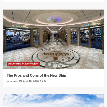
Adventure Place Review
The Pros and Cons of the New Ship
admin
April 16, 2026
0