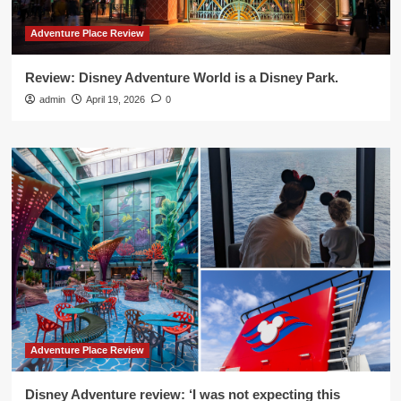
Adventure Place Review
Review: Disney Adventure World is a Disney Park.
admin
April 19, 2026
0
Adventure Place Review
Disney Adventure review: ‘I was not expecting this