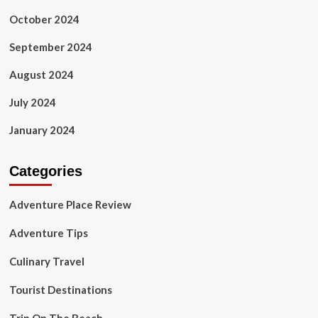
October 2024
September 2024
August 2024
July 2024
January 2024
Categories
Adventure Place Review
Adventure Tips
Culinary Travel
Tourist Destinations