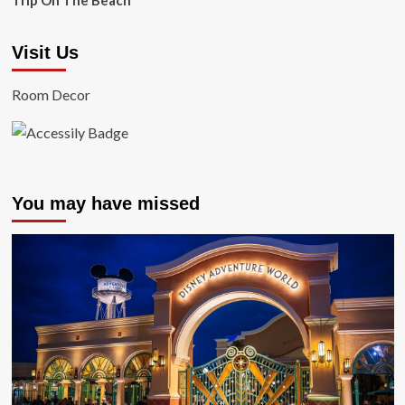
Trip On The Beach
Visit Us
Room Decor
You may have missed