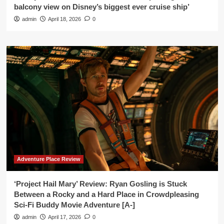
balcony view on Disney’s biggest ever cruise ship’
admin
April 18, 2026
0
Adventure Place Review
‘Project Hail Mary’ Review: Ryan Gosling is Stuck
Between a Rocky and a Hard Place in Crowdpleasing
Sci-Fi Buddy Movie Adventure [A-]
admin
April 17, 2026
0