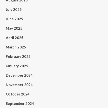
August 2025
July 2025
June 2025
May 2025
April 2025
March 2025
February 2025
January 2025
December 2024
November 2024
October 2024
September 2024