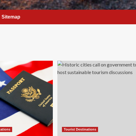
Sitemap
nations
Tourist Destinations