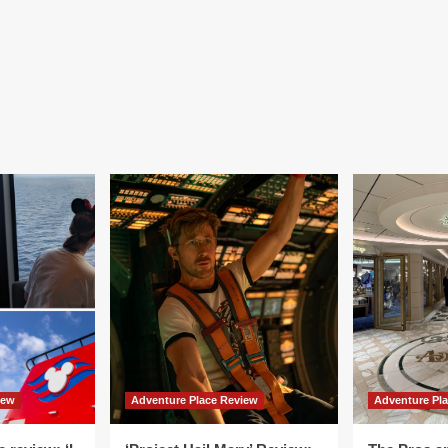
iew
Adventure Place Review
Adventure Pl