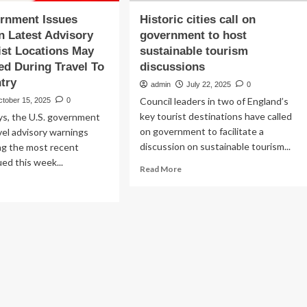
ernment Issues
Historic cities call on
n Latest Advisory
government to host
ist Locations May
sustainable tourism
ed During Travel To
discussions
try
admin
July 22, 2025
0
Council leaders in two of England’s
ctober 15, 2025
0
key tourist destinations have called
ys, the U.S. government
on government to facilitate a
vel advisory warnings
discussion on sustainable tourism...
ng the most recent
ued this week...
Read
Read More
more
ad
about
re
Historic
out
cities
.
call
vernment
on
ues
government
rning
to
host
est
sustainable
isory