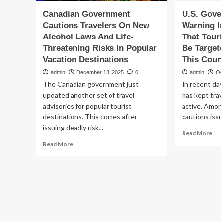
Canadian Government
U.S. Gov
Cautions Travelers On New
Warning I
Alcohol Laws And Life-
That Tour
Threatening Risks In Popular
Be Target
Vacation Destinations
This Coun
admin
December 13, 2025
0
admin
O
The Canadian government just
In recent da
updated another set of travel
has kept tra
advisories for popular tourist
active. Amo
destinations. This comes after
cautions iss
issuing deadly risk...
Re
Read More
mo
Read
Read More
ab
more
U.S
about
Go
Canadian
Iss
Government
Wa
Cautions
In
Travelers
Lat
On
Adv
New