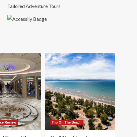
Tailored Adventure Tours
ace Review
Trip On The Beach