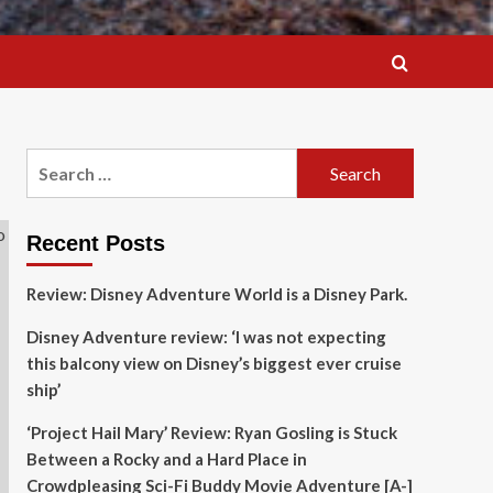
Search
for:
Recent Posts
Review: Disney Adventure World is a Disney Park.
Disney Adventure review: ‘I was not expecting
this balcony view on Disney’s biggest ever cruise
ship’
‘Project Hail Mary’ Review: Ryan Gosling is Stuck
Between a Rocky and a Hard Place in
Crowdpleasing Sci-Fi Buddy Movie Adventure [A-]