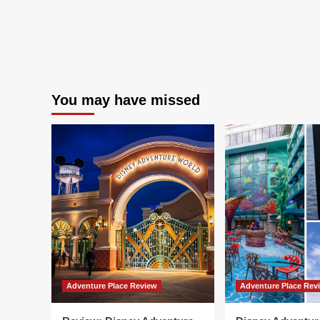
You may have missed
Adventure Place Review
Adventure Place Rev