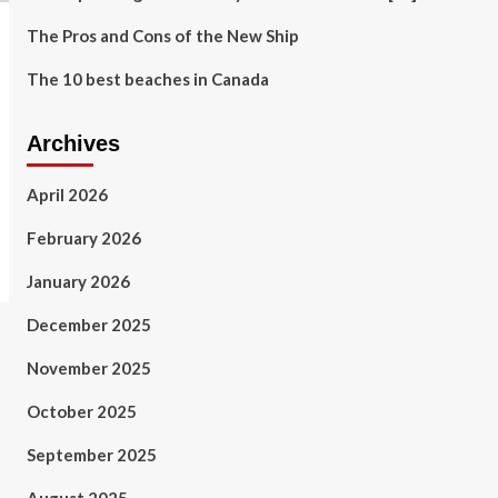
The Pros and Cons of the New Ship
The 10 best beaches in Canada
Archives
April 2026
February 2026
January 2026
December 2025
November 2025
October 2025
September 2025