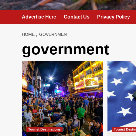
Advertise Here
Contact Us
Privacy Policy
HOME
GOVERNMENT
government
Tourist Destinations
Tourist Desti