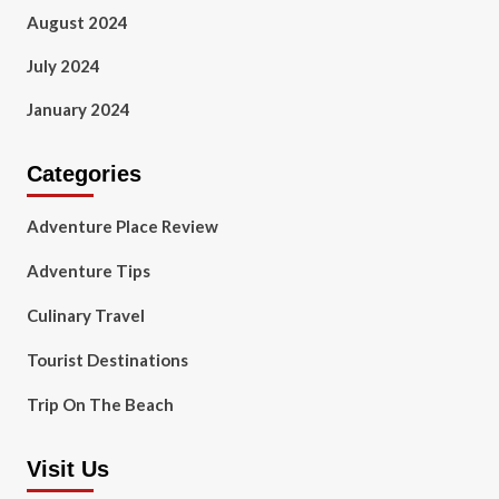
August 2024
July 2024
January 2024
Categories
Adventure Place Review
Adventure Tips
Culinary Travel
Tourist Destinations
Trip On The Beach
Visit Us