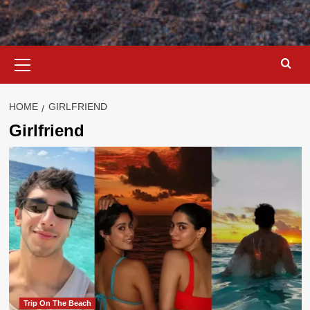
Primary
Menu
HOME
GIRLFRIEND
Girlfriend
Trip On The Beach