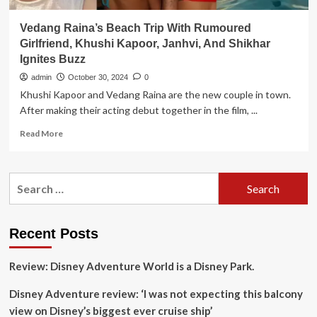
Vedang Raina’s Beach Trip With Rumoured
Girlfriend, Khushi Kapoor, Janhvi, And Shikhar
Ignites Buzz
admin
October 30, 2024
0
Khushi Kapoor and Vedang Raina are the new couple in town.
After making their acting debut together in the film, ...
Read
Read More
more
about
Vedang
Search
Raina’s
for:
Beach
Trip
With
Recent Posts
Rumoured
Girlfriend,
Review: Disney Adventure World is a Disney Park.
Khushi
Kapoor,
Disney Adventure review: ‘I was not expecting this balcony
Janhvi,
And
view on Disney’s biggest ever cruise ship’