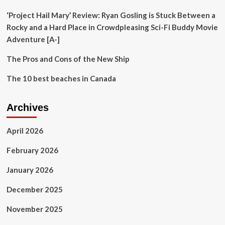
Shikhar
Ignites
‘Project Hail Mary’ Review: Ryan Gosling is Stuck Between a
Buzz
Rocky and a Hard Place in Crowdpleasing Sci-Fi Buddy Movie
Adventure [A-]
The Pros and Cons of the New Ship
The 10 best beaches in Canada
Archives
April 2026
February 2026
January 2026
December 2025
November 2025