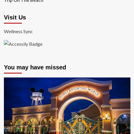
Trip On The Beach
Visit Us
Wellness Sync
You may have missed