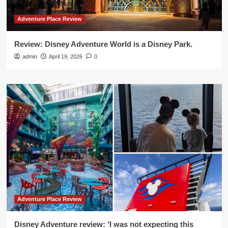
Adventure Place Review
Review: Disney Adventure World is a Disney Park.
admin
April 19, 2026
0
Adventure Place Review
Disney Adventure review: ‘I was not expecting this