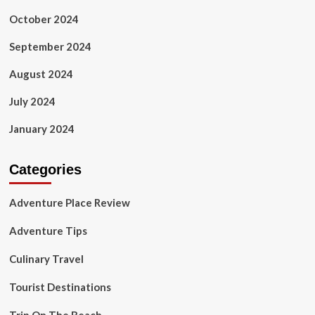
October 2024
September 2024
August 2024
July 2024
January 2024
Categories
Adventure Place Review
Adventure Tips
Culinary Travel
Tourist Destinations