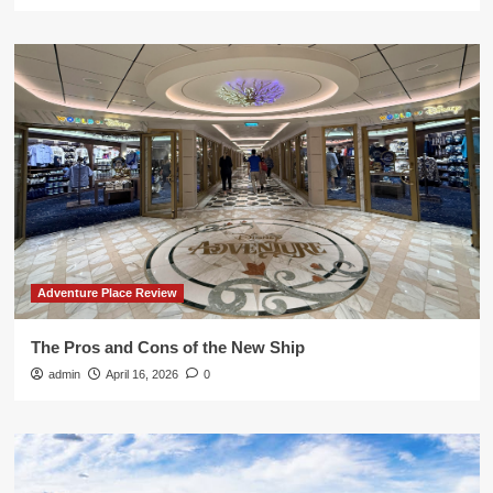
Adventure Place Review
The Pros and Cons of the New Ship
admin
April 16, 2026
0