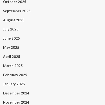
October 2025
September 2025
August 2025
July 2025
June 2025
May 2025
April 2025
March 2025
February 2025
January 2025
December 2024
November 2024