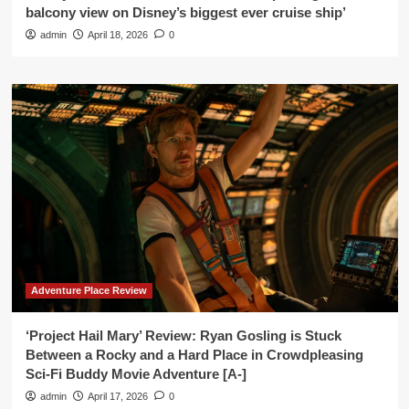
balcony view on Disney’s biggest ever cruise ship’
admin
April 18, 2026
0
Adventure Place Review
‘Project Hail Mary’ Review: Ryan Gosling is Stuck
Between a Rocky and a Hard Place in Crowdpleasing
Sci-Fi Buddy Movie Adventure [A-]
admin
April 17, 2026
0