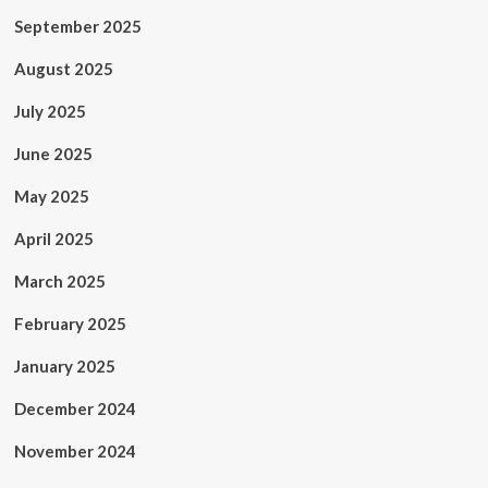
September 2025
August 2025
July 2025
June 2025
May 2025
April 2025
March 2025
February 2025
January 2025
December 2024
November 2024