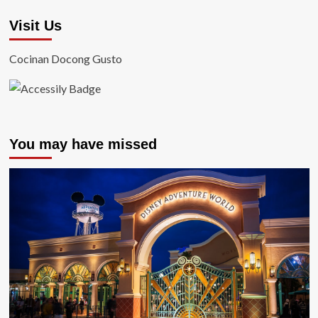
Visit Us
Cocinan Docong Gusto
You may have missed