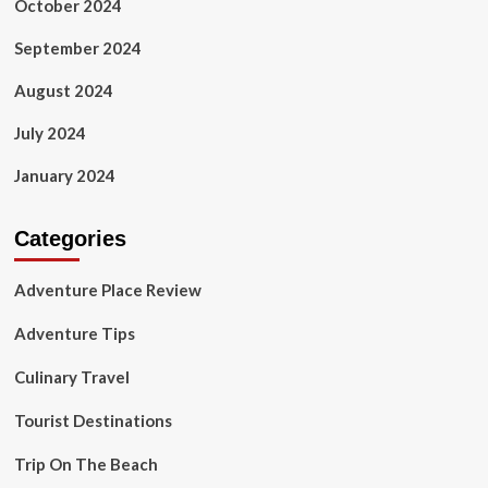
October 2024
September 2024
August 2024
July 2024
January 2024
Categories
Adventure Place Review
Adventure Tips
Culinary Travel
Tourist Destinations
Trip On The Beach