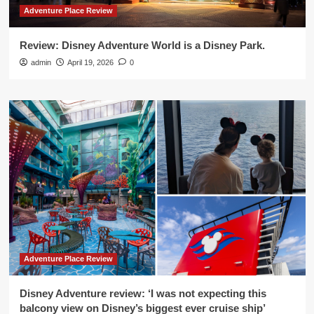
Adventure Place Review
Review: Disney Adventure World is a Disney Park.
admin
April 19, 2026
0
Adventure Place Review
Disney Adventure review: ‘I was not expecting this
balcony view on Disney’s biggest ever cruise ship’