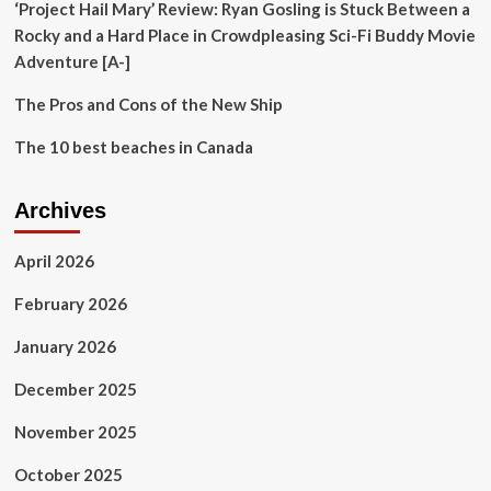
‘Project Hail Mary’ Review: Ryan Gosling is Stuck Between a
Rocky and a Hard Place in Crowdpleasing Sci-Fi Buddy Movie
Adventure [A-]
The Pros and Cons of the New Ship
The 10 best beaches in Canada
Archives
April 2026
February 2026
January 2026
December 2025
November 2025
October 2025