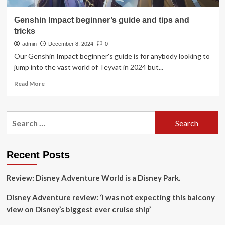
Genshin Impact beginner’s guide and tips and
tricks
admin
December 8, 2024
0
Our Genshin Impact beginner's guide is for anybody looking to
jump into the vast world of Teyvat in 2024 but...
Read
Read More
more
about
Genshin
Search
Impact
for:
beginner’s
guide
and
Recent Posts
tips
and
Review: Disney Adventure World is a Disney Park.
tricks
Disney Adventure review: ‘I was not expecting this balcony
view on Disney’s biggest ever cruise ship’