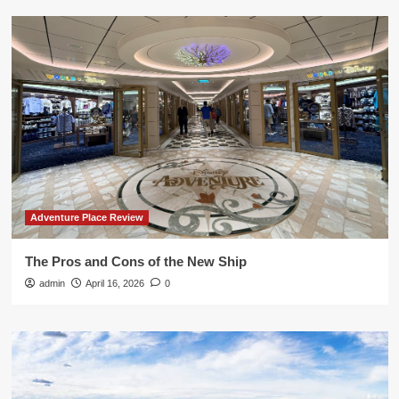
Adventure Place Review
The Pros and Cons of the New Ship
admin
April 16, 2026
0