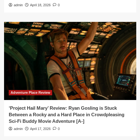
admin
April 18, 2026
0
Adventure Place Review
‘Project Hail Mary’ Review: Ryan Gosling is Stuck
Between a Rocky and a Hard Place in Crowdpleasing
Sci-Fi Buddy Movie Adventure [A-]
admin
April 17, 2026
0