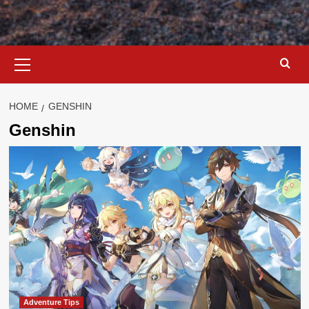
Primary
Menu
HOME
GENSHIN
Genshin
Adventure Tips