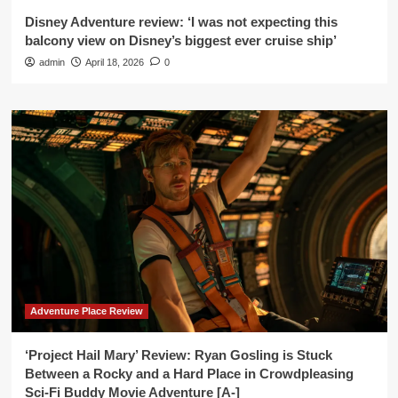
Disney Adventure review: ‘I was not expecting this
balcony view on Disney’s biggest ever cruise ship’
admin
April 18, 2026
0
Adventure Place Review
‘Project Hail Mary’ Review: Ryan Gosling is Stuck
Between a Rocky and a Hard Place in Crowdpleasing
Sci-Fi Buddy Movie Adventure [A-]