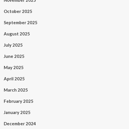
November 2025
October 2025
September 2025
August 2025
July 2025
June 2025
May 2025
April 2025
March 2025
February 2025
January 2025
December 2024