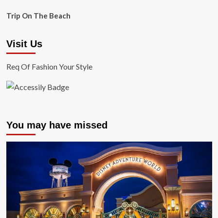
Trip On The Beach
Visit Us
Req Of Fashion Your Style
You may have missed