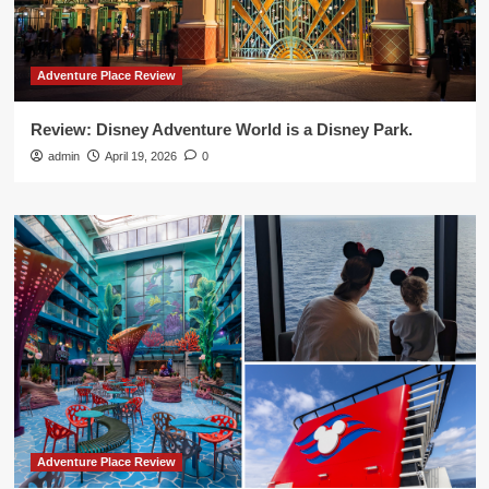
Adventure Place Review
Review: Disney Adventure World is a Disney Park.
admin
April 19, 2026
0
Adventure Place Review