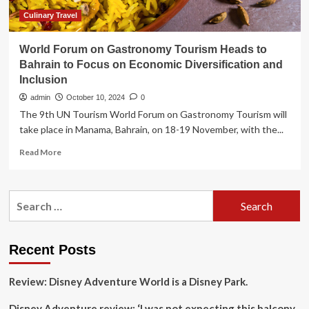
Tourism
Forum
Culinary Travel
World Forum on Gastronomy Tourism Heads to
Bahrain to Focus on Economic Diversification and
Inclusion
admin
October 10, 2024
0
The 9th UN Tourism World Forum on Gastronomy Tourism will
take place in Manama, Bahrain, on 18-19 November, with the...
Read
Read More
more
about
World
Search
Forum
for:
on
Gastronomy
Tourism
Recent Posts
Heads
to
Review: Disney Adventure World is a Disney Park.
Bahrain
to
Disney Adventure review: ‘I was not expecting this balcony
Focus