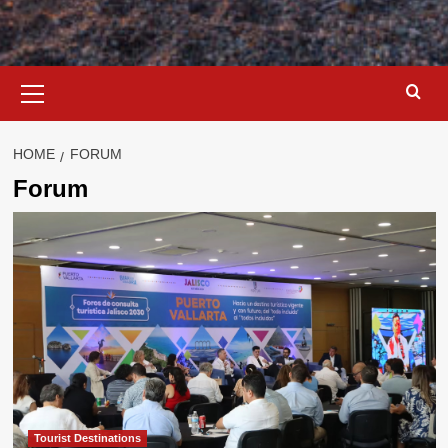
Primary
Menu
HOME
FORUM
Forum
Tourist Destinations