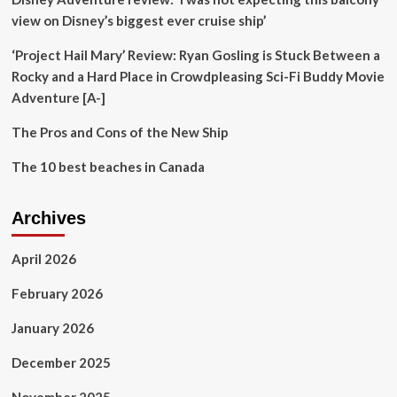
on
view on Disney’s biggest ever cruise ship’
Economic
Diversification
‘Project Hail Mary’ Review: Ryan Gosling is Stuck Between a
and
Rocky and a Hard Place in Crowdpleasing Sci-Fi Buddy Movie
Inclusion
Adventure [A-]
The Pros and Cons of the New Ship
The 10 best beaches in Canada
Archives
April 2026
February 2026
January 2026
December 2025