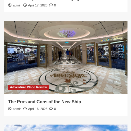
admin
April 17, 2026
0
Adventure Place Review
The Pros and Cons of the New Ship
admin
April 16, 2026
0