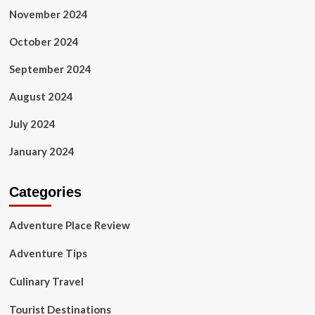
November 2024
October 2024
September 2024
August 2024
July 2024
January 2024
Categories
Adventure Place Review
Adventure Tips
Culinary Travel
Tourist Destinations