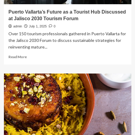
Puerto Vallarta’s Future as a Tourist Hub Discussed
at Jalisco 2030 Tourism Forum
admin
July 1, 2025
0
Over 150 tourism professionals gathered in Puerto Vallarta for
the Jalisco 2030 Forum to discuss sustainable strategies for
reinventing mature...
Read
Read More
more
about
Puerto
Vallarta’s
Future
as
a
Tourist
Hub
Discussed
at
Jalisco
2030