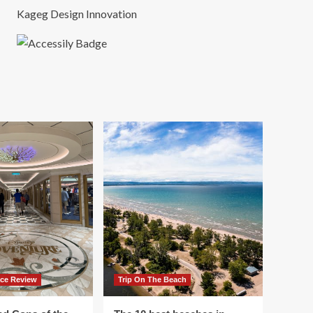
Kageg Design Innovation
ace Review
Trip On The Beach