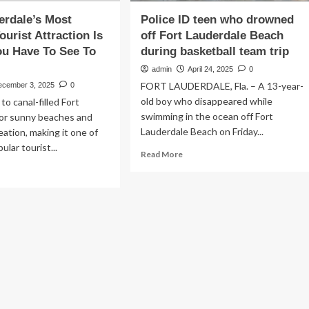
erdale’s Most
Police ID teen who drowned
ourist Attraction Is
off Fort Lauderdale Beach
u Have To See To
during basketball team trip
admin
April 24, 2025
0
FORT LAUDERDALE, Fla. – A 13-year-
ecember 3, 2025
0
old boy who disappeared while
to canal-filled Fort
swimming in the ocean off Fort
for sunny beaches and
Lauderdale Beach on Friday...
eation, making it one of
lar tourist...
Read
Read More
more
ad
about
re
Police
out
ID
rt
teen
derdale’s
who
st
drowned
ikely
off
rist
Fort
raction
Lauderdale
Beach