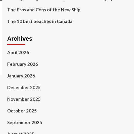
The Pros and Cons of the New Ship
The 10 best beaches in Canada
Archives
April 2026
February 2026
January 2026
December 2025
November 2025
October 2025
September 2025