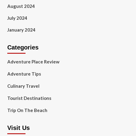
August 2024
July 2024
January 2024
Categories
Adventure Place Review
Adventure Tips
Culinary Travel
Tourist Destinations
Trip On The Beach
Visit Us