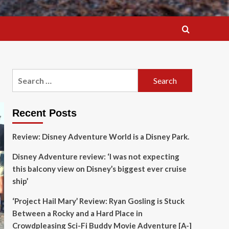
Search
for:
Recent Posts
Review: Disney Adventure World is a Disney Park.
Disney Adventure review: ‘I was not expecting
this balcony view on Disney’s biggest ever cruise
ship’
‘Project Hail Mary’ Review: Ryan Gosling is Stuck
Between a Rocky and a Hard Place in
Crowdpleasing Sci-Fi Buddy Movie Adventure [A-]