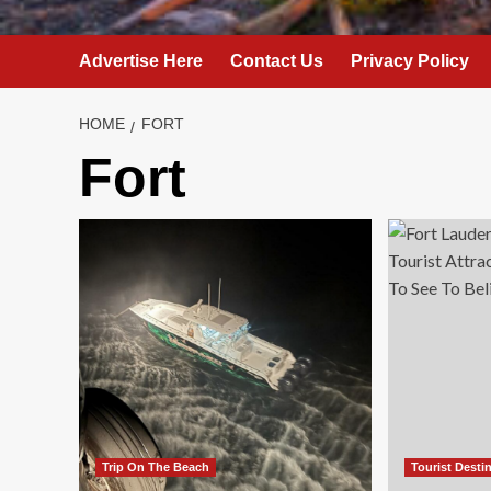
Advertise Here
Contact Us
Privacy Policy
HOME
FORT
Fort
Trip On The Beach
Tourist Desti