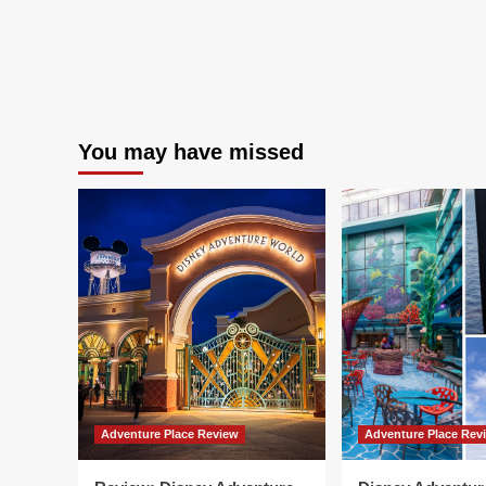
You may have missed
Adventure Place Review
Adventure Place Rev