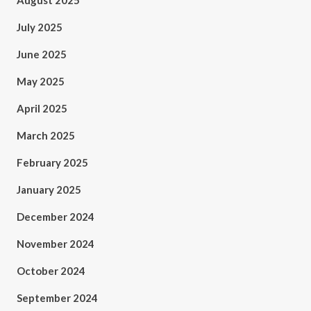
August 2025
July 2025
June 2025
May 2025
April 2025
March 2025
February 2025
January 2025
December 2024
November 2024
October 2024
September 2024