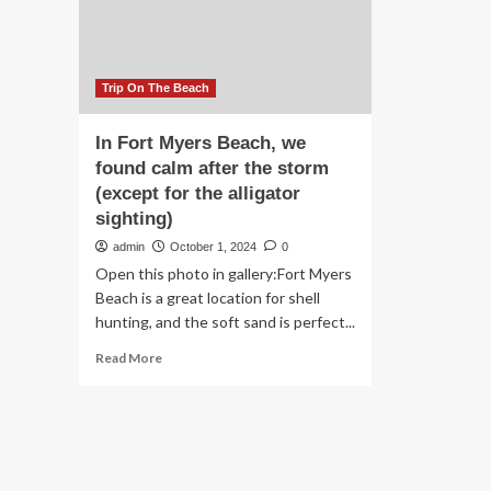
Sh
Yo
Ha
To
Se
Trip On The Beach
To
Bel
In Fort Myers Beach, we
found calm after the storm
(except for the alligator
sighting)
admin
October 1, 2024
0
Open this photo in gallery:Fort Myers
Beach is a great location for shell
hunting, and the soft sand is perfect...
Read
Read More
more
about
In
Fort
Myers
Beach,