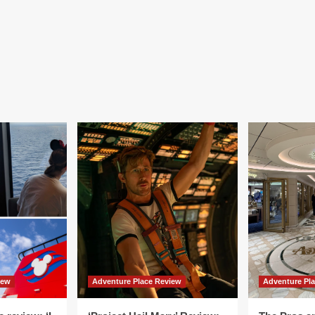
iew
Adventure Place Review
Adventure Pl