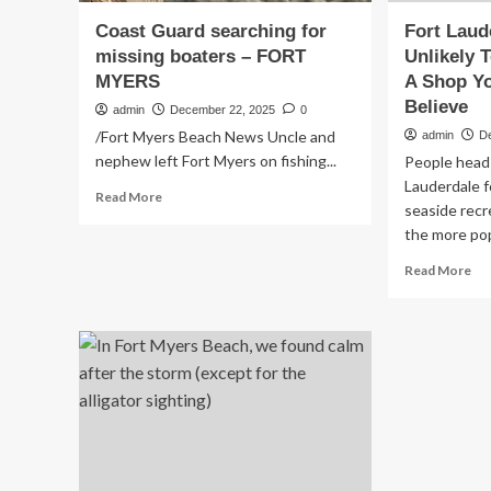
Coast Guard searching for
Fort Laud
missing boaters – FORT
Unlikely T
MYERS
A Shop Yo
Believe
admin
December 22, 2025
0
/Fort Myers Beach News Uncle and
admin
D
nephew left Fort Myers on fishing...
People head 
Lauderdale 
Read
Read More
seaside recr
more
the more popu
about
Coast
Re
Read More
Guard
mo
searching
ab
for
Fo
missing
Lau
boaters
Mo
–
Unl
FORT
Tou
MYERS
Att
Is
A