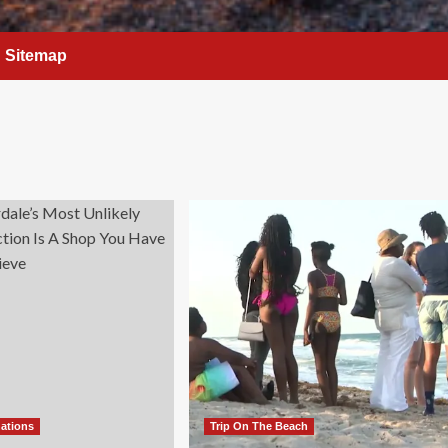
Sitemap
nations
Trip On The Beach