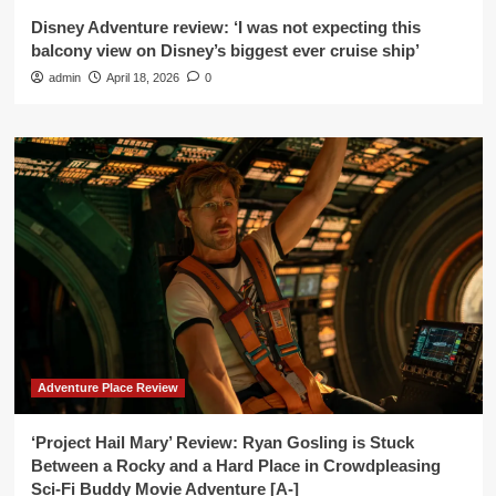
Disney Adventure review: ‘I was not expecting this
balcony view on Disney’s biggest ever cruise ship’
admin
April 18, 2026
0
Adventure Place Review
‘Project Hail Mary’ Review: Ryan Gosling is Stuck
Between a Rocky and a Hard Place in Crowdpleasing
Sci-Fi Buddy Movie Adventure [A-]