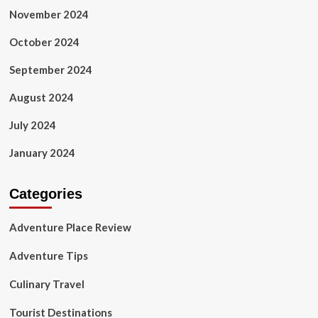
November 2024
October 2024
September 2024
August 2024
July 2024
January 2024
Categories
Adventure Place Review
Adventure Tips
Culinary Travel
Tourist Destinations