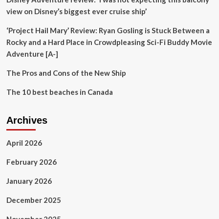
to
view on Disney’s biggest ever cruise ship’
Overtourism
‘Project Hail Mary’ Review: Ryan Gosling is Stuck Between a
Rocky and a Hard Place in Crowdpleasing Sci-Fi Buddy Movie
Adventure [A-]
The Pros and Cons of the New Ship
The 10 best beaches in Canada
Archives
April 2026
February 2026
January 2026
December 2025