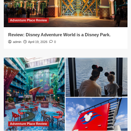
Adventure Place Review
Review: Disney Adventure World is a Disney Park.
admin
April 19, 2026
0
Adventure Place Review