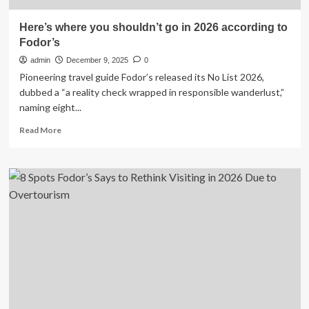
Here’s where you shouldn’t go in 2026 according to
Fodor’s
admin
December 9, 2025
0
Pioneering travel guide Fodor’s released its No List 2026,
dubbed a “a reality check wrapped in responsible wanderlust,”
naming eight...
Read
Read More
more
about
Here’s
where
you
shouldn’t
go
in
2026
according
to
Fodor’s