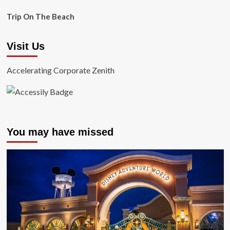
Trip On The Beach
Visit Us
Accelerating Corporate Zenith
You may have missed