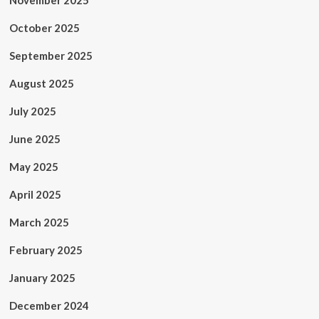
November 2025
October 2025
September 2025
August 2025
July 2025
June 2025
May 2025
April 2025
March 2025
February 2025
January 2025
December 2024