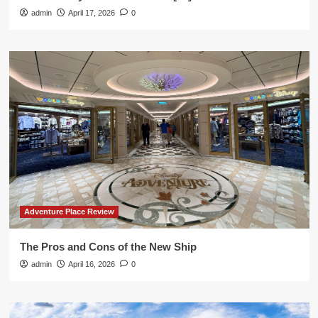
admin
April 17, 2026
0
Adventure Place Review
The Pros and Cons of the New Ship
admin
April 16, 2026
0