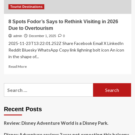
Tourist Destinations
8 Spots Fodor’s Says to Rethink Visiting in 2026
Due to Overtourism
admin
December 1, 2025
0
2025-11-23T13:22:01.252Z Share Facebook Email X LinkedIn
Reddit Bluesky WhatsApp Copy link lighning bolt icon An icon
in the shape of...
Read
Read More
more
about
8
Search
Spots
for:
Fodor’s
Says
to
Recent Posts
Rethink
Visiting
Review: Disney Adventure World is a Disney Park.
in
2026
Disney Adventure review: ‘I was not expecting this balcony
Due