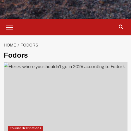
Primary
Menu
HOME
FODORS
Fodors
Tourist Destinations