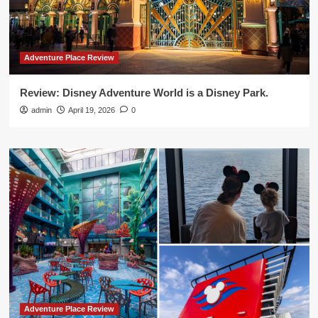
Adventure Place Review
Review: Disney Adventure World is a Disney Park.
admin
April 19, 2026
0
Adventure Place Review