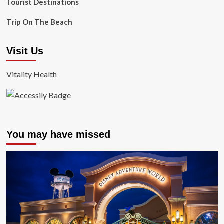
Tourist Destinations
Trip On The Beach
Visit Us
Vitality Health
You may have missed