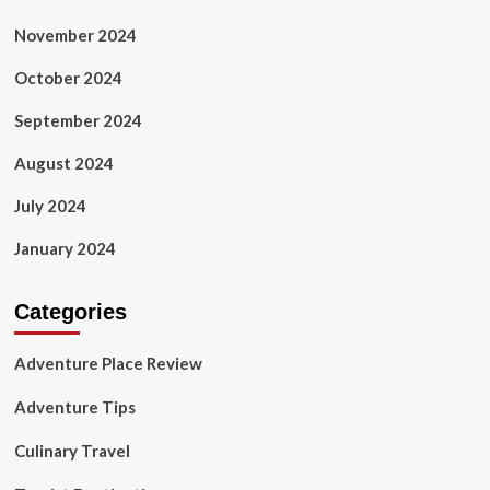
November 2024
October 2024
September 2024
August 2024
July 2024
January 2024
Categories
Adventure Place Review
Adventure Tips
Culinary Travel