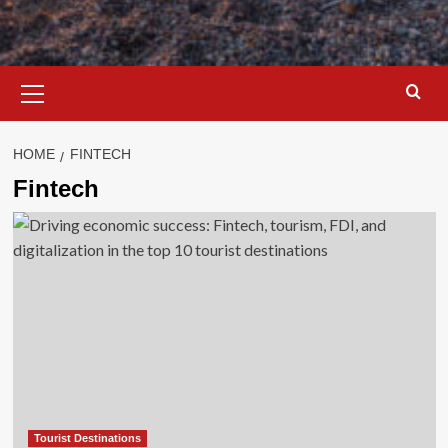
Primary
Menu
HOME
FINTECH
Fintech
Tourist Destinations