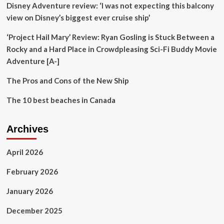
Disney Adventure review: ‘I was not expecting this balcony
the
top
view on Disney’s biggest ever cruise ship’
10
tourist
‘Project Hail Mary’ Review: Ryan Gosling is Stuck Between a
destinations
Rocky and a Hard Place in Crowdpleasing Sci-Fi Buddy Movie
Adventure [A-]
The Pros and Cons of the New Ship
The 10 best beaches in Canada
Archives
April 2026
February 2026
January 2026
December 2025