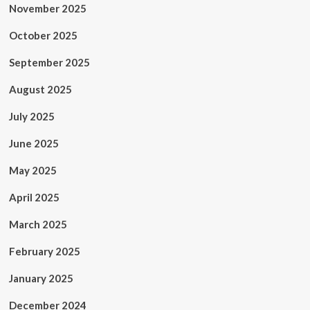
November 2025
October 2025
September 2025
August 2025
July 2025
June 2025
May 2025
April 2025
March 2025
February 2025
January 2025
December 2024