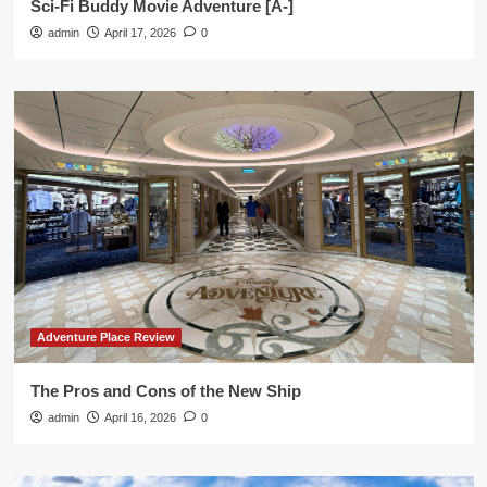
Sci-Fi Buddy Movie Adventure [A-]
admin
April 17, 2026
0
Adventure Place Review
The Pros and Cons of the New Ship
admin
April 16, 2026
0