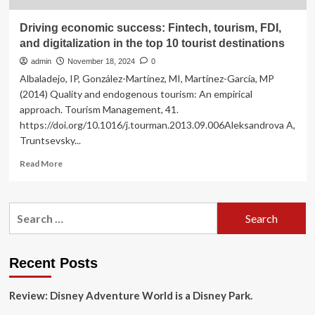
Driving economic success: Fintech, tourism, FDI,
and digitalization in the top 10 tourist destinations
admin
November 18, 2024
0
Albaladejo, IP, González-Martínez, MI, Martínez-García, MP
(2014) Quality and endogenous tourism: An empirical
approach. Tourism Management, 41.
https://doi.org/10.1016/j.tourman.2013.09.006Aleksandrova A,
Truntsevsky...
Read
Read More
more
about
Driving
Search
economic
for:
success:
Fintech,
tourism,
Recent Posts
FDI,
and
Review: Disney Adventure World is a Disney Park.
digitalization
in