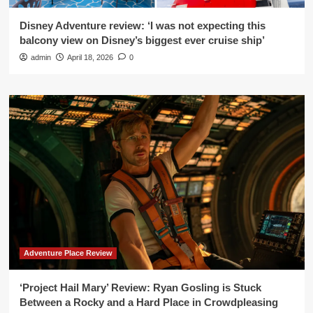
Disney Adventure review: ‘I was not expecting this
balcony view on Disney’s biggest ever cruise ship’
admin
April 18, 2026
0
Adventure Place Review
‘Project Hail Mary’ Review: Ryan Gosling is Stuck
Between a Rocky and a Hard Place in Crowdpleasing