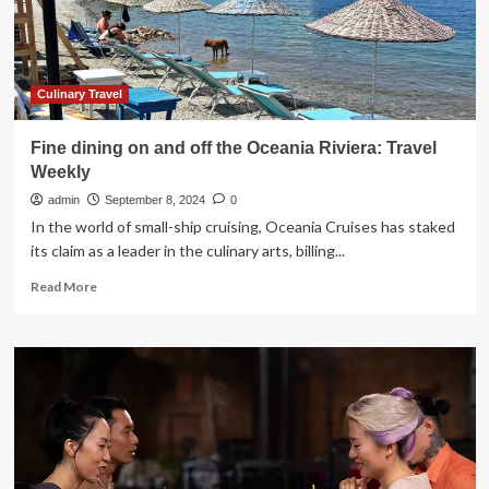
Convention
|
News
Culinary Travel
Fine dining on and off the Oceania Riviera: Travel
Weekly
admin
September 8, 2024
0
In the world of small-ship cruising, Oceania Cruises has staked
its claim as a leader in the culinary arts, billing...
Read
Read More
more
about
Fine
dining
on
and
off
the
Oceania