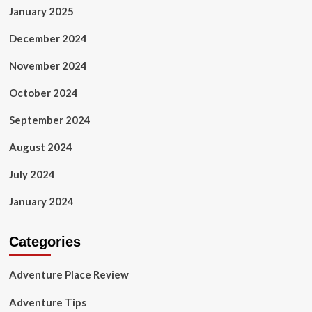
January 2025
December 2024
November 2024
October 2024
September 2024
August 2024
July 2024
January 2024
Categories
Adventure Place Review
Adventure Tips