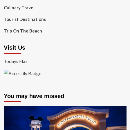
Culinary Travel
Tourist Destinations
Trip On The Beach
Visit Us
Todays Flair
You may have missed