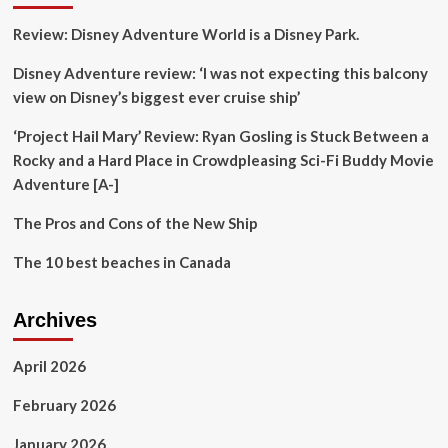
Fine
Review: Disney Adventure World is a Disney Park.
Dining
Scene
Disney Adventure review: ‘I was not expecting this balcony
view on Disney’s biggest ever cruise ship’
‘Project Hail Mary’ Review: Ryan Gosling is Stuck Between a
Rocky and a Hard Place in Crowdpleasing Sci-Fi Buddy Movie
Adventure [A-]
The Pros and Cons of the New Ship
The 10 best beaches in Canada
Archives
April 2026
February 2026
January 2026