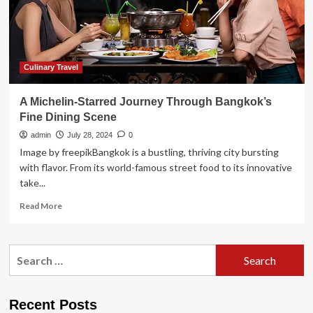
Riviera:
Travel
Weekly
Culinary Travel
A Michelin-Starred Journey Through Bangkok’s
Fine Dining Scene
admin
July 28, 2024
0
Image by freepikBangkok is a bustling, thriving city bursting
with flavor. From its world-famous street food to its innovative
take...
Read
Read More
more
about
A
Search
Michelin-
for:
Starred
Journey
Through
Recent Posts
Bangkok’s