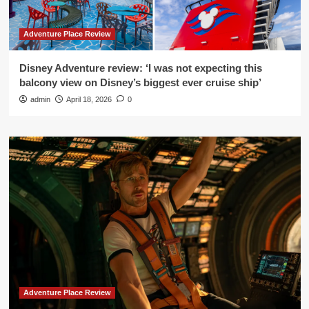
Adventure Place Review
Disney Adventure review: ‘I was not expecting this
balcony view on Disney’s biggest ever cruise ship’
admin
April 18, 2026
0
Adventure Place Review