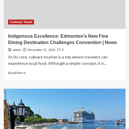
Convention
|
National
Culinary Travel
Indigenous Excellence: Edmonton’s New Fine
Dining Destination Challenges Convention | News
admin
December 21, 2024
0
At its core, culinary tourism is a trip where travelers can
experience local food. Although a simple concept, it is...
Read
Read More
more
about
Indigenous
Excellence:
Edmonton’s
New
Fine
Dining
Destination
Challenges