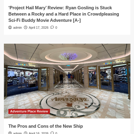
‘Project Hail Mary’ Review: Ryan Gosling is Stuck
Between a Rocky and a Hard Place in Crowdpleasing
Sci-Fi Buddy Movie Adventure [A-]
admin
April 17, 2026
0
Adventure Place Review
The Pros and Cons of the New Ship
admin
April 16, 2026
0