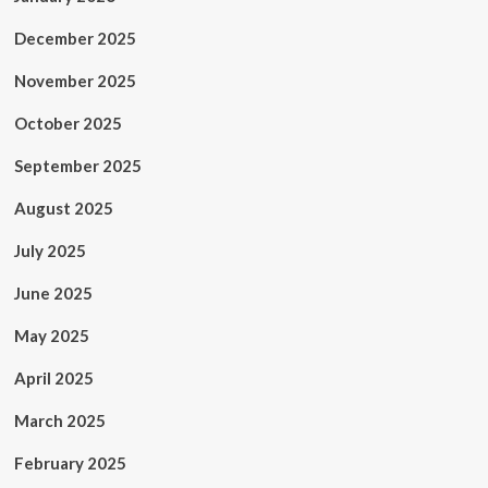
December 2025
November 2025
October 2025
September 2025
August 2025
July 2025
June 2025
May 2025
April 2025
March 2025
February 2025