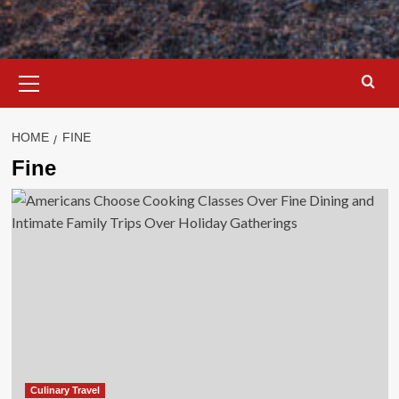
Primary
Menu
HOME
FINE
Fine
Culinary Travel