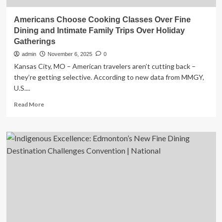
Americans Choose Cooking Classes Over Fine
Dining and Intimate Family Trips Over Holiday
Gatherings
admin
November 6, 2025
0
Kansas City, MO – American travelers aren’t cutting back –
they’re getting selective. According to new data from MMGY,
U.S....
Read
Read More
more
about
Americans
Choose
Cooking
Classes
Over
Fine
Dining
and
Intimate
Family