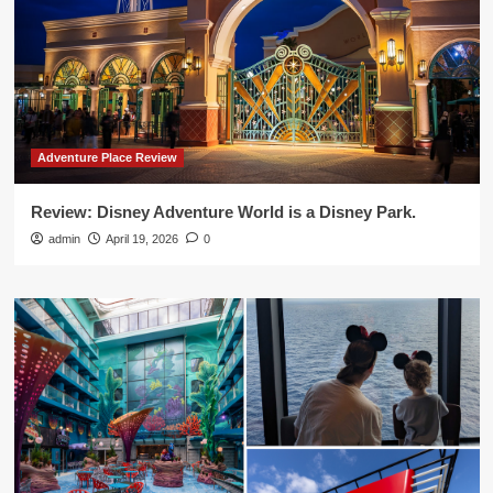
Adventure Place Review
Review: Disney Adventure World is a Disney Park.
admin
April 19, 2026
0