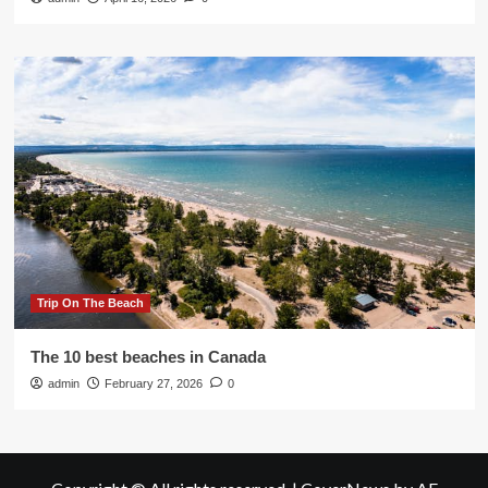
Trip On The Beach
The 10 best beaches in Canada
admin
February 27, 2026
0