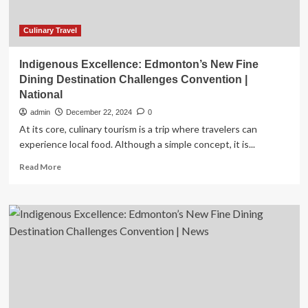
Trips
Over
Holiday
Culinary Travel
Gatherings
Indigenous Excellence: Edmonton’s New Fine
Dining Destination Challenges Convention |
National
admin
December 22, 2024
0
At its core, culinary tourism is a trip where travelers can
experience local food. Although a simple concept, it is...
Read
Read More
more
about
Indigenous
Excellence:
Edmonton’s
New
Fine
Dining
Destination
Challenges