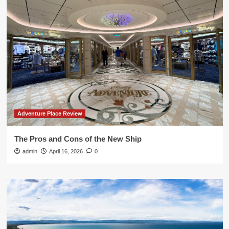
Adventure Place Review
The Pros and Cons of the New Ship
admin
April 16, 2026
0