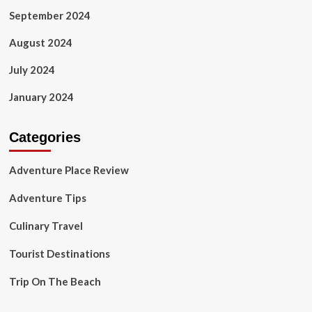
September 2024
August 2024
July 2024
January 2024
Categories
Adventure Place Review
Adventure Tips
Culinary Travel
Tourist Destinations
Trip On The Beach