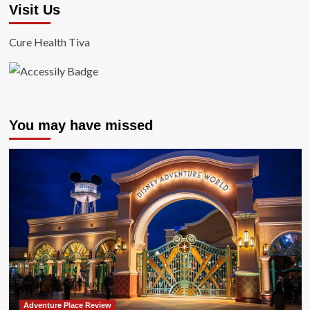
Visit Us
Cure Health Tiva
You may have missed
Adventure Place Review