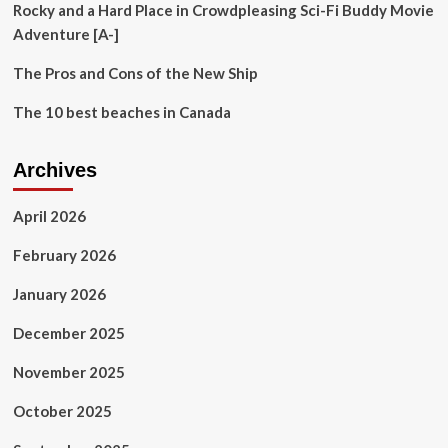
Rocky and a Hard Place in Crowdpleasing Sci-Fi Buddy Movie
Adventure [A-]
The Pros and Cons of the New Ship
The 10 best beaches in Canada
Archives
April 2026
February 2026
January 2026
December 2025
November 2025
October 2025