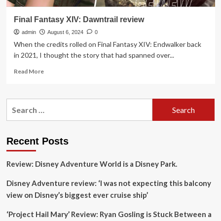
Final Fantasy XIV: Dawntrail review
admin
August 6, 2024
0
When the credits rolled on Final Fantasy XIV: Endwalker back
in 2021, I thought the story that had spanned over...
Read
Read More
more
about
Final
Search
Fantasy
for:
XIV:
Dawntrail
review
Recent Posts
Review: Disney Adventure World is a Disney Park.
Disney Adventure review: ‘I was not expecting this balcony
view on Disney’s biggest ever cruise ship’
‘Project Hail Mary’ Review: Ryan Gosling is Stuck Between a