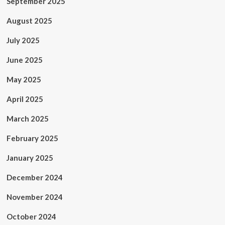
September 2025
August 2025
July 2025
June 2025
May 2025
April 2025
March 2025
February 2025
January 2025
December 2024
November 2024
October 2024