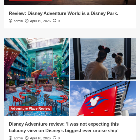
Review: Disney Adventure World is a Disney Park.
admin
April 19, 2026
0
Adventure Place Review
Disney Adventure review: ‘I was not expecting this
balcony view on Disney’s biggest ever cruise ship’
admin
April 18, 2026
0