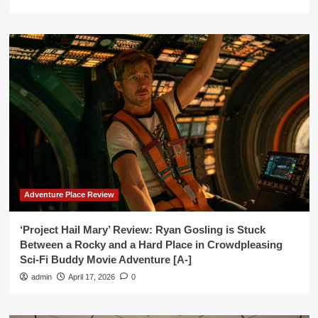
Adventure Place Review
‘Project Hail Mary’ Review: Ryan Gosling is Stuck
Between a Rocky and a Hard Place in Crowdpleasing
Sci-Fi Buddy Movie Adventure [A-]
admin
April 17, 2026
0