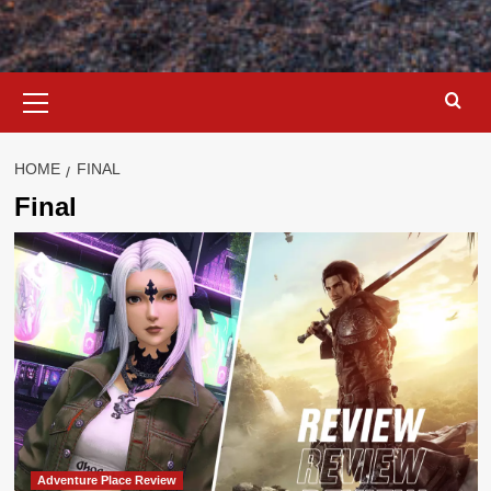
Primary
Menu
HOME
FINAL
Final
Adventure Place Review