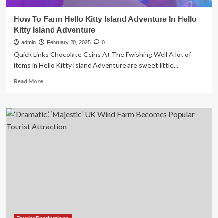
How To Farm Hello Kitty Island Adventure In Hello
Kitty Island Adventure
admin
February 20, 2025
0
Quick Links Chocolate Coins At The Fwishing Well A lot of
items in Hello Kitty Island Adventure are sweet little...
Read
Read More
more
about
How
To
Farm
Hello
Kitty
Island
Adventure
In
Hello
Kitty
Island
Adventure