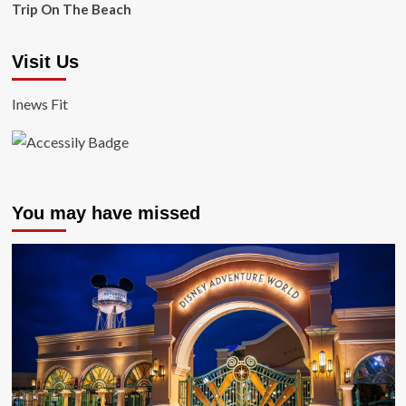
Trip On The Beach
Visit Us
Inews Fit
You may have missed