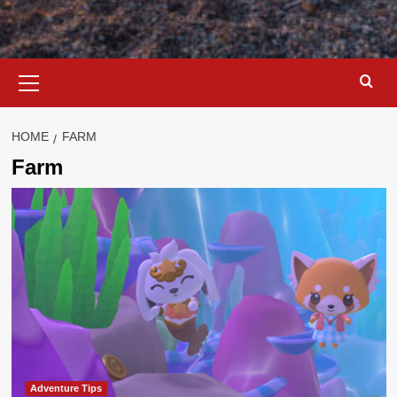
Primary
Menu
HOME
FARM
Farm
Adventure Tips