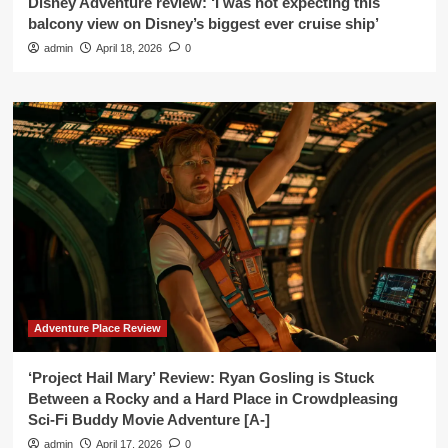
Disney Adventure review: ‘I was not expecting this
balcony view on Disney’s biggest ever cruise ship’
admin
April 18, 2026
0
Adventure Place Review
‘Project Hail Mary’ Review: Ryan Gosling is Stuck
Between a Rocky and a Hard Place in Crowdpleasing
Sci-Fi Buddy Movie Adventure [A-]
admin
April 17, 2026
0