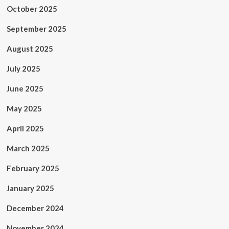
October 2025
September 2025
August 2025
July 2025
June 2025
May 2025
April 2025
March 2025
February 2025
January 2025
December 2024
November 2024