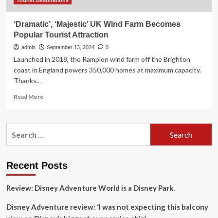
Tourist Destinations
‘Dramatic’, ‘Majestic’ UK Wind Farm Becomes
Popular Tourist Attraction
admin
September 13, 2024
0
Launched in 2018, the Rampion wind farm off the Brighton
coast in England powers 350,000 homes at maximum capacity.
Thanks...
Read
Read More
more
about
‘Dramatic’,
Search
‘Majestic’
for:
UK
Wind
Farm
Recent Posts
Becomes
Popular
Review: Disney Adventure World is a Disney Park.
Tourist
Attraction
Disney Adventure review: ‘I was not expecting this balcony