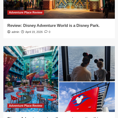
Adventure Place Review
Review: Disney Adventure World is a Disney Park.
admin
April 19, 2026
0
Adventure Place Review