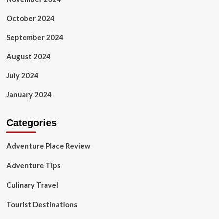
October 2024
September 2024
August 2024
July 2024
January 2024
Categories
Adventure Place Review
Adventure Tips
Culinary Travel
Tourist Destinations