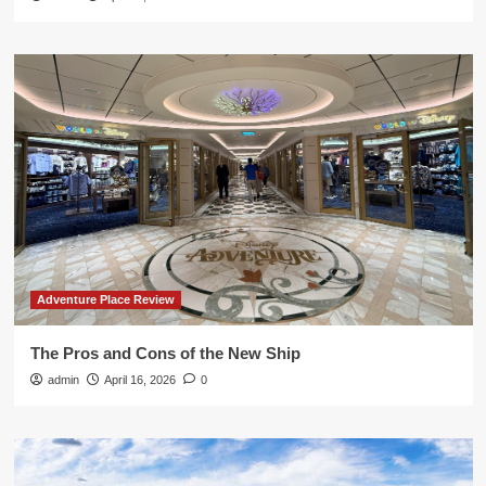
Adventure Place Review
The Pros and Cons of the New Ship
admin
April 16, 2026
0