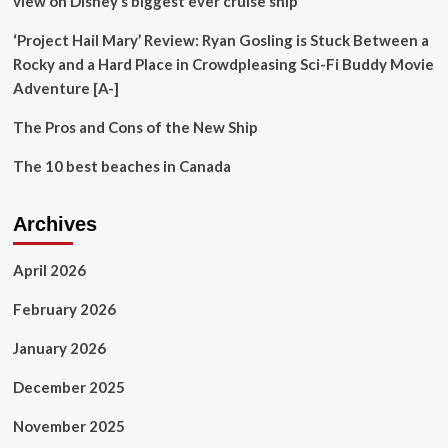
view on Disney’s biggest ever cruise ship’
‘Project Hail Mary’ Review: Ryan Gosling is Stuck Between a
Rocky and a Hard Place in Crowdpleasing Sci-Fi Buddy Movie
Adventure [A-]
The Pros and Cons of the New Ship
The 10 best beaches in Canada
Archives
April 2026
February 2026
January 2026
December 2025
November 2025