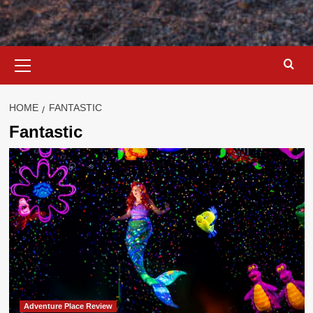
Primary
Menu
HOME
FANTASTIC
Fantastic
Adventure Place Review