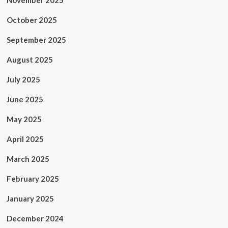
November 2025
October 2025
September 2025
August 2025
July 2025
June 2025
May 2025
April 2025
March 2025
February 2025
January 2025
December 2024