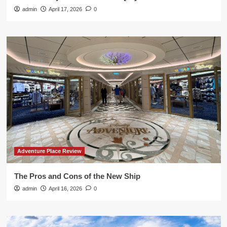
admin
April 17, 2026
0
Adventure Place Review
The Pros and Cons of the New Ship
admin
April 16, 2026
0