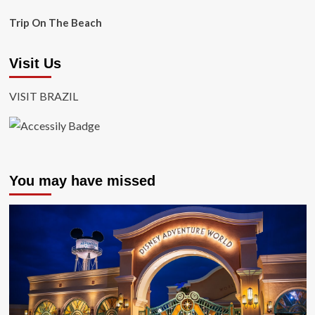
Trip On The Beach
Visit Us
VISIT BRAZIL
You may have missed