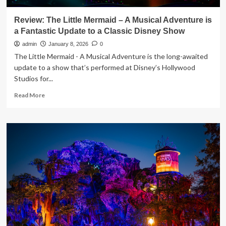
Review: The Little Mermaid – A Musical Adventure is
a Fantastic Update to a Classic Disney Show
admin
January 8, 2026
0
The Little Mermaid - A Musical Adventure is the long-awaited
update to a show that’s performed at Disney’s Hollywood
Studios for...
Read
Read More
more
about
Review:
The
Little
Mermaid
–
A
Musical
Adventure
is
a
Fantastic