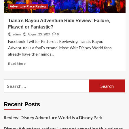
Update
to
Adventure Place Review
a
Classic
Tiana’s Bayou Adventure Ride Review: Failure,
Disney
Flawed or Fantastic?
Show
admin
August 23, 2024
0
Facebook Twitter Pinterest Reviewing Tiana’s Bayou
Adventure is a fool’s errand. Most Walt Disney World fans
already have their minds...
Read
Read More
more
about
Tiana’s
Search
Bayou
for:
Adventure
Ride
Review:
Recent Posts
Failure,
Flawed
Review: Disney Adventure World is a Disney Park.
or
Fantastic?
Disney Adventure review: ‘I was not expecting this balcony