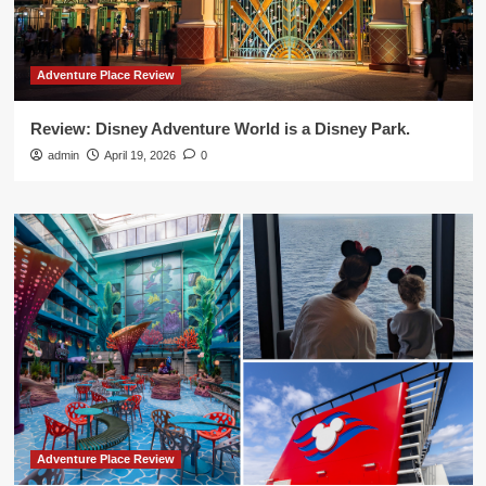
Adventure Place Review
Review: Disney Adventure World is a Disney Park.
admin
April 19, 2026
0
Adventure Place Review