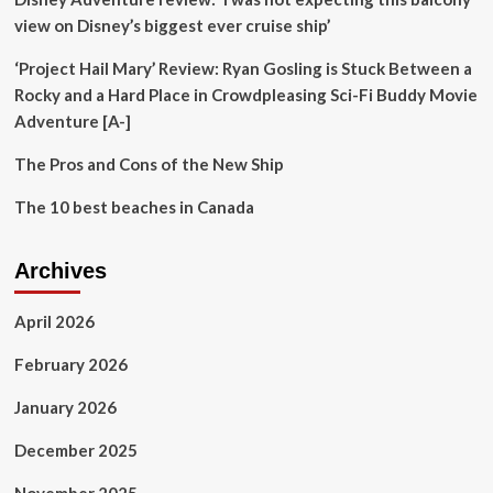
view on Disney’s biggest ever cruise ship’
‘Project Hail Mary’ Review: Ryan Gosling is Stuck Between a
Rocky and a Hard Place in Crowdpleasing Sci-Fi Buddy Movie
Adventure [A-]
The Pros and Cons of the New Ship
The 10 best beaches in Canada
Archives
April 2026
February 2026
January 2026
December 2025