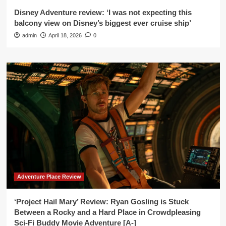
Disney Adventure review: ‘I was not expecting this
balcony view on Disney’s biggest ever cruise ship’
admin
April 18, 2026
0
Adventure Place Review
‘Project Hail Mary’ Review: Ryan Gosling is Stuck
Between a Rocky and a Hard Place in Crowdpleasing
Sci-Fi Buddy Movie Adventure [A-]