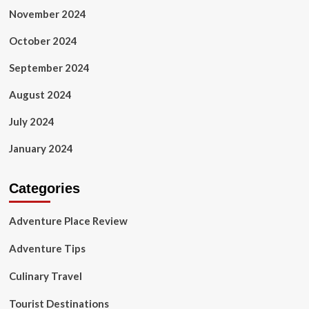
November 2024
October 2024
September 2024
August 2024
July 2024
January 2024
Categories
Adventure Place Review
Adventure Tips
Culinary Travel
Tourist Destinations