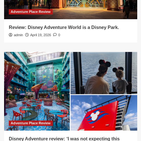
Adventure Place Review
Review: Disney Adventure World is a Disney Park.
admin
April 19, 2026
0
Adventure Place Review
Disney Adventure review: ‘I was not expecting this