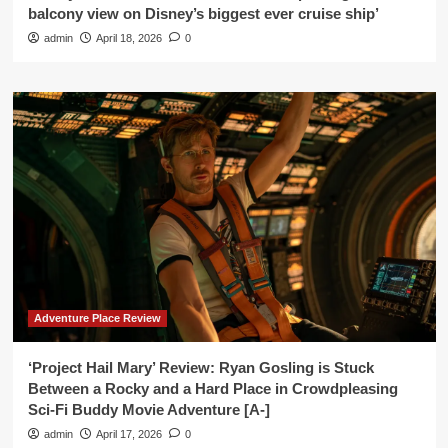
balcony view on Disney’s biggest ever cruise ship’
admin
April 18, 2026
0
Adventure Place Review
‘Project Hail Mary’ Review: Ryan Gosling is Stuck
Between a Rocky and a Hard Place in Crowdpleasing
Sci-Fi Buddy Movie Adventure [A-]
admin
April 17, 2026
0