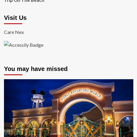
Trip On The Beach
Visit Us
Care Nex
You may have missed