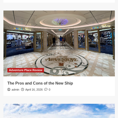
Adventure Place Review
The Pros and Cons of the New Ship
admin
April 16, 2026
0