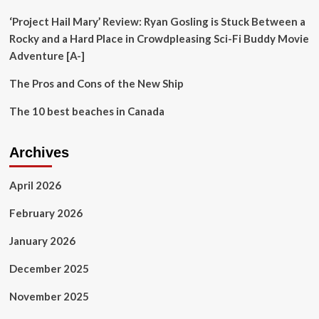
Florida
on
‘Project Hail Mary’ Review: Ryan Gosling is Stuck Between a
TipsOnTV
Rocky and a Hard Place in Crowdpleasing Sci-Fi Buddy Movie
Adventure [A-]
The Pros and Cons of the New Ship
The 10 best beaches in Canada
Archives
April 2026
February 2026
January 2026
December 2025
November 2025