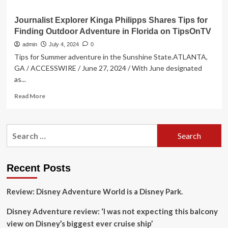
Journalist Explorer Kinga Philipps Shares Tips for
Finding Outdoor Adventure in Florida on TipsOnTV
admin
July 4, 2024
0
Tips for Summer adventure in the Sunshine State.ATLANTA,
GA / ACCESSWIRE / June 27, 2024 / With June designated
as...
Read
Read More
more
about
Journalist
Search
Explorer
for:
Kinga
Philipps
Shares
Recent Posts
Tips
for
Review: Disney Adventure World is a Disney Park.
Finding
Outdoor
Disney Adventure review: ‘I was not expecting this balcony
Adventure
in
view on Disney’s biggest ever cruise ship’