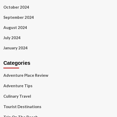
October 2024
September 2024
August 2024
July 2024
January 2024
Categories
Adventure Place Review
Adventure Tips
Culinary Travel
Tourist Destinations