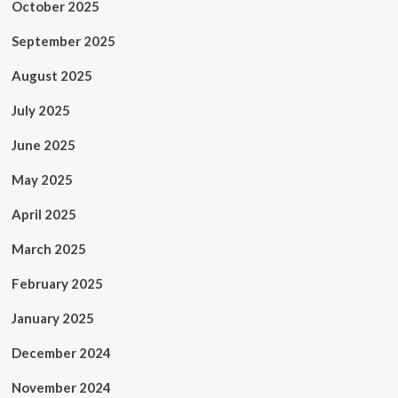
October 2025
September 2025
August 2025
July 2025
June 2025
May 2025
April 2025
March 2025
February 2025
January 2025
December 2024
November 2024