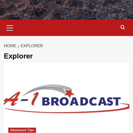
Primary
Menu
HOME
EXPLORER
Explorer
Adventure Tips