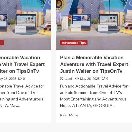
According
to
t-
a
nute
Global
ptember
Expert
’
ps
Adventure Tips
morable Vacation
Plan a Memorable Vacation
 with Travel Expert
Adventure with Travel Expert
lter on TipsOnTv
Justin Walter on TipsOnTv
ay 28, 2025
0
admin
May 26, 2025
0
onable Travel Advice for
Fun and Actionable Travel Advice for
mer from One of TV's
an Epic Summer from One of TV's
aining and Adventurous
Most Entertaining and Adventurous
TA, May...
Hosts ATLANTA, GEORGIA...
ad
Read
Read More
re
more
out
about
n
Plan