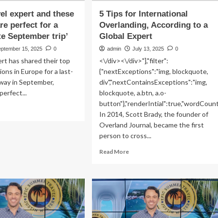
vel expert and these
5 Tips for International
re perfect for a
Overlanding, According to a
te September trip’
Global Expert
eptember 15, 2025
0
admin
July 13, 2025
0
ert has shared their top
<\/div><\/div>"],"filter":
ions in Europe for a last-
{"nextExceptions":"img, blockquote,
way in September,
div","nextContainsExceptions":"img,
perfect...
blockquote, a.btn, a.o-
button"},"renderIntial":true,"wordCoun
ad
In 2014, Scott Brady, the founder of
re
Overland Journal, became the first
out
m
person to cross...
Read
Read More
vel
more
ert
about
d
5
ese
Tips
aches
for
International
fect
Overlanding,