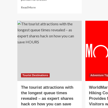
a
Read
Read More
Me
more
Vac
about
Ad
5
wit
Tips
Tra
for
Exp
International
Jus
Overlanding,
Wal
According
on
to
Ti
a
Global
Expert
Tourist Destinations
Adventure Ti
The tourist attractions with
WorldMar
the longest queue times
Hiking C
revealed – as expert shares
Provides 
hack on how you can save
Visitors w