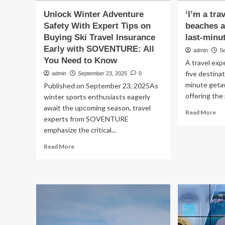
Unlock Winter Adventure
‘I’m a tra
Safety With Expert Tips on
beaches a
Buying Ski Travel Insurance
last-minu
Early with SOVENTURE: All
admin
S
You Need to Know
A travel exp
five destinat
admin
September 23, 2025
0
minute geta
Published on September 23, 2025As
offering the 
winter sports enthusiasts eagerly
await the upcoming season, travel
Re
Read More
experts from SOVENTURE
mo
emphasize the critical...
ab
‘I’
Read
Read More
a
more
tra
about
exp
Unlock
an
Winter
th
Adventure
be
Safety
are
With
per
Expert