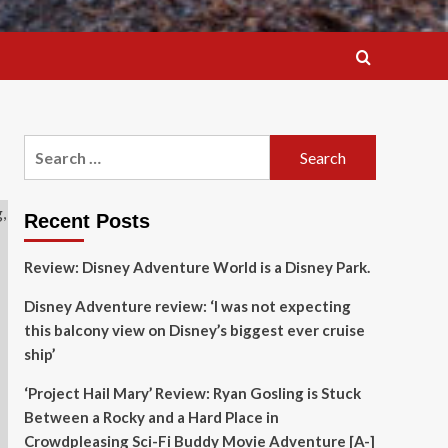
Search
for:
Recent Posts
Review: Disney Adventure World is a Disney Park.
Disney Adventure review: ‘I was not expecting
this balcony view on Disney’s biggest ever cruise
ship’
‘Project Hail Mary’ Review: Ryan Gosling is Stuck
Between a Rocky and a Hard Place in
Crowdpleasing Sci-Fi Buddy Movie Adventure [A-]