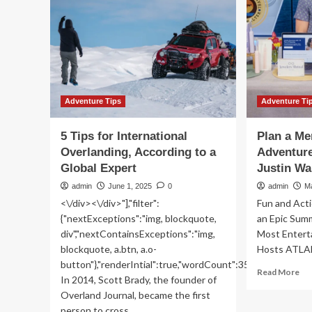
for
Tips
a
on
las
Buying
mi
Ski
Se
Travel
trip
Insurance
Early
with
Adventure Tips
Adventure Ti
SOVENTURE:
All
5 Tips for International
Plan a Me
You
Overlanding, According to a
Adventure
Need
Global Expert
to
Justin Wa
Know
admin
June 1, 2025
0
admin
M
<\/div><\/div>"],"filter":
Fun and Acti
{"nextExceptions":"img, blockquote,
an Epic Sum
div","nextContainsExceptions":"img,
Most Entert
blockquote, a.btn, a.o-
Hosts ATLAN
button"},"renderIntial":true,"wordCount":350}">
Re
Read More
In 2014, Scott Brady, the founder of
mo
Overland Journal, became the first
ab
person to cross...
Pla