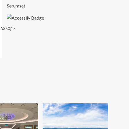
Serumset
t":350}">