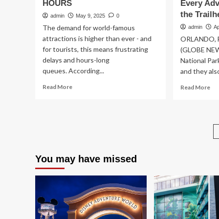
HOURS
Every Adv
the Trail
admin
May 9, 2025
0
The demand for world-famous
admin
Ap
attractions is higher than ever - and
ORLANDO, Fla
for tourists, this means frustrating
(GLOBE NEWS
delays and hours-long
National Par
queues. According...
and they also
Read
Re
Read More
Read More
more
mo
about
ab
The
Wo
tourist
by
attractions
Wy
with
Hik
the
Co
You may have missed
longest
Pr
queue
Pr
times
Nat
revealed
Pa
–
Vis
as
wit
expert
Exp