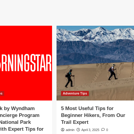
a
morable
Memorable
ation
Vacation
venture
Adventure
h
with
vel
Travel
ert
Expert
tin
Justin
ter
Walter
on
psOnTv
TipsOnTv
ps
Adventure Tips
k by Wyndham
5 Most Useful Tips for
oncierge Program
Beginner Hikers, From Our
National Park
Trail Expert
ith Expert Tips for
admin
April 3, 2025
0