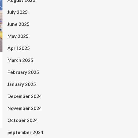
August 2025
July 2025
June 2025
May 2025
April 2025
March 2025
February 2025
January 2025
December 2024
November 2024
October 2024
September 2024