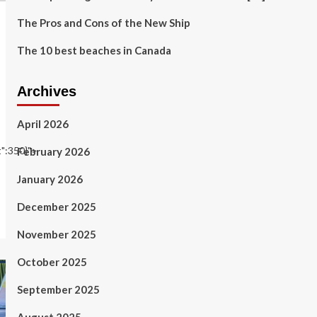
The Pros and Cons of the New Ship
The 10 best beaches in Canada
Archives
April 2026
t":350}">
February 2026
January 2026
December 2025
November 2025
October 2025
September 2025