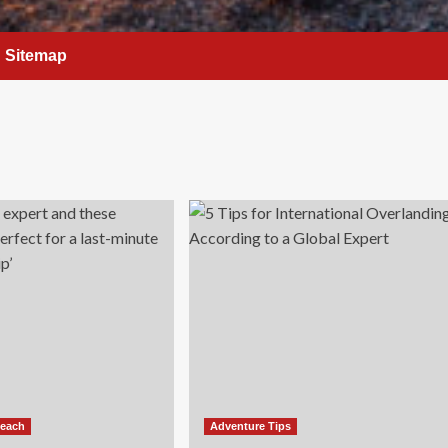
Sitemap
Beach
Adventure Tips