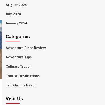
August 2024
July 2024
January 2024
Categories
Adventure Place Review
Adventure Tips
Culinary Travel
Tourist Destinations
Trip On The Beach
Visit Us