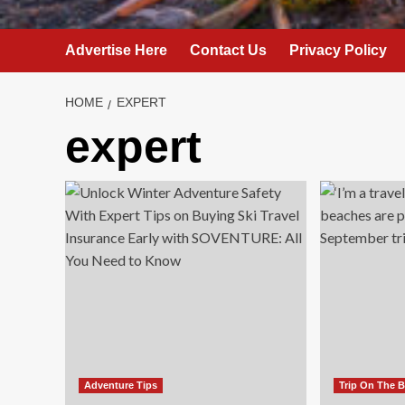
Advertise Here
Contact Us
Privacy Policy
HOME
EXPERT
expert
Adventure Tips
Trip On The 