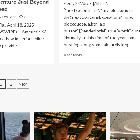
enture Just Beyond
<\/div><\/div>"],"filter":
head
{"nextExceptions":"img, blockquote,
div","nextContainsExceptions":"img,
ril 23, 2025
0
blockquote, a.btn, a.o-
., April 18, 2025
button"},"renderIntial":true,"wordCoun
WIRE) -- America’s 63
Normally at this time of the year, I am
ks draw in serious hikers,
hustling along some absurdly long...
 provide...
Read
ad
Read More
more
re
about
out
5
rldMark
Most
Posts
1
Useful
2
Next
ndham
Tips
ing
pagination
for
ncierge
Beginner
ogram
Hikers,
ovides
From
ional
Our
rk
Trail
itors
Expert
h
ert