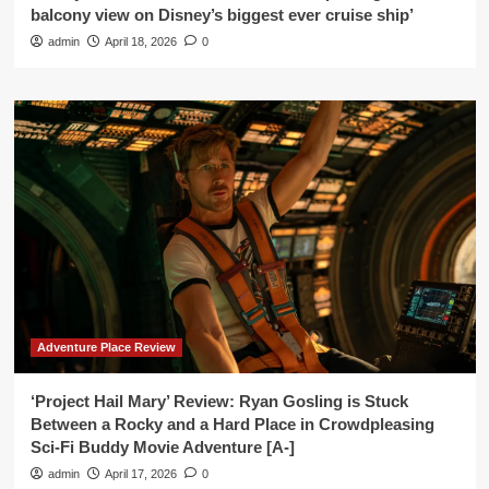
balcony view on Disney’s biggest ever cruise ship’
admin
April 18, 2026
0
Adventure Place Review
‘Project Hail Mary’ Review: Ryan Gosling is Stuck
Between a Rocky and a Hard Place in Crowdpleasing
Sci-Fi Buddy Movie Adventure [A-]
admin
April 17, 2026
0