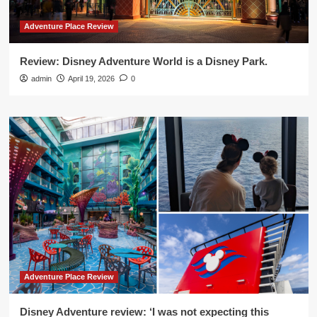
Adventure Place Review
Review: Disney Adventure World is a Disney Park.
admin
April 19, 2026
0
Adventure Place Review
Disney Adventure review: ‘I was not expecting this