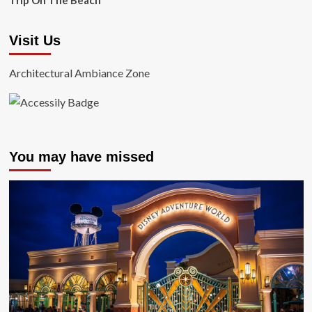
Trip On The Beach
Visit Us
Architectural Ambiance Zone
You may have missed