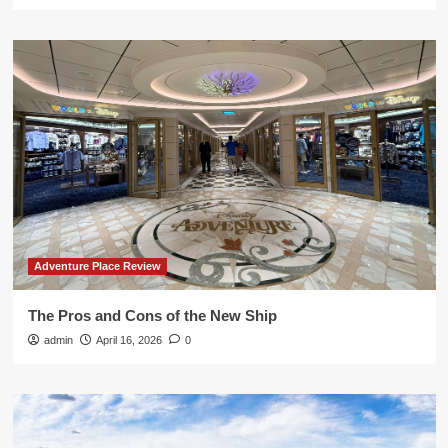
Adventure Place Review
The Pros and Cons of the New Ship
admin
April 16, 2026
0