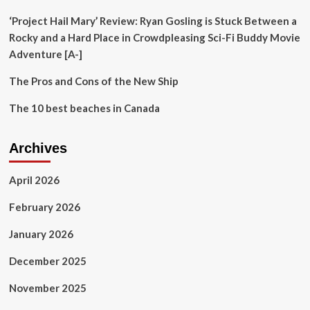
With
Helpful
‘Project Hail Mary’ Review: Ryan Gosling is Stuck Between a
Tips
Rocky and a Hard Place in Crowdpleasing Sci-Fi Buddy Movie
Adventure [A-]
The Pros and Cons of the New Ship
The 10 best beaches in Canada
Archives
April 2026
February 2026
January 2026
December 2025
November 2025