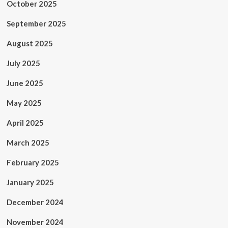
October 2025
September 2025
August 2025
July 2025
June 2025
May 2025
April 2025
March 2025
February 2025
January 2025
December 2024
November 2024