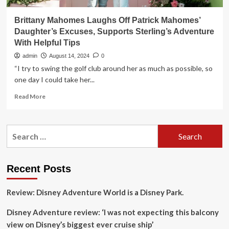
Brittany Mahomes Laughs Off Patrick Mahomes’
Daughter’s Excuses, Supports Sterling’s Adventure
With Helpful Tips
admin
August 14, 2024
0
“I try to swing the golf club around her as much as possible, so
one day I could take her...
Read
Read More
more
about
Brittany
Search
Mahomes
for:
Laughs
Off
Patrick
Recent Posts
Mahomes’
Daughter’s
Review: Disney Adventure World is a Disney Park.
Excuses,
Supports
Disney Adventure review: ‘I was not expecting this balcony
Sterling’s
Adventure
view on Disney’s biggest ever cruise ship’