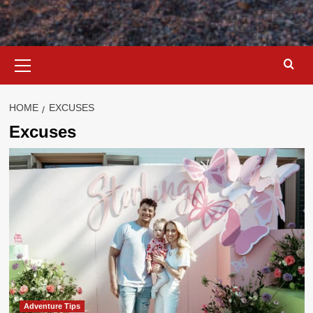
Primary
Menu
HOME
EXCUSES
Excuses
Adventure Tips