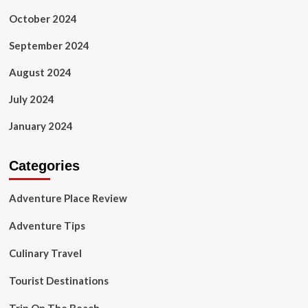
October 2024
September 2024
August 2024
July 2024
January 2024
Categories
Adventure Place Review
Adventure Tips
Culinary Travel
Tourist Destinations