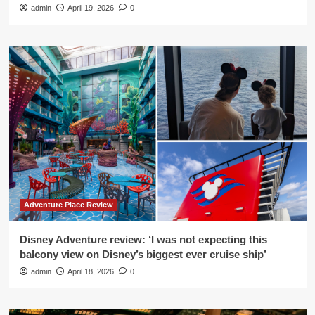
admin
April 19, 2026
0
Adventure Place Review
Disney Adventure review: ‘I was not expecting this
balcony view on Disney’s biggest ever cruise ship’
admin
April 18, 2026
0