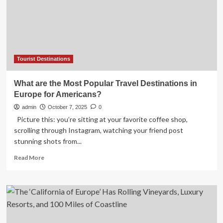
for
a
single
framework
for
sustainable
tourist
Tourist Destinations
destinations
What are the Most Popular Travel Destinations in
Europe for Americans?
admin
October 7, 2025
0
Picture this: you’re sitting at your favorite coffee shop,
scrolling through Instagram, watching your friend post
stunning shots from...
Read
Read More
more
about
What
are
the
Most
Popular