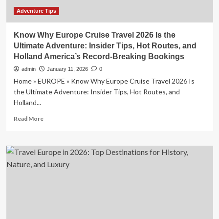
Flights,
and
Adventure Tips
Shore
Activities
Know Why Europe Cruise Travel 2026 Is the
for
Ultimate Adventure: Insider Tips, Hot Routes, and
a
Holland America’s Record-Breaking Bookings
Seamless
and
admin
January 11, 2026
0
Rewarding
Home » EUROPE » Know Why Europe Cruise Travel 2026 Is
Travel
the Ultimate Adventure: Insider Tips, Hot Routes, and
Adventure
Holland...
Read
Read More
more
about
Know
Why
Europe
Cruise
Travel
2026
Is
the