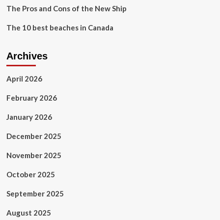
The Pros and Cons of the New Ship
The 10 best beaches in Canada
Archives
April 2026
February 2026
January 2026
December 2025
November 2025
October 2025
September 2025
August 2025