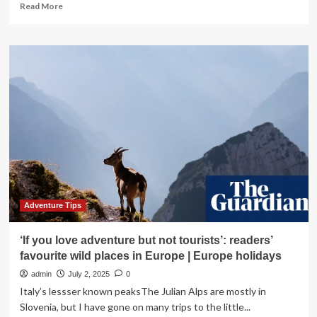
Read
Read More
more
about
Spain,
Paris,
Portugal,
and
Greece
Urge
Tourists
to
Stay
Sharply
Vigilant
This
Summer
Adventure Tips
as
Ruthless
‘If you love adventure but not tourists’: readers’
Scammers
favourite wild places in Europe | Europe holidays
Exploit
Popular
admin
July 2, 2025
0
Travel
Italy’s lessser known peaksThe Julian Alps are mostly in
Destinations
Slovenia, but I have gone on many trips to the little...
and