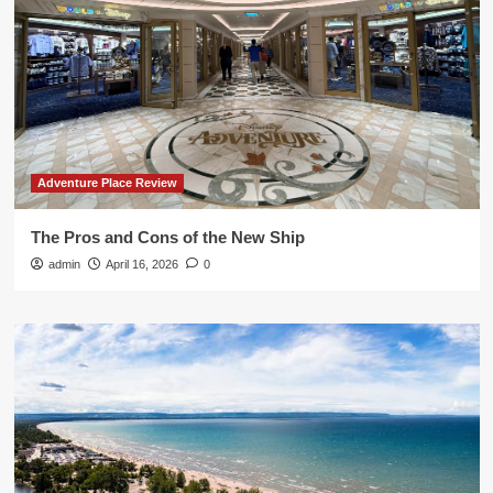
Adventure Place Review
The Pros and Cons of the New Ship
admin
April 16, 2026
0