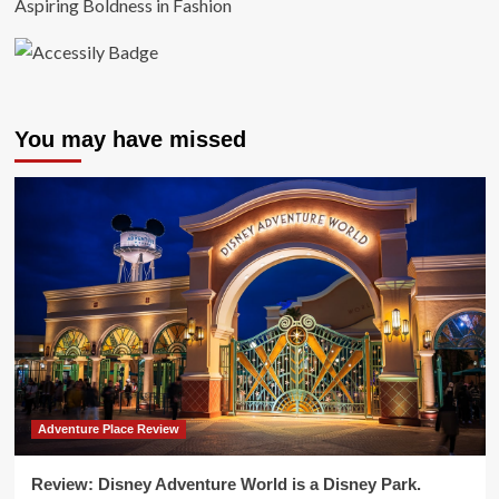
Aspiring Boldness in Fashion
You may have missed
Adventure Place Review
Review: Disney Adventure World is a Disney Park.