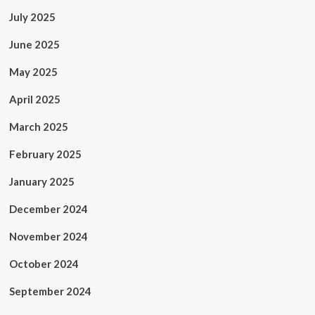
July 2025
June 2025
May 2025
April 2025
March 2025
February 2025
January 2025
December 2024
November 2024
October 2024
September 2024