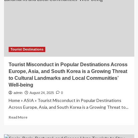
Has
Rolling
Vineyards,
Luxury
Resorts,
and
100
Miles
of
Tourist Destinations
Coastline
Tourist Misconduct in Popular Destinations Across
Europe, Asia, and South Korea is a Growing Threat
to Cultural Landmarks and Local Communities’
Well-being
admin
August 24, 2025
0
Home » ASIA » Tourist Misconduct in Popular Destinations
Across Europe, Asia, and South Korea is a Growing Threat to...
Read
Read More
more
about
Tourist