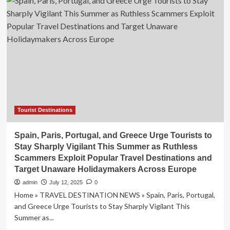
Misconduct
in
Popular
Destinations
Across
Europe,
Asia,
and
South
Korea
is
a
Tourist Destinations
Growing
Threat
Spain, Paris, Portugal, and Greece Urge Tourists to
to
Stay Sharply Vigilant This Summer as Ruthless
Cultural
Scammers Exploit Popular Travel Destinations and
Landmarks
Target Unaware Holidaymakers Across Europe
and
Local
admin
July 12, 2025
0
Communities’
Home » TRAVEL DESTINATION NEWS » Spain, Paris, Portugal,
Well-
and Greece Urge Tourists to Stay Sharply Vigilant This
being
Summer as...