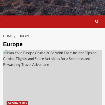
Primary
Menu
HOME
EUROPE
Europe
Adventure Tips