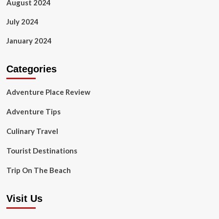
August 2024
July 2024
January 2024
Categories
Adventure Place Review
Adventure Tips
Culinary Travel
Tourist Destinations
Trip On The Beach
Visit Us