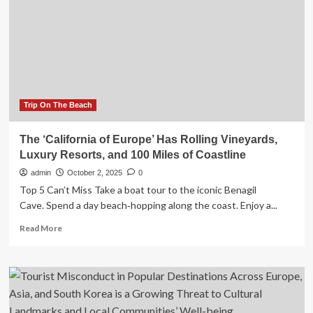
Travel
Destinations
in
Europe
for
Americans?
Trip On The Beach
The ‘California of Europe’ Has Rolling Vineyards,
Luxury Resorts, and 100 Miles of Coastline
admin
October 2, 2025
0
Top 5 Can’t Miss Take a boat tour to the iconic Benagil
Cave. Spend a day beach‑hopping along the coast. Enjoy a...
Read
Read More
more
about
The
‘California
of
Europe’