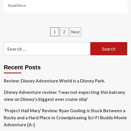
Target
Read
Read More
Unaware
more
Holidaymakers
about
Across
‘If
Europe
you
Posts
1
2
Next
love
adventure
pagination
but
Search
not
for:
tourists’:
readers’
favourite
Recent Posts
wild
places
Review: Disney Adventure World is a Disney Park.
in
Europe
Disney Adventure review: ‘I was not expecting this balcony
|
view on Disney’s biggest ever cruise ship’
Europe
holidays
‘Project Hail Mary’ Review: Ryan Gosling is Stuck Between a
Rocky and a Hard Place in Crowdpleasing Sci-Fi Buddy Movie
Adventure [A-]