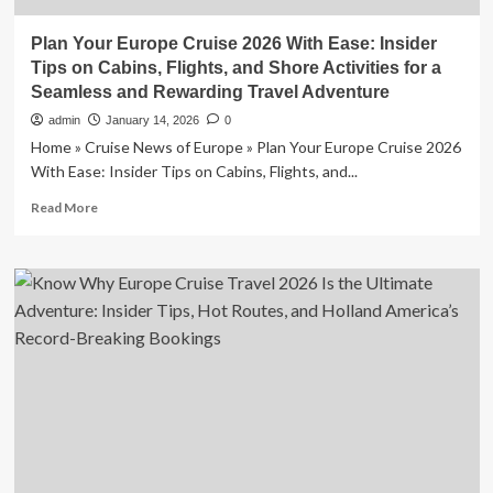
Plan Your Europe Cruise 2026 With Ease: Insider
Tips on Cabins, Flights, and Shore Activities for a
Seamless and Rewarding Travel Adventure
admin
January 14, 2026
0
Home » Cruise News of Europe » Plan Your Europe Cruise 2026
With Ease: Insider Tips on Cabins, Flights, and...
Read
Read More
more
about
Plan
Your
Europe
Cruise
2026
With
Ease:
Insider
Tips
on
Cabins,