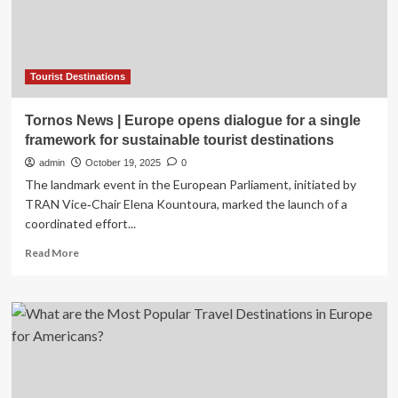
Nature,
and
Luxury
Tourist Destinations
Tornos News | Europe opens dialogue for a single
framework for sustainable tourist destinations
admin
October 19, 2025
0
The landmark event in the European Parliament, initiated by
TRAN Vice‑Chair Elena Kountoura, marked the launch of a
coordinated effort...
Read
Read More
more
about
Tornos
News
|
Europe
opens
dialogue