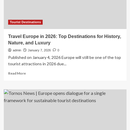
Ultimate
Adventure:
Insider
Tips,
Hot
Tourist Destinations
Routes,
and
Travel Europe in 2026: Top Destinations for History,
Holland
Nature, and Luxury
America’s
Record-
admin
January 7, 2026
0
Breaking
Published on January 4, 2026 Europe will still be one of the top
Bookings
tourist attractions in 2026 due...
Read
Read More
more
about
Travel
Europe
in
2026:
Top
Destinations
for
History,