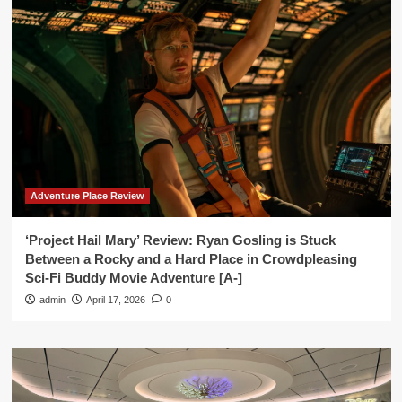
Adventure Place Review
‘Project Hail Mary’ Review: Ryan Gosling is Stuck
Between a Rocky and a Hard Place in Crowdpleasing
Sci-Fi Buddy Movie Adventure [A-]
admin
April 17, 2026
0