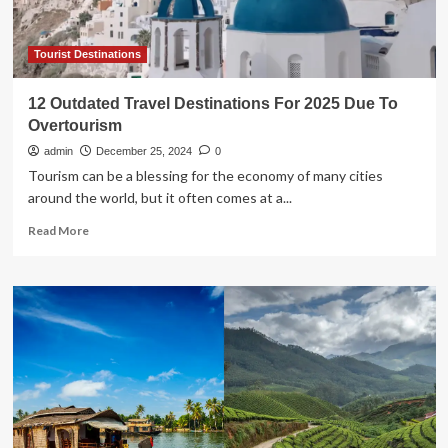
The
Planet
Due
Tourist Destinations
To
Its
12 Outdated Travel Destinations For 2025 Due To
Viral
Overtourism
Cultural
Movement
admin
December 25, 2024
0
Tourism can be a blessing for the economy of many cities
around the world, but it often comes at a...
Read
Read More
more
about
12
Outdated
Travel
Destinations
For
2025
Due
To
Overtourism