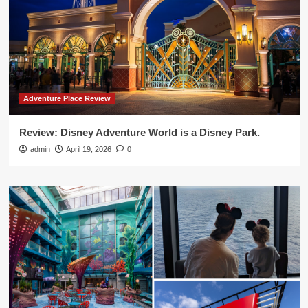
Adventure Place Review
Review: Disney Adventure World is a Disney Park.
admin
April 19, 2026
0