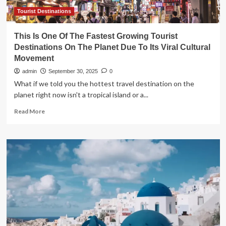
Overtourism
Tourist Destinations
This Is One Of The Fastest Growing Tourist
Destinations On The Planet Due To Its Viral Cultural
Movement
admin
September 30, 2025
0
What if we told you the hottest travel destination on the
planet right now isn't a tropical island or a...
Read
Read More
more
about
This
Is
One
Of
The
Fastest
Growing
Tourist
Destinations
On