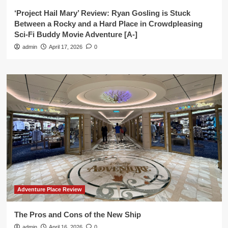
‘Project Hail Mary’ Review: Ryan Gosling is Stuck
Between a Rocky and a Hard Place in Crowdpleasing
Sci-Fi Buddy Movie Adventure [A-]
admin
April 17, 2026
0
Adventure Place Review
The Pros and Cons of the New Ship
admin
April 16, 2026
0