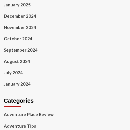
January 2025
December 2024
November 2024
October 2024
September 2024
August 2024
July 2024
January 2024
Categories
Adventure Place Review
Adventure Tips