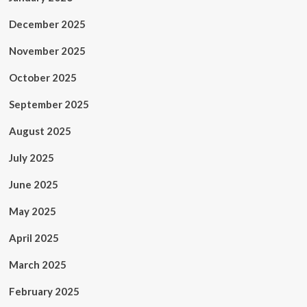
December 2025
November 2025
October 2025
September 2025
August 2025
July 2025
June 2025
May 2025
April 2025
March 2025
February 2025