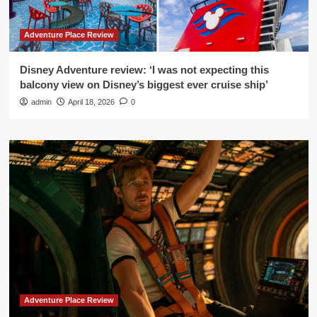
Adventure Place Review
Disney Adventure review: ‘I was not expecting this
balcony view on Disney’s biggest ever cruise ship’
admin
April 18, 2026
0
Adventure Place Review