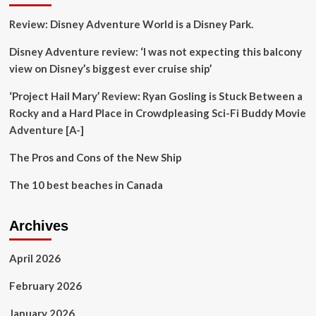
to
Review: Disney Adventure World is a Disney Park.
Tropical
Storm
Disney Adventure review: ‘I was not expecting this balcony
Debby
view on Disney’s biggest ever cruise ship’
‘Project Hail Mary’ Review: Ryan Gosling is Stuck Between a
Rocky and a Hard Place in Crowdpleasing Sci-Fi Buddy Movie
Adventure [A-]
The Pros and Cons of the New Ship
The 10 best beaches in Canada
Archives
April 2026
February 2026
January 2026