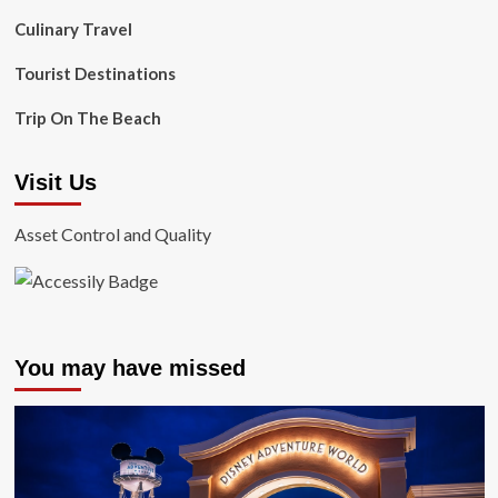
Culinary Travel
Tourist Destinations
Trip On The Beach
Visit Us
Asset Control and Quality
You may have missed