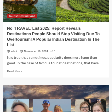
Tourist Destinations
No ‘TRAVEL’ List 2025: Report Reveals
Destinations People Should Stop Visiting Due To
Overtourism! A Popular Indian Destination In The
List
admin
November 19, 2024
0
It is true that sometimes, popularity does more harm than
good. In the case of famous tourist destinations, that have...
Read
Read More
more
about
No
‘TRAVEL’
List
2025:
Report
Reveals