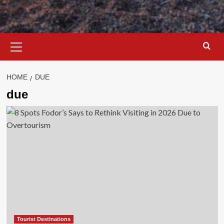
Primary
Menu
HOME
DUE
due
Tourist Destinations