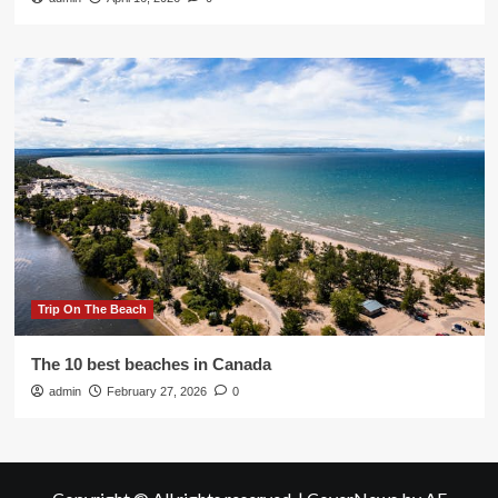
Trip On The Beach
The 10 best beaches in Canada
admin
February 27, 2026
0