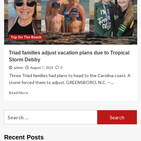
Destinations
People
Should
Stop
Visiting
Due
To
Trip On The Beach
Overtourism!
A
Triad families adjust vacation plans due to Tropical
Popular
Storm Debby
Indian
Destination
admin
August 7, 2024
0
In
Three Triad families had plans to head to the Carolina coast. A
The
storm forced them to adjust. GREENSBORO, N.C. —...
List
Read
Read More
more
about
Triad
Search
families
for:
adjust
vacation
plans
Recent Posts
due