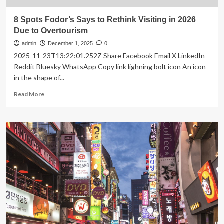
8 Spots Fodor’s Says to Rethink Visiting in 2026
Due to Overtourism
admin
December 1, 2025
0
2025-11-23T13:22:01.252Z Share Facebook Email X LinkedIn
Reddit Bluesky WhatsApp Copy link lighning bolt icon An icon
in the shape of...
Read
Read More
more
about
8
Spots
Fodor’s
Says
to
Rethink
Visiting
in
2026
Due
to