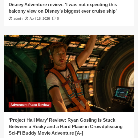
Disney Adventure review: ‘I was not expecting this
balcony view on Disney’s biggest ever cruise ship’
admin
April 18, 2026
0
Adventure Place Review
‘Project Hail Mary’ Review: Ryan Gosling is Stuck
Between a Rocky and a Hard Place in Crowdpleasing
Sci-Fi Buddy Movie Adventure [A-]