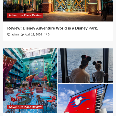
Adventure Place Review
Review: Disney Adventure World is a Disney Park.
admin
April 19, 2026
0
Adventure Place Review