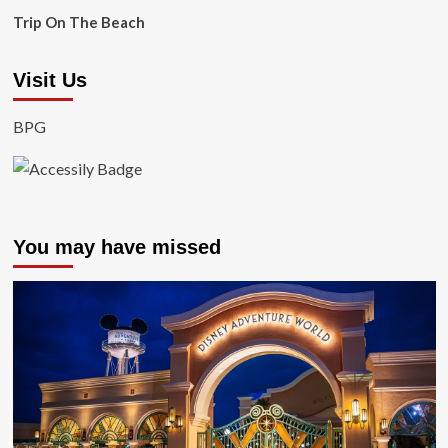
Trip On The Beach
Visit Us
BPG
You may have missed