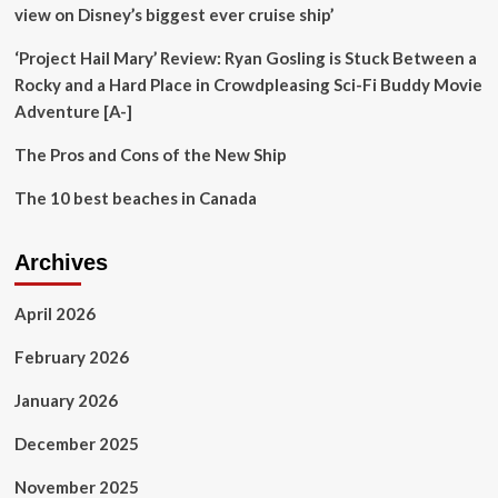
Now
view on Disney’s biggest ever cruise ship’
Question
Comes
‘Project Hail Mary’ Review: Ryan Gosling is Stuck Between a
on
Rocky and a Hard Place in Crowdpleasing Sci-Fi Buddy Movie
Chinese
Adventure [A-]
Preservation
of
The Pros and Cons of the New Ship
History
The 10 best beaches in Canada
Archives
April 2026
February 2026
January 2026
December 2025
November 2025