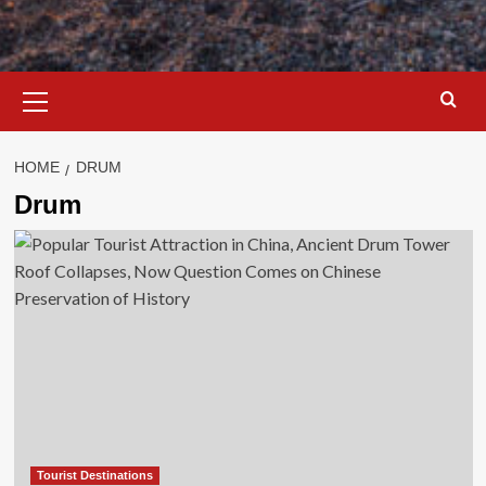
Primary
Menu
HOME
DRUM
Drum
Tourist Destinations