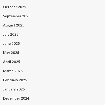
October 2025
September 2025
August 2025
July 2025
June 2025
May 2025
April 2025
March 2025
February 2025
January 2025
December 2024