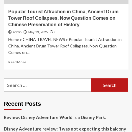
Popular Tourist Attraction in China, Ancient Drum
Tower Roof Collapses, Now Question Comes on
Chinese Preservation of History
admin
May 29, 2025
0
Home » CHINA TRAVEL NEWS » Popular Tourist Attraction in
China, Ancient Drum Tower Roof Collapses, Now Question
Comes on...
Read
Read More
more
about
Popular
Search
Tourist
for:
Attraction
in
China,
Recent Posts
Ancient
Drum
Review: Disney Adventure World is a Disney Park.
Tower
Roof
Disney Adventure review: ‘I was not expecting this balcony
Collapses,