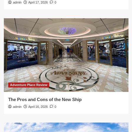
admin
April 17, 2026
0
Adventure Place Review
The Pros and Cons of the New Ship
admin
April 16, 2026
0