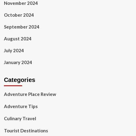
November 2024
October 2024
September 2024
August 2024
July 2024
January 2024
Categories
Adventure Place Review
Adventure Tips
Culinary Travel
Tourist Destinations