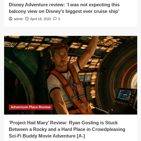
Disney Adventure review: ‘I was not expecting this
balcony view on Disney’s biggest ever cruise ship’
admin
April 18, 2026
0
Adventure Place Review
‘Project Hail Mary’ Review: Ryan Gosling is Stuck
Between a Rocky and a Hard Place in Crowdpleasing
Sci-Fi Buddy Movie Adventure [A-]