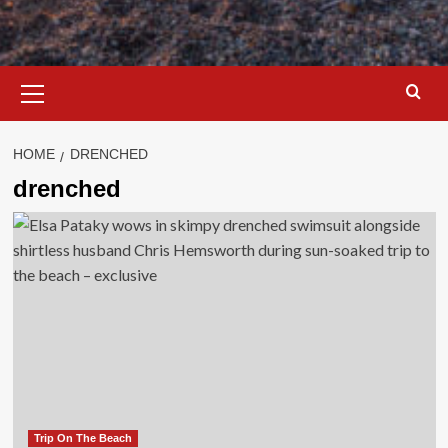
Primary
Menu
HOME
DRENCHED
drenched
Trip On The Beach