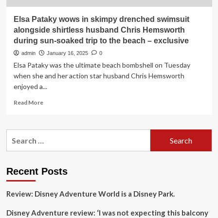
Elsa Pataky wows in skimpy drenched swimsuit
alongside shirtless husband Chris Hemsworth
during sun-soaked trip to the beach – exclusive
admin
January 16, 2025
0
Elsa Pataky was the ultimate beach bombshell on Tuesday
when she and her action star husband Chris Hemsworth
enjoyed a...
Read
Read More
more
about
Elsa
Search
Pataky
for:
wows
in
skimpy
Recent Posts
drenched
swimsuit
Review: Disney Adventure World is a Disney Park.
alongside
shirtless
Disney Adventure review: ‘I was not expecting this balcony
husband