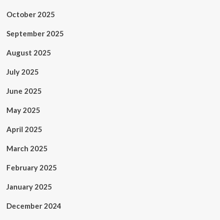
October 2025
September 2025
August 2025
July 2025
June 2025
May 2025
April 2025
March 2025
February 2025
January 2025
December 2024