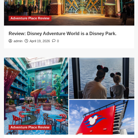
Adventure Place Review
Review: Disney Adventure World is a Disney Park.
admin
April 19, 2026
0
Adventure Place Review