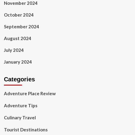
November 2024
October 2024
September 2024
August 2024
July 2024
January 2024
Categories
Adventure Place Review
Adventure Tips
Culinary Travel
Tourist Destinations