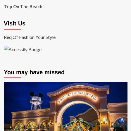
Trip On The Beach
Visit Us
Req Of Fashion Your Style
You may have missed