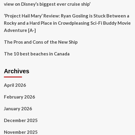
Chris
view on Disney’s biggest ever cruise ship’
Hemsworth
during
‘Project Hail Mary’ Review: Ryan Gosling is Stuck Between a
sun-
Rocky and a Hard Place in Crowdpleasing Sci-Fi Buddy Movie
soaked
Adventure [A-]
trip
to
The Pros and Cons of the New Ship
the
beach
The 10 best beaches in Canada
–
exclusive
Archives
April 2026
February 2026
January 2026
December 2025
November 2025