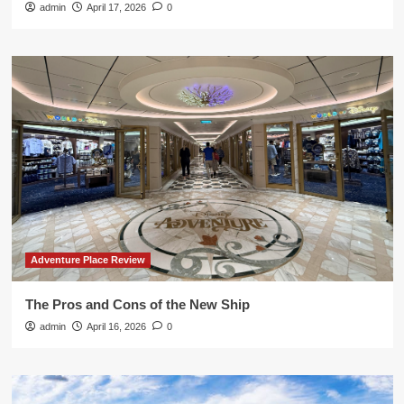
admin
April 17, 2026
0
Adventure Place Review
The Pros and Cons of the New Ship
admin
April 16, 2026
0