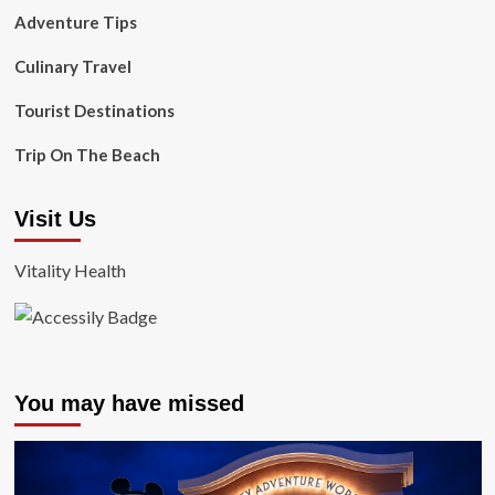
Adventure Tips
Culinary Travel
Tourist Destinations
Trip On The Beach
Visit Us
Vitality Health
You may have missed