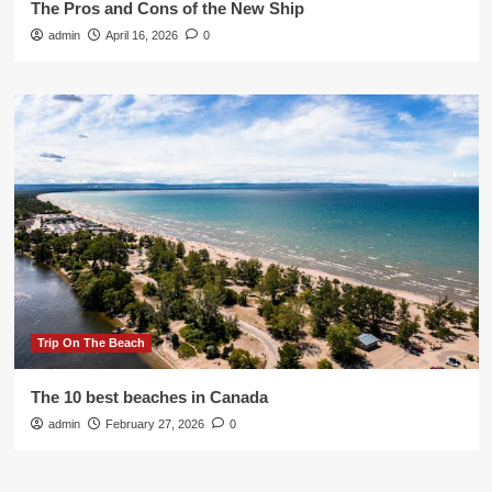
The Pros and Cons of the New Ship
admin
April 16, 2026
0
Trip On The Beach
The 10 best beaches in Canada
admin
February 27, 2026
0