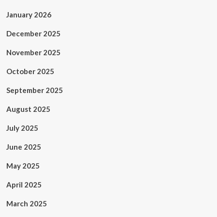
January 2026
December 2025
November 2025
October 2025
September 2025
August 2025
July 2025
June 2025
May 2025
April 2025
March 2025