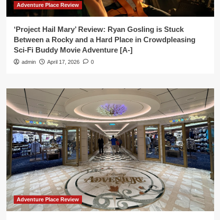
Adventure Place Review
‘Project Hail Mary’ Review: Ryan Gosling is Stuck
Between a Rocky and a Hard Place in Crowdpleasing
Sci-Fi Buddy Movie Adventure [A-]
admin
April 17, 2026
0
Adventure Place Review