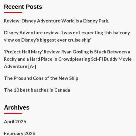
Luxury
Recent Posts
in
the
Review: Disney Adventure World is a Disney Park.
Heart
of
Disney Adventure review: ‘I was not expecting this balcony
the
Caribbean
view on Disney’s biggest ever cruise ship’
‘Project Hail Mary’ Review: Ryan Gosling is Stuck Between a
Rocky and a Hard Place in Crowdpleasing Sci-Fi Buddy Movie
Adventure [A-]
The Pros and Cons of the New Ship
The 10 best beaches in Canada
Archives
April 2026
February 2026