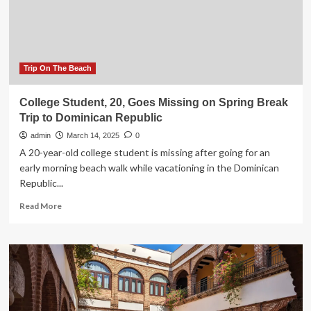
for
Mexico,
Jamaica,
Dominican
Republic,
Germany,
Trip On The Beach
Cuba,
United
College Student, 20, Goes Missing on Spring Break
Kingdom,
Trip to Dominican Republic
Costa
Rica,
admin
March 14, 2025
0
France,
A 20-year-old college student is missing after going for an
and
early morning beach walk while vacationing in the Dominican
Spain
Republic...
to
Shield
Read
Read More
You
more
from
about
Risks
College
Student,
20,
Goes
Missing
on