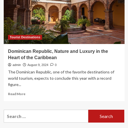
Spring
Break
Trip
to
Dominican
Republic
Tourist Destinations
Dominican Republic, Nature and Luxury in the
Heart of the Caribbean
admin
August 9, 2024
0
The Dominican Republic, one of the favorite destinations of
world tourism, expects to conclude this year with a record
figure...
Read
Read More
more
about
Dominican
Search
Republic,
for:
Nature
and