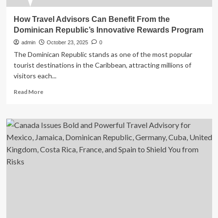
How Travel Advisors Can Benefit From the
Dominican Republic’s Innovative Rewards Program
admin
October 23, 2025
0
The Dominican Republic stands as one of the most popular
tourist destinations in the Caribbean, attracting millions of
visitors each...
Read
Read More
more
about
How
Travel
Advisors
Can
Benefit
From
the
Dominican
Republic’s
Innovative
Rewards