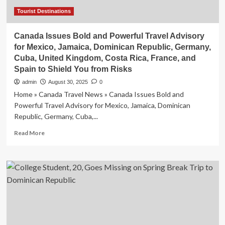
Program
Tourist Destinations
Canada Issues Bold and Powerful Travel Advisory
for Mexico, Jamaica, Dominican Republic, Germany,
Cuba, United Kingdom, Costa Rica, France, and
Spain to Shield You from Risks
admin
August 30, 2025
0
Home » Canada Travel News » Canada Issues Bold and
Powerful Travel Advisory for Mexico, Jamaica, Dominican
Republic, Germany, Cuba,...
Read
Read More
more
about
Canada
Issues
Bold
and
Powerful
Travel
Advisory