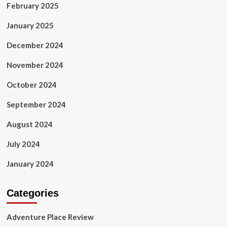
February 2025
January 2025
December 2024
November 2024
October 2024
September 2024
August 2024
July 2024
January 2024
Categories
Adventure Place Review