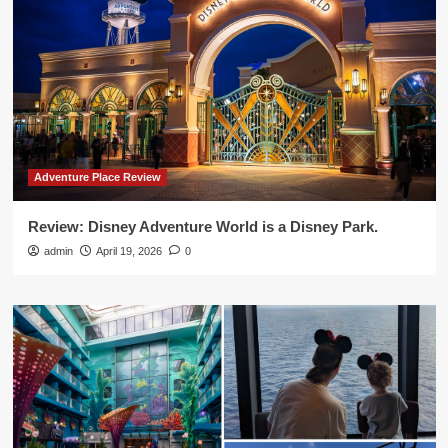
Adventure Place Review
Review: Disney Adventure World is a Disney Park.
admin
April 19, 2026
0