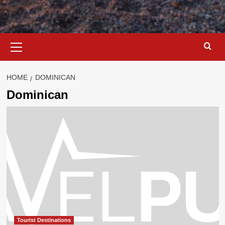
Primary
Menu
HOME
DOMINICAN
Dominican
Tourist Destinations