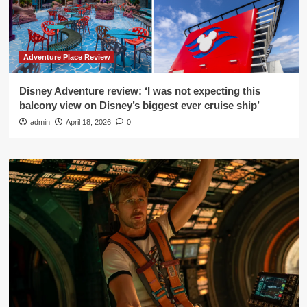
Adventure Place Review
Disney Adventure review: ‘I was not expecting this
balcony view on Disney’s biggest ever cruise ship’
admin
April 18, 2026
0