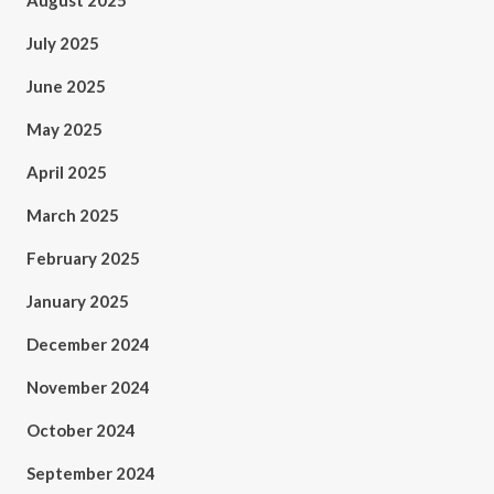
August 2025
July 2025
June 2025
May 2025
April 2025
March 2025
February 2025
January 2025
December 2024
November 2024
October 2024
September 2024