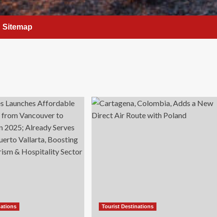
Sitemap
nations
Tourist Destinations