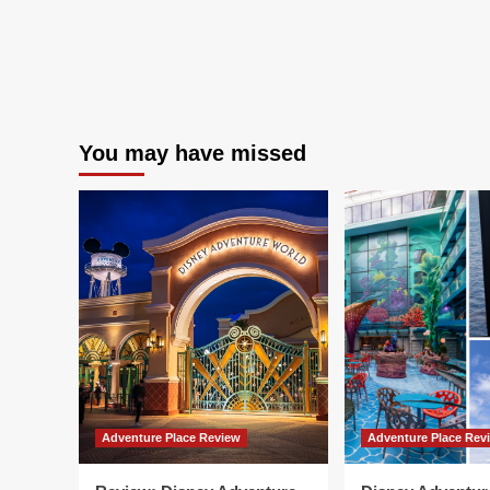
You may have missed
Adventure Place Review
Adventure Place Rev