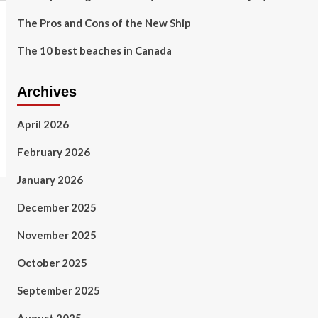
The Pros and Cons of the New Ship
The 10 best beaches in Canada
Archives
April 2026
February 2026
January 2026
December 2025
November 2025
October 2025
September 2025