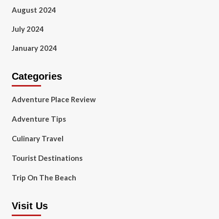
August 2024
July 2024
January 2024
Categories
Adventure Place Review
Adventure Tips
Culinary Travel
Tourist Destinations
Trip On The Beach
Visit Us