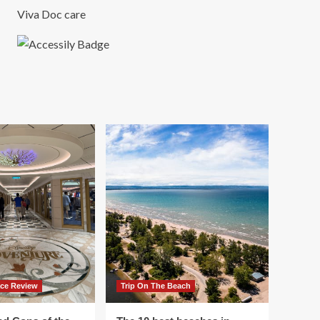
Viva Doc care
ace Review
Trip On The Beach