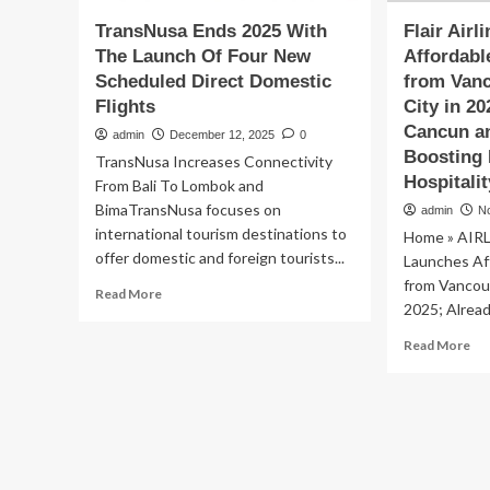
TransNusa Ends 2025 With
Flair Air
The Launch Of Four New
Affordabl
Scheduled Direct Domestic
from Vanc
Flights
City in 2
Cancun an
admin
December 12, 2025
0
Boosting 
TransNusa Increases Connectivity
Hospitali
From Bali To Lombok and
BimaTransNusa focuses on
admin
N
international tourism destinations to
Home » AIRLI
offer domestic and foreign tourists...
Launches Aff
from Vancouv
Read
Read More
2025; Alread
more
about
Re
Read More
TransNusa
mo
Ends
ab
2025
Fla
With
Air
The
La
Launch
Aff
Of
Dir