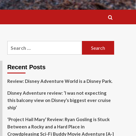
Search
for:
Recent Posts
Review: Disney Adventure World is a Disney Park.
Disney Adventure review: ‘I was not expecting
this balcony view on Disney’s biggest ever cruise
ship’
‘Project Hail Mary’ Review: Ryan Gosling is Stuck
Between a Rocky and a Hard Place in
Crowdpleasing Sci-Fi Buddy Movie Adventure [A-]