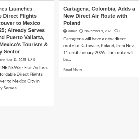
lines Launches
Cartagena, Colombia, Adds a
e Direct Flights
New Direct Air Route with
ouver to Mexico
Poland
025; Already Serves
admin
November 9, 2025
0
d Puerto Vallarta,
Cartagena will have a new direct
Mexico’s Tourism &
route to Katowice, Poland, from Nov.
ty Sector
11 until January 2026. The route will
be...
ovember 11, 2025
0
NE NEWS » Flair Airlines
Read
Read More
ordable Direct Flights
more
about
er to Mexico City in
Cartagena,
y Serves...
Colombia,
ad
Adds
re
a
out
New
ir
Direct
lines
Air
unches
Route
ordable
with
ect