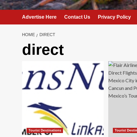
Advertise Here
Contact Us
Privacy Policy
HOME
DIRECT
direct
Tourist Destinations
Tourist Desti