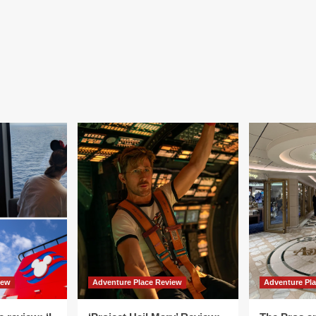
iew
Adventure Place Review
Adventure Pl