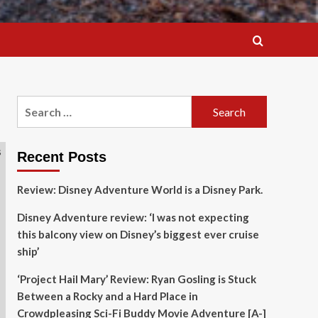
Search
for:
Recent Posts
Review: Disney Adventure World is a Disney Park.
Disney Adventure review: ‘I was not expecting
this balcony view on Disney’s biggest ever cruise
ship’
‘Project Hail Mary’ Review: Ryan Gosling is Stuck
Between a Rocky and a Hard Place in
Crowdpleasing Sci-Fi Buddy Movie Adventure [A-]