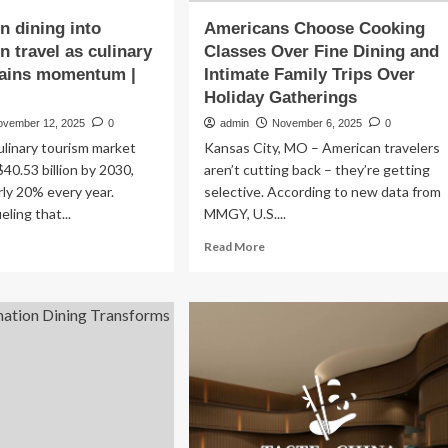
n dining into
Americans Choose Cooking
n travel as culinary
Classes Over Fine Dining and
gains momentum |
Intimate Family Trips Over
Holiday Gatherings
ovember 12, 2025
0
admin
November 6, 2025
0
ulinary tourism market
Kansas City, MO – American travelers
$40.53 billion by 2030,
aren’t cutting back – they’re getting
ly 20% every year.
selective. According to new data from
eling that...
MMGY, U.S....
ad
Read
Read More
re
more
out
about
tels
Americans
n
Choose
ing
Cooking
o
Classes
tination
Over
vel
Fine
Dining
inary
and