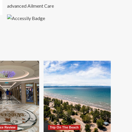
advanced Ailment Care
ace Review
Trip On The Beach