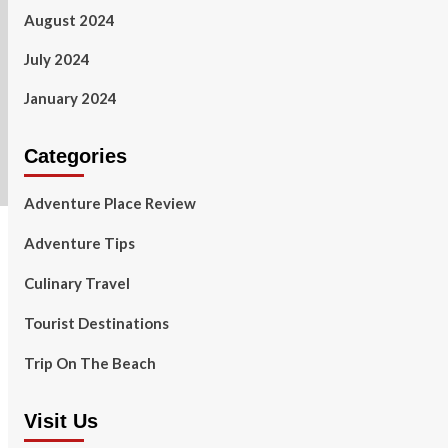
August 2024
July 2024
January 2024
Categories
Adventure Place Review
Adventure Tips
Culinary Travel
Tourist Destinations
Trip On The Beach
Visit Us