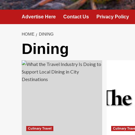
Advertise Here
Contact Us
Privacy Policy
HOME
DINING
Dining
Culinary Travel
Culinary Trav