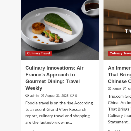
into
destination
travel
as
culinary
tourism
gains
momentum
|
Interests
Culinary Travel
Culinary Trav
Culinary Innovations: Air
An Immer
France’s Approach to
That Brin
Gourmet Dining: Travel
Chinese C
Weekly
admin
A
Trip.com Gr
admin
August 31, 2025
0
China: An I
Foodie travel is on the rise.According
That Brings
to a recent Grand View Research
Culinary Jou
report, culinary travel and shopping
Statement...
are the fastest-growing...
Re
Read