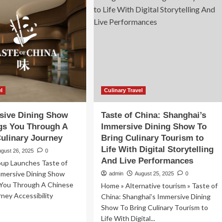
Show
That
Brings
You
Through
A
Chinese
Culinary
Journey
el
Culinary Travel
sive Dining Show
Taste of China: Shanghai’s
gs You Through A
Immersive Dining Show To
ulinary Journey
Bring Culinary Tourism to
Life With Digital Storytelling
ugust 26, 2025
0
And Live Performances
oup Launches Taste of
mmersive Dining Show
admin
August 25, 2025
0
 You Through A Chinese
Home » Alternative tourism » Taste of
rney Accessibility
China: Shanghai’s Immersive Dining
Show To Bring Culinary Tourism to
Life With Digital...
ad