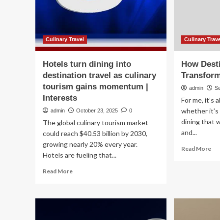
Dining
to
in
gai
City
mo
Destinations
|
Hea
Culinary Travel
Culinary Trav
Hotels turn dining into
How Desti
destination travel as culinary
Transform
tourism gains momentum |
admin
S
Interests
For me, it’s
whether it’s 
admin
October 23, 2025
0
dining that 
The global culinary tourism market
and...
could reach $40.53 billion by 2030,
growing nearly 20% every year.
Re
Read More
Hotels are fueling that...
mo
ab
Read
Read More
Ho
more
Des
about
Din
Hotels
Tr
turn
Tra
dining