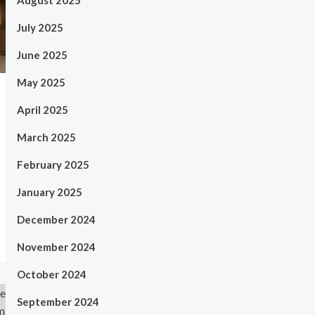
August 2025
July 2025
June 2025
May 2025
April 2025
March 2025
February 2025
January 2025
December 2024
November 2024
October 2024
September 2024