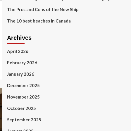
The Pros and Cons of the New Ship
The 10 best beaches in Canada
Archives
April 2026
February 2026
January 2026
December 2025
November 2025
October 2025
September 2025