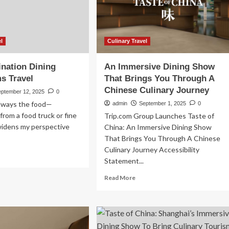
urism
Intimate
ns
Family
mentum
Trips
Over
lth
Holiday
el
Culinary Travel
Gatherings
nation Dining
An Immersive Dining Show
s Travel
That Brings You Through A
Chinese Culinary Journey
eptember 12, 2025
0
 always the food—
admin
September 1, 2025
0
from a food truck or fine
Trip.com Group Launches Taste of
widens my perspective
China: An Immersive Dining Show
That Brings You Through A Chinese
Culinary Journey Accessibility
ad
Statement...
re
out
Read
Read More
w
more
tination
about
ing
An
ansforms
Immersive
vel
Dining