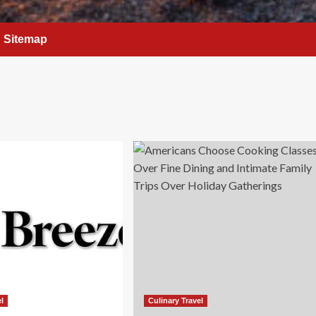
Sitemap
el
Culinary Travel