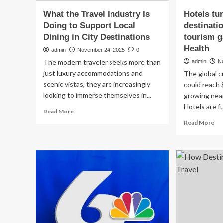
What the Travel Industry Is
Hotels tur
Doing to Support Local
destinatio
Dining in City Destinations
tourism 
Health
admin
November 24, 2025
0
The modern traveler seeks more than
admin
N
just luxury accommodations and
The global c
scenic vistas, they are increasingly
could reach 
looking to immerse themselves in...
growing near
Hotels are fu
Read
Read More
more
Re
Read More
about
mo
What
ab
the
Ho
Travel
tur
Industry
din
Is
int
Doing
des
to
tra
Support
as
Local
cul