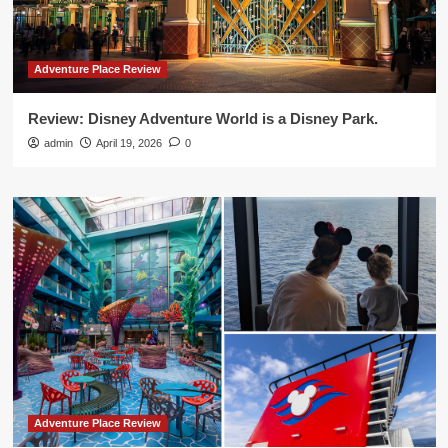
Adventure Place Review
Review: Disney Adventure World is a Disney Park.
admin
April 19, 2026
0
Adventure Place Review