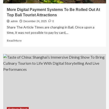
More Digital Payment Systems To Be Rolled Out At
Top Bali Tourist Attractions
admin
December 24, 2025
0
Share The Article Times are changing in Bali. Once upon a
time, it was not possible to pay by card,...
Read
Read More
more
about
More
Digital
Payment
Systems
To
Be
Rolled
Out
At
Top
Bali
Tourist