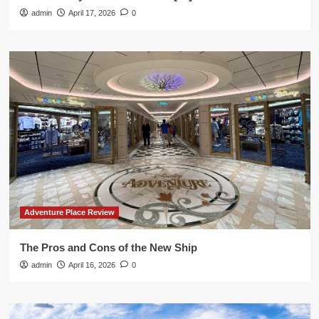
admin
April 17, 2026
0
Adventure Place Review
The Pros and Cons of the New Ship
admin
April 16, 2026
0