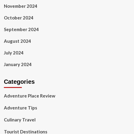
November 2024
October 2024
September 2024
August 2024
July 2024
January 2024
Categories
Adventure Place Review
Adventure Tips
Culinary Travel
Tourist Destinations