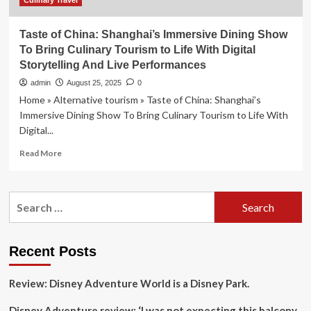
Attractions
Culinary Travel
Taste of China: Shanghai’s Immersive Dining Show
To Bring Culinary Tourism to Life With Digital
Storytelling And Live Performances
admin
August 25, 2025
0
Home » Alternative tourism » Taste of China: Shanghai’s
Immersive Dining Show To Bring Culinary Tourism to Life With
Digital...
Read
Read More
more
about
Taste
Search
of
for:
China:
Shanghai’s
Immersive
Recent Posts
Dining
Show
Review: Disney Adventure World is a Disney Park.
To
Bring
Disney Adventure review: ‘I was not expecting this balcony
Culinary