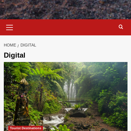
Primary
Menu
HOME
DIGITAL
Digital
Tourist Destinations