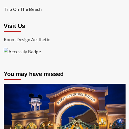
Trip On The Beach
Visit Us
Room Design Aesthetic
You may have missed