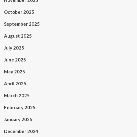
November 2025
October 2025
September 2025
August 2025
July 2025
June 2025
May 2025
April 2025
March 2025
February 2025
January 2025
December 2024