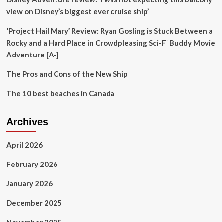
Tourism
view on Disney’s biggest ever cruise ship’
to
Life
‘Project Hail Mary’ Review: Ryan Gosling is Stuck Between a
With
Rocky and a Hard Place in Crowdpleasing Sci-Fi Buddy Movie
Digital
Adventure [A-]
Storytelling
And
The Pros and Cons of the New Ship
Live
Performances
The 10 best beaches in Canada
Archives
April 2026
February 2026
January 2026
December 2025