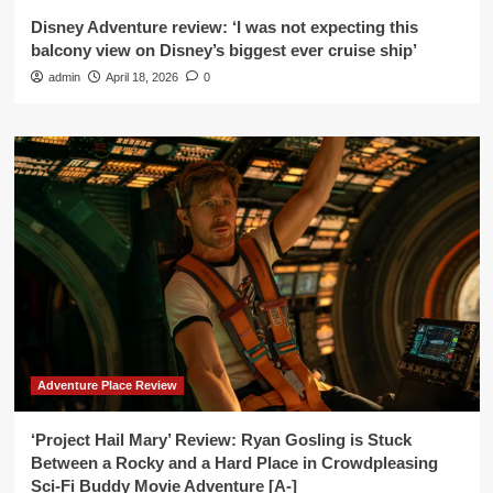
Disney Adventure review: ‘I was not expecting this
balcony view on Disney’s biggest ever cruise ship’
admin
April 18, 2026
0
Adventure Place Review
‘Project Hail Mary’ Review: Ryan Gosling is Stuck
Between a Rocky and a Hard Place in Crowdpleasing
Sci-Fi Buddy Movie Adventure [A-]