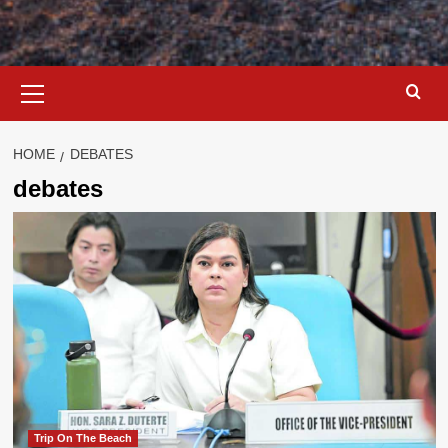
Primary
Menu
HOME
DEBATES
debates
Trip On The Beach