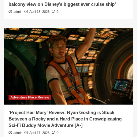
balcony view on Disney’s biggest ever cruise ship’
admin
April 18, 2026
0
Adventure Place Review
‘Project Hail Mary’ Review: Ryan Gosling is Stuck
Between a Rocky and a Hard Place in Crowdpleasing
Sci-Fi Buddy Movie Adventure [A-]
admin
April 17, 2026
0