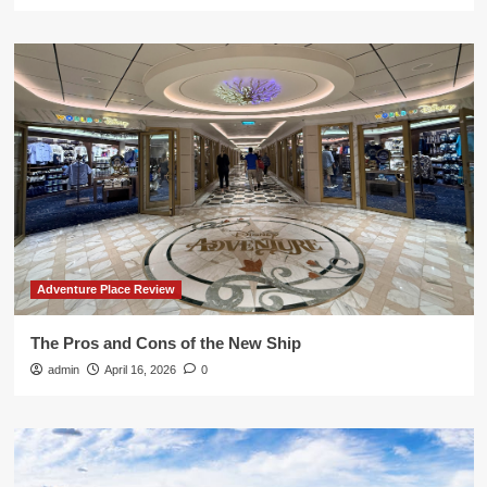
Adventure Place Review
The Pros and Cons of the New Ship
admin
April 16, 2026
0