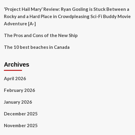
‘Project Hail Mary’ Review: Ryan Gosling is Stuck Between a
Rocky and a Hard Place in Crowdpleasing Sci-Fi Buddy Movie
Adventure [A-]
The Pros and Cons of the New Ship
The 10 best beaches in Canada
Archives
April 2026
February 2026
January 2026
December 2025
November 2025