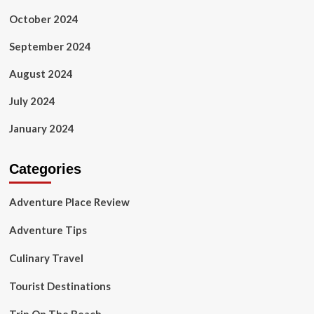
October 2024
September 2024
August 2024
July 2024
January 2024
Categories
Adventure Place Review
Adventure Tips
Culinary Travel
Tourist Destinations