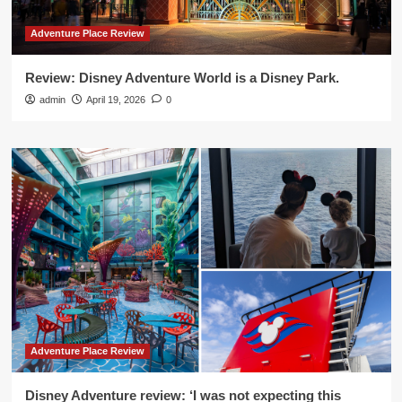
Adventure Place Review
Review: Disney Adventure World is a Disney Park.
admin
April 19, 2026
0
Adventure Place Review
Disney Adventure review: ‘I was not expecting this