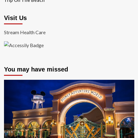
Trip On The Beach
Visit Us
Stream Health Care
You may have missed