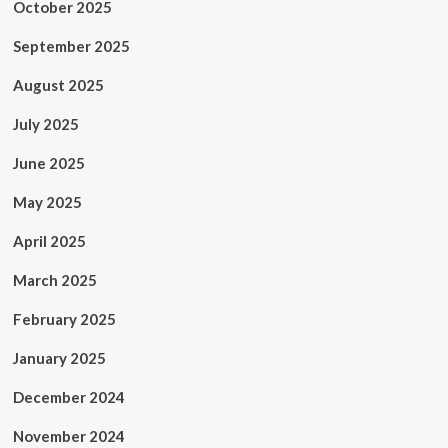
October 2025
September 2025
August 2025
July 2025
June 2025
May 2025
April 2025
March 2025
February 2025
January 2025
December 2024
November 2024