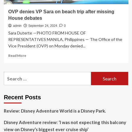
OVP denies VP Sara on beach trip after missing
House debates
admin
September 24, 2024
0
Sara Duterte —PHOTO FROM HOUSE OF
REPRESENTATIVES MANILA, Philippines — The Office of the
Vice President (OVP) on Monday denied...
Read
Read More
more
about
OVP
Search
denies
for:
VP
Sara
on
Recent Posts
beach
trip
Review: Disney Adventure World is a Disney Park.
after
missing
Disney Adventure review: ‘I was not expecting this balcony
House
debates
view on Disney’s biggest ever cruise ship’