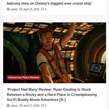
balcony view on Disney’s biggest ever cruise ship’
admin
April 18, 2026
0
Adventure Place Review
‘Project Hail Mary’ Review: Ryan Gosling is Stuck
Between a Rocky and a Hard Place in Crowdpleasing
Sci-Fi Buddy Movie Adventure [A-]
admin
April 17, 2026
0