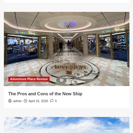
Adventure Place Review
The Pros and Cons of the New Ship
admin
April 16, 2026
0