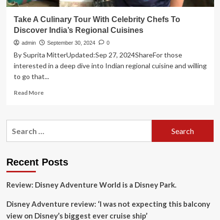
Take A Culinary Tour With Celebrity Chefs To
Discover India’s Regional Cuisines
admin
September 30, 2024
0
By Suprita MitterUpdated:Sep 27, 2024ShareFor those
interested in a deep dive into Indian regional cuisine and willing
to go that...
Read
Read More
more
about
Take
Search
A
for:
Culinary
Tour
With
Recent Posts
Celebrity
Chefs
Review: Disney Adventure World is a Disney Park.
To
Discover
Disney Adventure review: ‘I was not expecting this balcony
India’s
Regional
view on Disney’s biggest ever cruise ship’