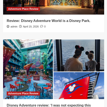
Adventure Place Review
Review: Disney Adventure World is a Disney Park.
admin
April 19, 2026
0
Adventure Place Review
Disney Adventure review: ‘I was not expecting this