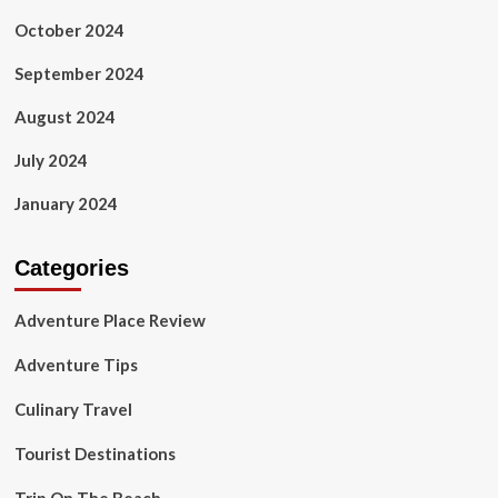
October 2024
September 2024
August 2024
July 2024
January 2024
Categories
Adventure Place Review
Adventure Tips
Culinary Travel
Tourist Destinations