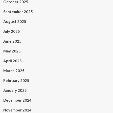
October 2025
September 2025
August 2025
July 2025
June 2025
May 2025
April 2025
March 2025
February 2025
January 2025
December 2024
November 2024