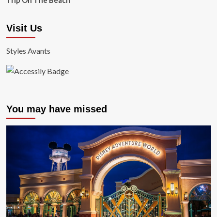
Trip On The Beach
Visit Us
Styles Avants
You may have missed