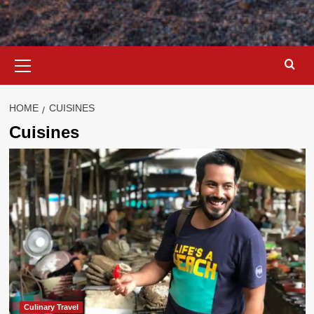
Primary
Menu
HOME
CUISINES
Cuisines
Culinary Travel