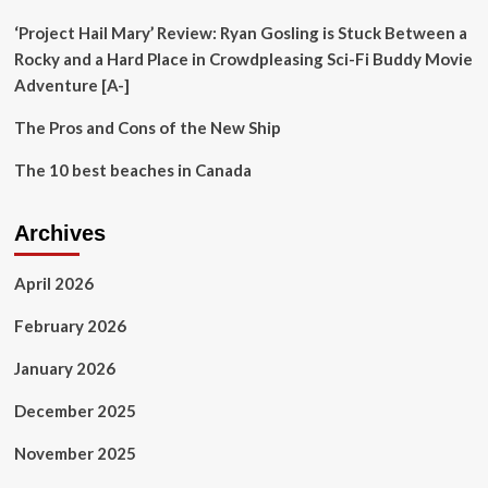
Cuisines
‘Project Hail Mary’ Review: Ryan Gosling is Stuck Between a
Rocky and a Hard Place in Crowdpleasing Sci-Fi Buddy Movie
Adventure [A-]
The Pros and Cons of the New Ship
The 10 best beaches in Canada
Archives
April 2026
February 2026
January 2026
December 2025
November 2025