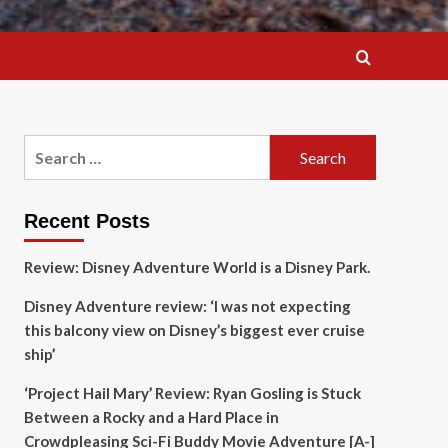
Search
for:
Recent Posts
Review: Disney Adventure World is a Disney Park.
Disney Adventure review: ‘I was not expecting
this balcony view on Disney’s biggest ever cruise
ship’
‘Project Hail Mary’ Review: Ryan Gosling is Stuck
Between a Rocky and a Hard Place in
Crowdpleasing Sci-Fi Buddy Movie Adventure [A-]