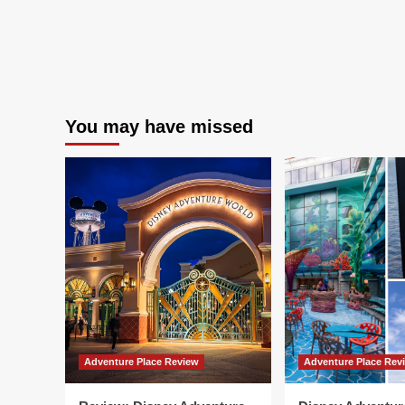
You may have missed
Adventure Place Review
Adventure Place Rev