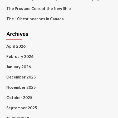
The Pros and Cons of the New Ship
The 10 best beaches in Canada
Archives
April 2026
February 2026
January 2026
December 2025
November 2025
October 2025
September 2025