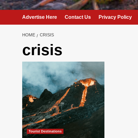
Advertise Here
Contact Us
Privacy Policy
HOME
CRISIS
crisis
Tourist Destinations