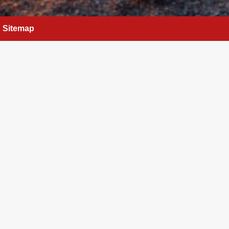
Sitemap