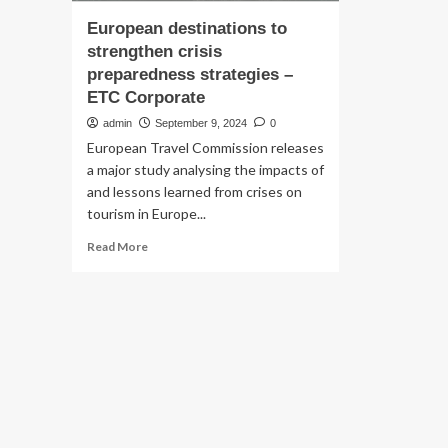
European destinations to
strengthen crisis
preparedness strategies –
ETC Corporate
admin
September 9, 2024
0
European Travel Commission releases
a major study analysing the impacts of
and lessons learned from crises on
tourism in Europe...
Read
Read More
more
about
European
destinations
to
strengthen
crisis
preparedness
strategies
–