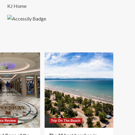
KJ Home
ace Review
Trip On The Beach