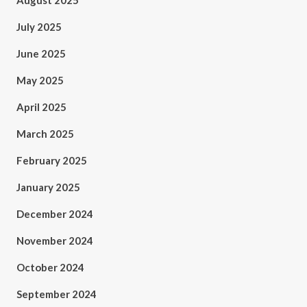
August 2025
July 2025
June 2025
May 2025
April 2025
March 2025
February 2025
January 2025
December 2024
November 2024
October 2024
September 2024