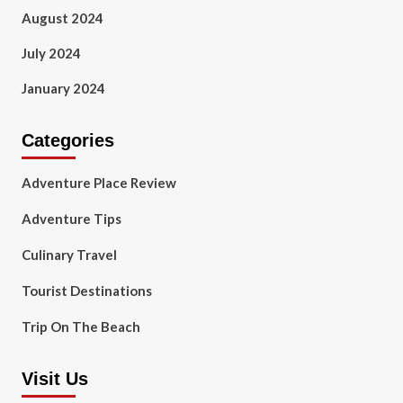
August 2024
July 2024
January 2024
Categories
Adventure Place Review
Adventure Tips
Culinary Travel
Tourist Destinations
Trip On The Beach
Visit Us