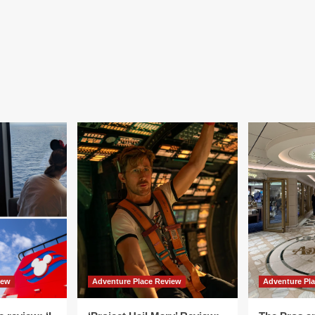
iew
Adventure Place Review
Adventure Pl