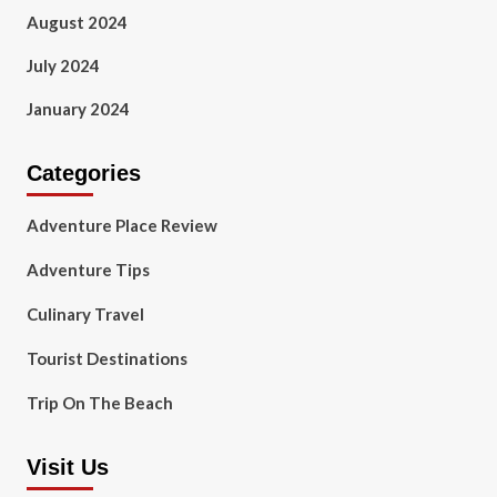
August 2024
July 2024
January 2024
Categories
Adventure Place Review
Adventure Tips
Culinary Travel
Tourist Destinations
Trip On The Beach
Visit Us