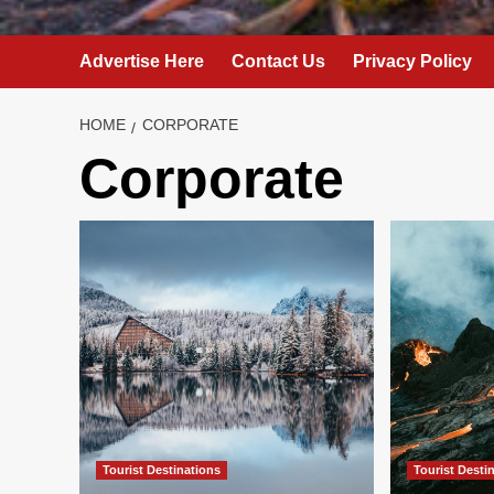
Advertise Here
Contact Us
Privacy Policy
HOME
CORPORATE
Corporate
Tourist Destinations
Tourist Desti