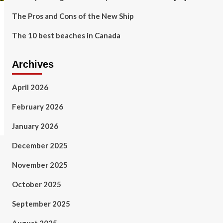
The Pros and Cons of the New Ship
The 10 best beaches in Canada
Archives
April 2026
February 2026
January 2026
December 2025
November 2025
October 2025
September 2025