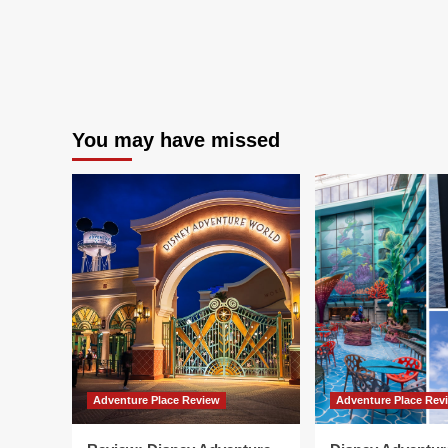
You may have missed
Adventure Place Review
Adventure Place Rev