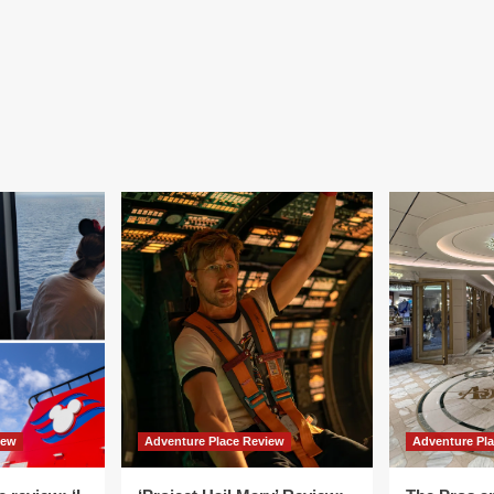
iew
Adventure Place Review
Adventure Pl