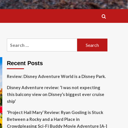
Search
for:
Recent Posts
Review: Disney Adventure World is a Disney Park.
Disney Adventure review: ‘I was not expecting
this balcony view on Disney’s biggest ever cruise
ship’
‘Project Hail Mary’ Review: Ryan Gosling is Stuck
Between a Rocky and a Hard Place in
Crowdpleasing Sci-Fi Buddy Movie Adventure [A-]