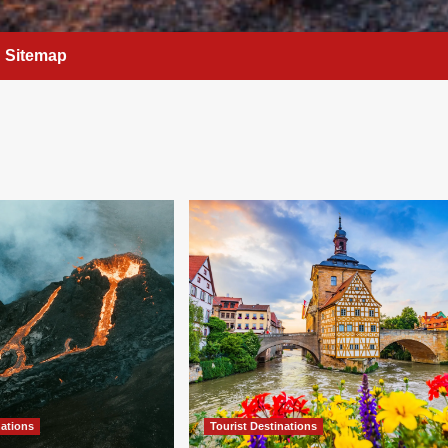
Sitemap
nations
Tourist Destinations