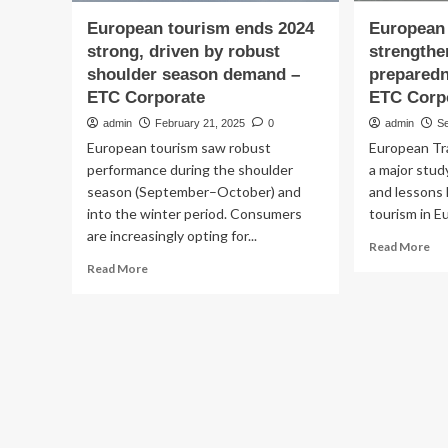
European tourism ends 2024
European 
strong, driven by robust
strengthe
shoulder season demand –
preparedn
ETC Corporate
ETC Corp
admin
February 21, 2025
0
admin
S
European tourism saw robust
European Tr
performance during the shoulder
a major stud
season (September–October) and
and lessons 
into the winter period. Consumers
tourism in Eu
are increasingly opting for...
Re
Read More
mo
Read
Read More
ab
more
Eu
about
des
European
to
tourism
st
ends
cri
2024
pr
strong,
str
driven
–
by