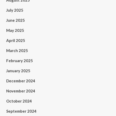
August 2025
July 2025
June 2025
May 2025
April 2025
March 2025
February 2025
January 2025
December 2024
November 2024
October 2024
September 2024