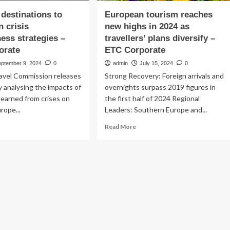
destinations to
European tourism reaches
n crisis
new highs in 2024 as
ess strategies –
travellers’ plans diversify –
orate
ETC Corporate
eptember 9, 2024
0
admin
July 15, 2024
0
avel Commission releases
Strong Recovery: Foreign arrivals and
y analysing the impacts of
overnights surpass 2019 figures in
learned from crises on
the first half of 2024 Regional
rope...
Leaders: Southern Europe and...
ad
Read
Read More
re
more
out
about
ropean
European
tinations
tourism
reaches
rengthen
new
sis
highs
eparedness
in
ategies
2024
as