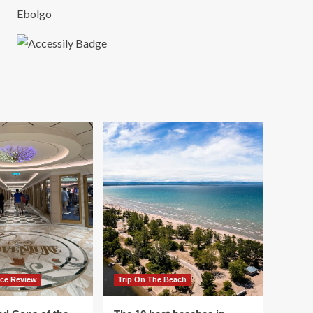
Ebolgo
ace Review
Trip On The Beach