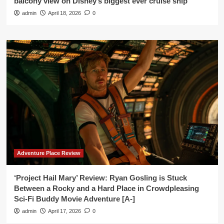
balcony view on Disney’s biggest ever cruise ship’
admin
April 18, 2026
0
Adventure Place Review
‘Project Hail Mary’ Review: Ryan Gosling is Stuck
Between a Rocky and a Hard Place in Crowdpleasing
Sci-Fi Buddy Movie Adventure [A-]
admin
April 17, 2026
0