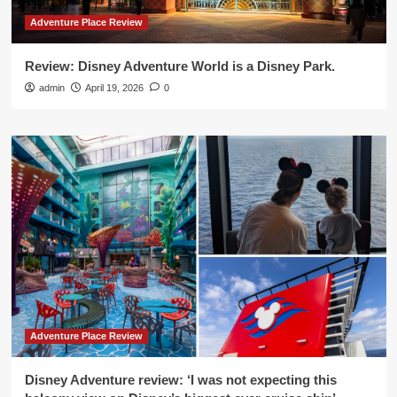
Adventure Place Review
Review: Disney Adventure World is a Disney Park.
admin
April 19, 2026
0
Adventure Place Review
Disney Adventure review: ‘I was not expecting this