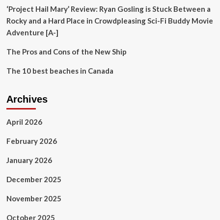
‘Project Hail Mary’ Review: Ryan Gosling is Stuck Between a
Rocky and a Hard Place in Crowdpleasing Sci-Fi Buddy Movie
Adventure [A-]
The Pros and Cons of the New Ship
The 10 best beaches in Canada
Archives
April 2026
February 2026
January 2026
December 2025
November 2025
October 2025