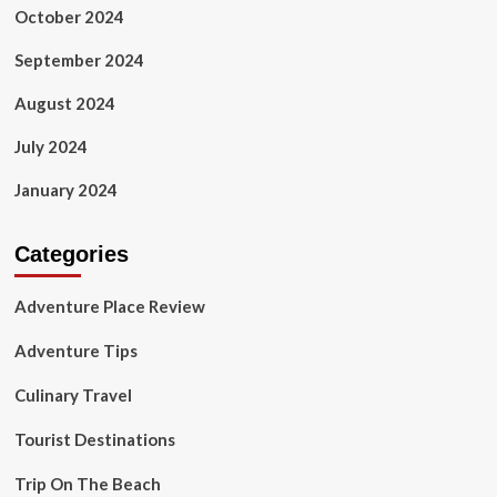
October 2024
September 2024
August 2024
July 2024
January 2024
Categories
Adventure Place Review
Adventure Tips
Culinary Travel
Tourist Destinations
Trip On The Beach