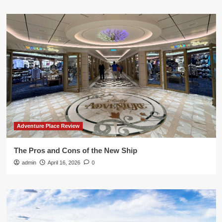
Adventure Place Review
The Pros and Cons of the New Ship
admin
April 16, 2026
0