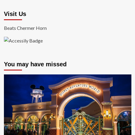
Visit Us
Beats Chermer Horn
You may have missed