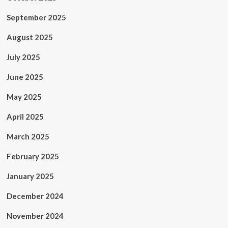
September 2025
August 2025
July 2025
June 2025
May 2025
April 2025
March 2025
February 2025
January 2025
December 2024
November 2024