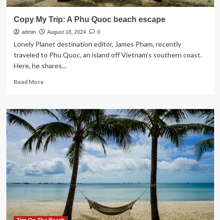
Copy My Trip: A Phu Quoc beach escape
admin
August 18, 2024
0
Lonely Planet destination editor, James Pham, recently
traveled to Phu Quoc, an island off Vietnam’s southern coast.
Here, he shares...
Read
Read More
more
about
Copy
My
Trip:
A
Phu
Quoc
beach
escape