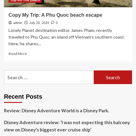
Trip On The Beach
Copy My Trip: A Phu Quoc beach escape
admin
July 20, 2024
0
Lonely Planet destination editor, James Pham, recently
traveled to Phu Quoc, an island off Vietnam’s southern coast.
Here, he shares...
Read
Read More
more
about
Copy
Search
My
for:
Trip:
A
Phu
Recent Posts
Quoc
beach
Review: Disney Adventure World is a Disney Park.
escape
Disney Adventure review: ‘I was not expecting this balcony
view on Disney’s biggest ever cruise ship’