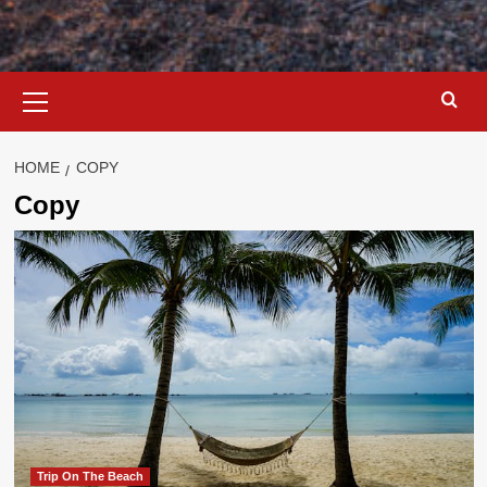
Primary
Menu
HOME
COPY
Copy
Trip On The Beach